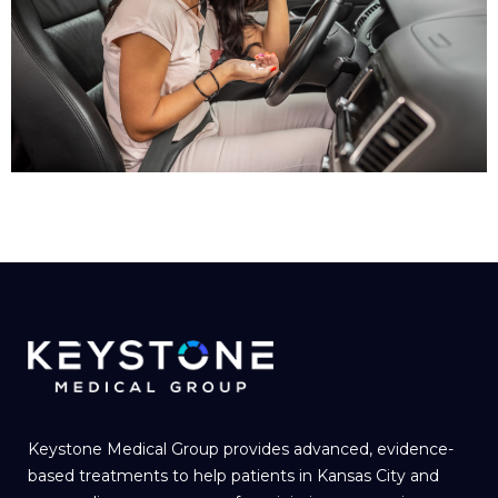
Keystone Medical Group provides advanced, evidence-
based treatments to help patients in Kansas City and