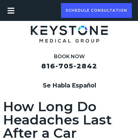
SCHEDULE CONSULTATION
BOOK NOW
816-705-2842
Se Habla Español
How Long Do
Headaches Last
After a Car