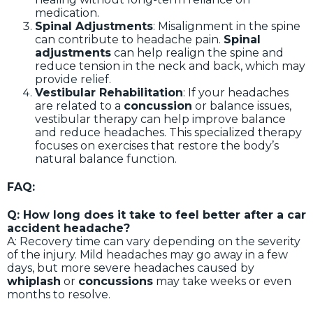
medication.
Spinal Adjustments
: Misalignment in the spine
can contribute to headache pain.
Spinal
adjustments
can help realign the spine and
reduce tension in the neck and back, which may
provide relief.
Vestibular Rehabilitation
: If your headaches
are related to a
concussion
or balance issues,
vestibular therapy can help improve balance
and reduce headaches. This specialized therapy
focuses on exercises that restore the body’s
natural balance function.
FAQ:
Q: How long does it take to feel better after a car
accident headache?
A: Recovery time can vary depending on the severity
of the injury. Mild headaches may go away in a few
days, but more severe headaches caused by
whiplash
or
concussions
may take weeks or even
months to resolve.