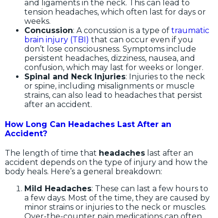
and ligaments in the neck. This can lead to
tension headaches, which often last for days or
weeks.
Concussion
: A concussion is a type of
traumatic
brain injury (TBI)
that can occur even if you
don’t lose consciousness. Symptoms include
persistent headaches, dizziness, nausea, and
confusion, which may last for weeks or longer.
Spinal and Neck Injuries
: Injuries to the neck
or spine, including misalignments or muscle
strains, can also lead to headaches that persist
after an accident.
How Long Can Headaches Last After an
Accident?
The length of time that
headaches
last after an
accident depends on the type of injury and how the
body heals. Here’s a general breakdown:
Mild Headaches
: These can last a few hours to
a few days. Most of the time, they are caused by
minor strains or injuries to the neck or muscles.
Over-the-counter pain medications can often