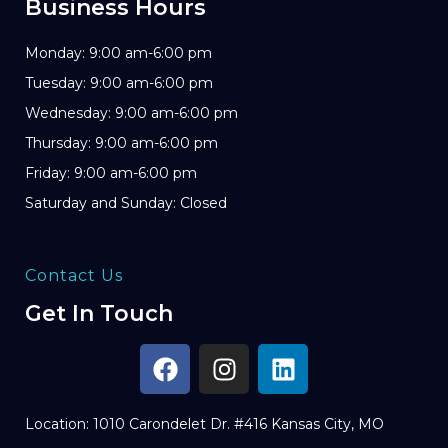
Business Hours
Monday: 9:00 am-6:00 pm
Tuesday: 9:00 am-6:00 pm
Wednesday: 9:00 am-6:00 pm
Thursday: 9:00 am-6:00 pm
Friday: 9:00 am-6:00 pm
Saturday and Sunday: Closed
Contact Us
Get In Touch
Location: 1010 Carondelet Dr. #416 Kansas City, MO