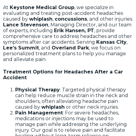
At
Keystone Medical Group
, we specialize in
evaluating and treating post-accident headaches
caused by
whiplash
,
concussions
, and other injuries.
Lance Stevenson
, Managing Director, and our team
of experts, including
Erik Hansen, PT
, provide
comprehensive care to address headaches and other
symptoms after car accidents. Serving
Kansas City
,
Lee’s Summit
, and
Overland Park
, we focus on
personalized treatment plans to help you manage
and alleviate pain.
Treatment Options for Headaches After a Car
Accident
Physical Therapy
: Targeted physical therapy
can help reduce muscle strain in the neck and
shoulders, often alleviating headache pain
caused by
whiplash
or other neck injuries.
Pain Management
: For severe headaches,
medications or injections may be used to
manage pain while addressing the underlying
injury. Our goal is to relieve pain and facilitate
healing without long-term reliance on