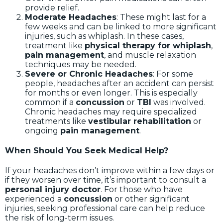
provide relief.
Moderate Headaches
: These might last for a
few weeks and can be linked to more significant
injuries, such as whiplash. In these cases,
treatment like
physical therapy for whiplash
,
pain management
, and muscle relaxation
techniques may be needed.
Severe or Chronic Headaches
: For some
people, headaches after an accident can persist
for months or even longer. This is especially
common if a
concussion
or
TBI
was involved.
Chronic headaches may require specialized
treatments like
vestibular rehabilitation
or
ongoing
pain management
.
When Should You Seek Medical Help?
If your headaches don’t improve within a few days or
if they worsen over time, it’s important to consult a
personal injury doctor
. For those who have
experienced a
concussion
or other significant
injuries, seeking professional care can help reduce
the risk of long-term issues.