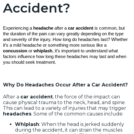
Accident?
Experiencing a
headache
after a
car accident
is common, but
the duration of the pain can vary greatly depending on the type
and severity of the injury. How long do headaches last? Whether
it’s a mild headache or something more serious like a
concussion
or
whiplash
, it’s important to understand what
factors influence how long these headaches may last and when
you should seek treatment.
Why Do Headaches Occur After a Car Accident?
After a
car accident
, the force of the impact can
cause physical trauma to the neck, head, and spine.
This can lead to a variety of injuries that may trigger
headaches
. Some of the common causes include:
Whiplash
: When the head is jerked suddenly
during the accident, it can strain the muscles