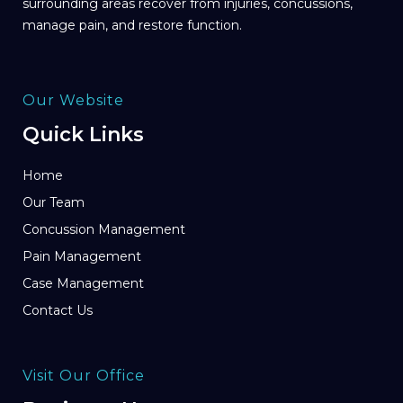
surrounding areas recover from injuries, concussions,
manage pain, and restore function.
Our Website
Quick Links
Home
Our Team
Concussion Management
Pain Management
Case Management
Contact Us
Visit Our Office