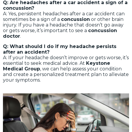
Q: Are headaches after a car accident a sign of a
concussion?
A: Yes, persistent headaches after a car accident can
sometimes be a sign of a
concussion
or other brain
injury. If you have a headache that doesn’t go away
or gets worse, it’s important to see a
concussion
doctor
.
Q: What should I do if my headache persists
after an accident?
A: If your headache doesn’t improve or gets worse, it’s
essential to seek medical advice. At
Keystone
Medical Group
, we can help assess your condition
and create a personalized treatment plan to alleviate
your symptoms.