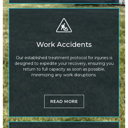
Work Accidents
Our established treatment protocol for injuries is
designed to expedite your recovery, ensuring you
return to full capacity as soon as possible,
minimizing any work disruptions.
READ MORE