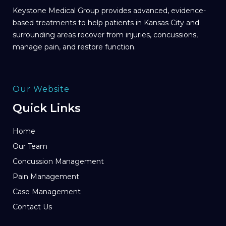
Keystone Medical Group provides advanced, evidence-
based treatments to help patients in Kansas City and
surrounding areas recover from injuries, concussions,
manage pain, and restore function.
Our Website
Quick Links
Home
Our Team
Concussion Management
Pain Management
Case Management
Contact Us