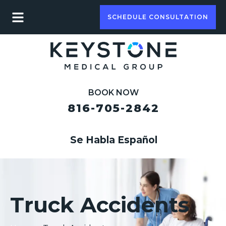
SCHEDULE CONSULTATION
BOOK NOW
816-705-2842
Se Habla Español
Truck Accidents