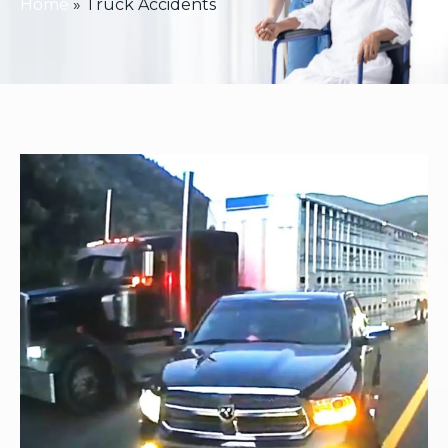
Home
»
Truck Accidents