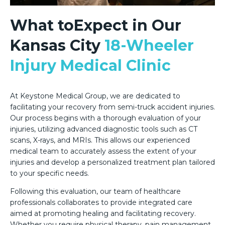
What toExpect in Our
Kansas City
18-Wheeler
Injury Medical Clinic
At Keystone Medical Group, we are dedicated to
facilitating your recovery from semi-truck accident injuries.
Our process begins with a thorough evaluation of your
injuries, utilizing advanced diagnostic tools such as CT
scans, X-rays, and MRIs. This allows our experienced
medical team to accurately assess the extent of your
injuries and develop a personalized treatment plan tailored
to your specific needs.
Following this evaluation, our team of healthcare
professionals collaborates to provide integrated care
aimed at promoting healing and facilitating recovery.
Whether you require physical therapy, pain management,