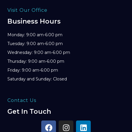
Visit Our Office
Business Hours
Monday: 9:00 am-6:00 pm
Tuesday: 9:00 am-6:00 pm
Wednesday: 9:00 am-6:00 pm
Thursday: 9:00 am-6:00 pm
Friday: 9:00 am-6:00 pm
Saturday and Sunday: Closed
Contact Us
Get In Touch