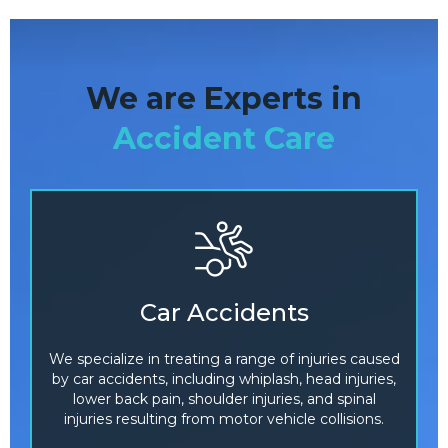
We are Experts in
Accident Care
Car Accidents
We specialize in treating a range of injuries caused
by car accidents, including whiplash, head injuries,
lower back pain, shoulder injuries, and spinal
injuries resulting from motor vehicle collisions.