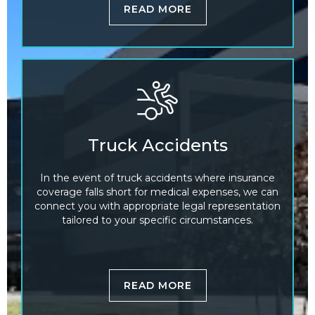
READ MORE
Truck Accidents
In the event of truck accidents where insurance
coverage falls short for medical expenses, we can
connect you with appropriate legal representation
tailored to your specific circumstances.
READ MORE