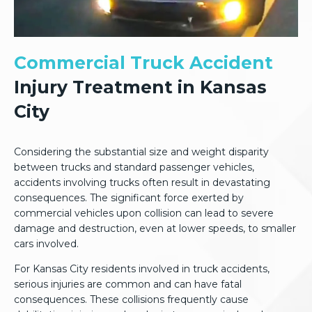
Commercial Truck Accident
Injury Treatment in Kansas
City
Considering the substantial size and weight disparity
between trucks and standard passenger vehicles,
accidents involving trucks often result in devastating
consequences. The significant force exerted by
commercial vehicles upon collision can lead to severe
damage and destruction, even at lower speeds, to smaller
cars involved.
For Kansas City residents involved in truck accidents,
serious injuries are common and can have fatal
consequences. These collisions frequently cause