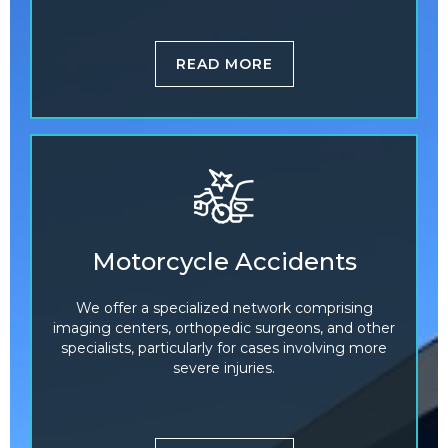
READ MORE
Motorcycle Accidents
We offer a specialized network comprising
imaging centers, orthopedic surgeons, and other
specialists, particularly for cases involving more
severe injuries.