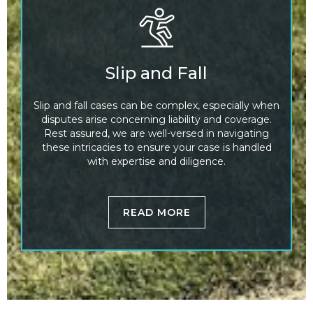
Slip and Fall
Slip and fall cases can be complex, especially when
disputes arise concerning liability and coverage.
Rest assured, we are well-versed in navigating
these intricacies to ensure your case is handled
with expertise and diligence.
READ MORE