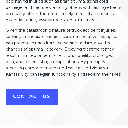
debilitating injuries such as brain trauma, spinal cord
damage, and fractures, among others, with lasting effects
on quality of life. Therefore, timely medical attention is
essential to fully assess the extent of injuries.
Given the catastrophic nature of truck accident injuries,
seeking immediate medical care is imperative. Doing so
can prevent injuries from worsening and improve the
chances of optimal recovery. Delaying treatment may
result in limited or permanent functionality, prolonged
pain, and other lasting complications. By promptly
receiving comprehensive medical care, individuals in
Kansas City can regain functionality and reclaim their lives.
CONTACT US