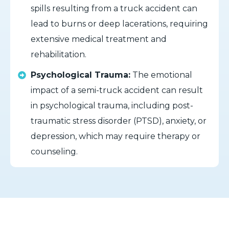
spills resulting from a truck accident can
lead to burns or deep lacerations, requiring
extensive medical treatment and
rehabilitation.
Psychological Trauma:
The emotional
impact of a semi-truck accident can result
in psychological trauma, including post-
traumatic stress disorder (PTSD), anxiety, or
depression, which may require therapy or
counseling.