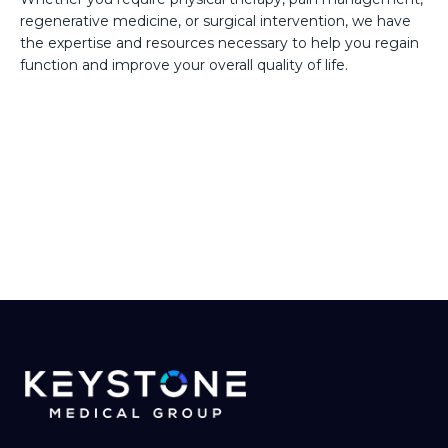
regenerative medicine, or surgical intervention, we have
the expertise and resources necessary to help you regain
function and improve your overall quality of life.