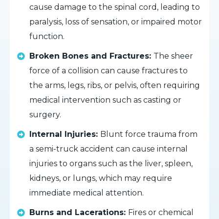
cause damage to the spinal cord, leading to
paralysis, loss of sensation, or impaired motor
function.
Broken Bones and Fractures:
The sheer
force of a collision can cause fractures to
the arms, legs, ribs, or pelvis, often requiring
medical intervention such as casting or
surgery.
Internal Injuries:
Blunt force trauma from
a semi-truck accident can cause internal
injuries to organs such as the liver, spleen,
kidneys, or lungs, which may require
immediate medical attention.
Burns and Lacerations:
Fires or chemical