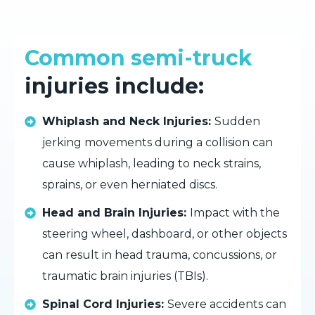
Common semi-truck
injuries include:
Whiplash and Neck Injuries:
Sudden
jerking movements during a collision can
cause whiplash, leading to neck strains,
sprains, or even herniated discs.
Head and Brain Injuries:
Impact with the
steering wheel, dashboard, or other objects
can result in head trauma, concussions, or
traumatic brain injuries (TBIs).
Spinal Cord Injuries:
Severe accidents can