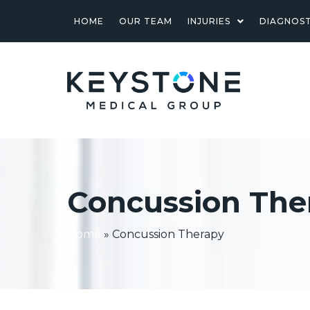
HOME
OUR TEAM
INJURIES
DIAGNOST
Concussion The
Home
»
Concussion Therapy