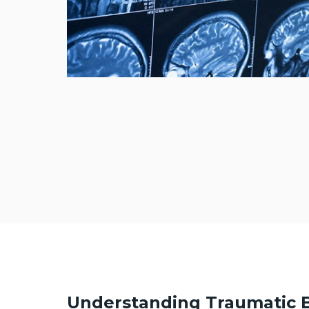
Understanding Traumatic B