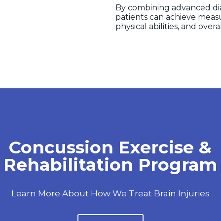
By combining advanced diag
patients can achieve meas
physical abilities, and overal
ssion Evaluation & Dia
About How Keystone Medical Group Evaluates Con
How We Diagnose Them.