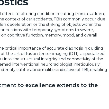
stics
d often life-altering condition resulting from a sudden,
n the context of car accidents, TBIs commonly occur due
den deceleration, or the striking of objects within the
d concussions with temporary symptoms to severe,
ts on cognitive function, memory, mood, and overall
 critical importance of accurate diagnosis in guiding
-of-the-art diffusion tensor imaging (DTI), a specialized
s into the structural integrity and connectivity of the
eemed interventional neuroradiologist, meticulously
dentify subtle abnormalities indicative of TBI, enabling
ment to excellence extends to the