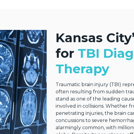
Kansas City’
for
TBI Diag
Therapy
Traumatic brain injury (TBI) rep
often resulting from sudden tra
stand as one of the leading cause
involved in collisions. Whether f
penetrating injuries, the brain 
concussions to severe hemorrhage
alarmingly common, with millions