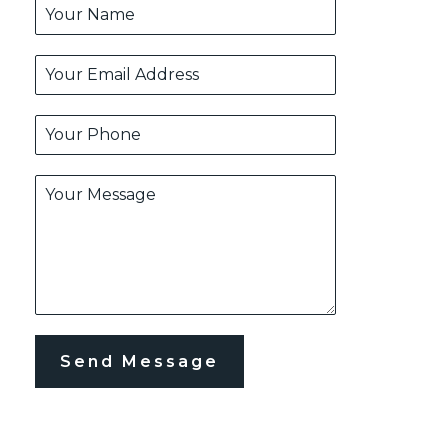
Send Message