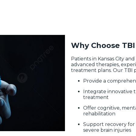
Why Choose TBI 
Patients in Kansas City an
advanced therapies, experi
treatment plans. Our TBI p
Provide a comprehens
Integrate innovative 
treatment
Offer cognitive, menta
rehabilitation
Support recovery for 
severe brain injuries