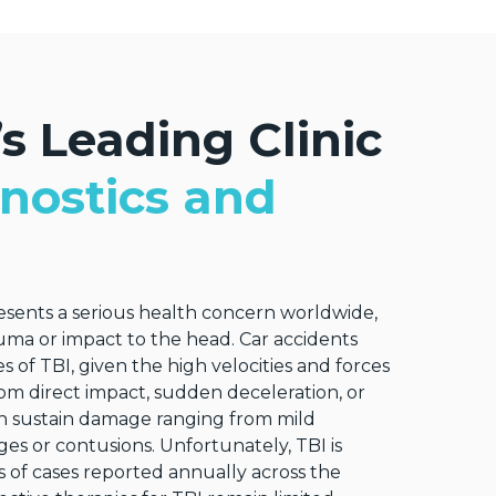
s Leading Clinic
nostics and
resents a serious health concern worldwide,
uma or impact to the head. Car accidents
s of TBI, given the high velocities and forces
rom direct impact, sudden deceleration, or
can sustain damage ranging from mild
s or contusions. Unfortunately, TBI is
 of cases reported annually across the