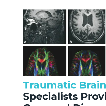
Traumatic Brain
Specialists Pro