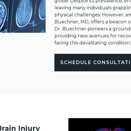
globe. Despite its prevalence, eff
leaving many individuals grappli
physical challenges. However, am
Buechner, MD, offers a beacon o
Dr. Buechner pioneers a groundbr
providing new avenues for recove
facing this devastating condition.
SCHEDULE CONSULTAT
rain Injury