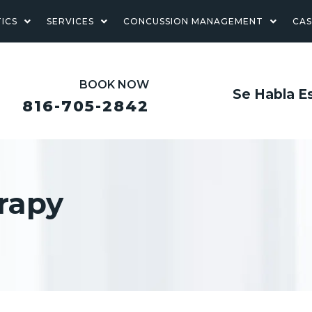
ICS
SERVICES
CONCUSSION MANAGEMENT
CA
BOOK NOW
Se Habla E
816-705-2842
rapy