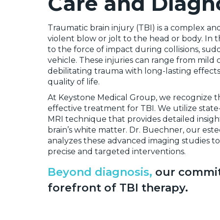
Care and Diagno
Traumatic brain injury (TBI) is a complex an
violent blow or jolt to the head or body. I
to the force of impact during collisions, sud
vehicle. These injuries can range from mil
debilitating trauma with long-lasting effec
quality of life.
At Keystone Medical Group, we recognize the
effective treatment for TBI. We utilize state
MRI technique that provides detailed insight
brain’s white matter. Dr. Buechner, our est
analyzes these advanced imaging studies to i
precise and targeted interventions.
Beyond diagnosis,
our commit
forefront of TBI therapy.