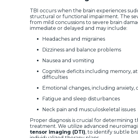
TBI occurs when the brain experiences sud
structural or functional impairment. The sev
from mild concussions to severe brain dam
immediate or delayed and may include:
Headaches and migraines
Dizziness and balance problems
Nausea and vomiting
Cognitive deficits including memory, a
difficulties
Emotional changes, including anxiety, de
Fatigue and sleep disturbances
Neck pain and musculoskeletal issues
Proper diagnosis is crucial for determining 
treatment. We utilize advanced neuroimagi
tensor imaging (DTI)
, to identify subtle 
individualized therapy plans.