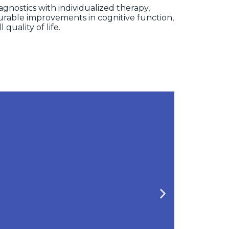
nostics with individualized therapy,
urable improvements in cognitive function,
l quality of life.
gnosis
cussions and