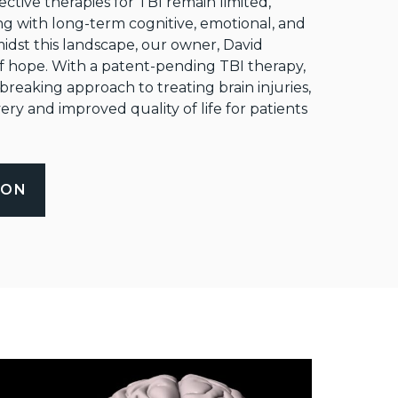
ective therapies for TBI remain limited,
ng with long-term cognitive, emotional, and
idst this landscape, our owner, David
f hope. With a patent-pending TBI therapy,
eaking approach to treating brain injuries,
ry and improved quality of life for patients
ION