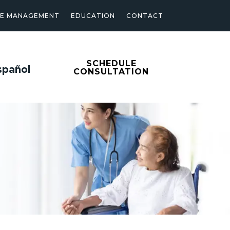
SE MANAGEMENT
EDUCATION
CONTACT
SCHEDULE
spañol
CONSULTATION