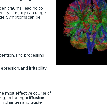
den trauma, leading to
erity of injury can range
age. Symptoms can be
ttention, and processing
pression, and irritability
the most effective course of
ng, including
diffusion
brain changes and guide