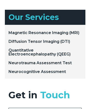
Our Services
Magnetic Resonance Imaging (MRI)
Diffusion Tensor Imaging (DTI)
Quantitative
Electroencephalopathy (QEEG)
Neurotrauma Assessment Test
Neurocognitive Assessment
Get in
Touch