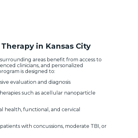
Therapy in Kansas City
d surrounding areas benefit from access to
enced clinicians, and personalized
rogram is designed to:
ive evaluation and diagnosis
therapies such as acellular nanoparticle
l health, functional, and cervical
patients with concussions, moderate TBI, or