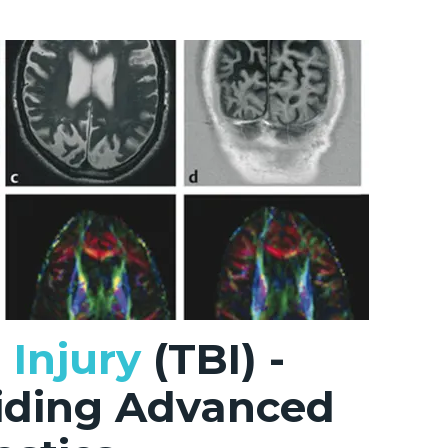
 Injury
(TBI) -
viding Advanced