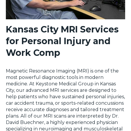
Kansas City MRI Services
for Personal Injury and
Work Comp
Magnetic Resonance Imaging (MRI) is one of the
most powerful diagnostic tools in modern
medicine. At Keystone Medical Group in Kansas
City, our advanced MRI services are designed to
help patients who have sustained personal injuries,
car accident trauma, or sports-related concussions
receive accurate diagnoses and tailored treatment
plans. All of our MRI scans are interpreted by Dr.
David Buechner, a highly experienced physician
specializing in neuroimaging and musculoskeletal