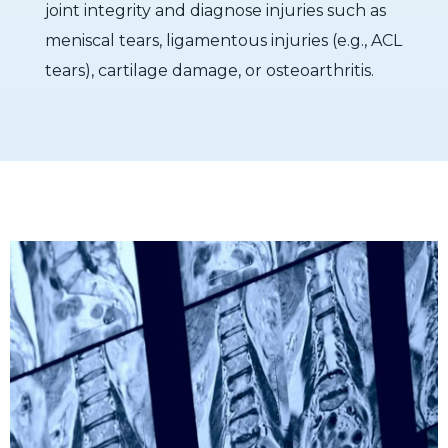
joint integrity and diagnose injuries such as
meniscal tears, ligamentous injuries (e.g., ACL
tears), cartilage damage, or osteoarthritis.