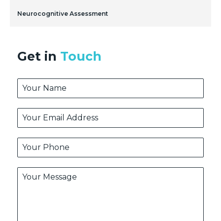
Neurocognitive Assessment
Get in
Touch