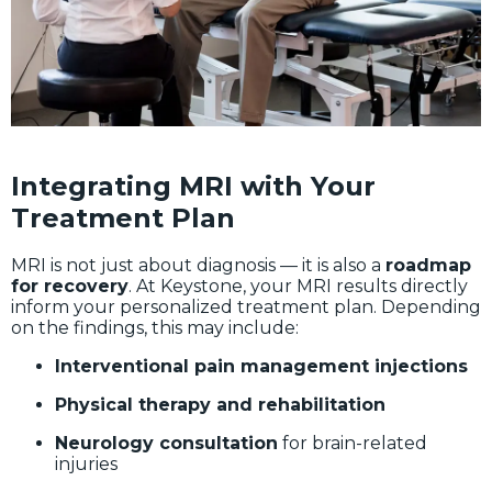
Integrating MRI with Your
Treatment Plan
MRI is not just about diagnosis — it is also a
roadmap
for recovery
. At Keystone, your MRI results directly
inform your personalized treatment plan. Depending
on the findings, this may include:
Interventional pain management injections
Physical therapy and rehabilitation
Neurology consultation
for brain-related
injuries