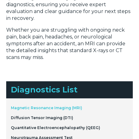
diagnostics, ensuring you receive expert
evaluation and clear guidance for your next steps
in recovery.
Whether you are struggling with ongoing neck
pain, back pain, headaches, or neurological
symptoms after an accident, an MRI can provide
the detailed insights that standard X-rays or CT
scans may miss.
Diagnostics List
Magnetic Resonance Imaging (MRI)
Diffusion Tensor Imaging (DTI)
Quantitative Electroencephalopathy (QEEG)
Neurotrauma Assessment Test