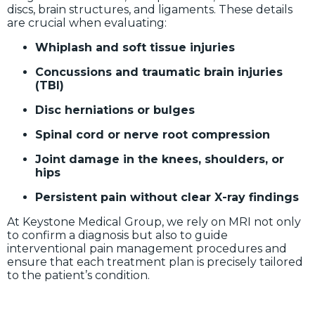
discs, brain structures, and ligaments. These details
are crucial when evaluating:
Whiplash and soft tissue injuries
Concussions and traumatic brain injuries
(TBI)
Disc herniations or bulges
Spinal cord or nerve root compression
Joint damage in the knees, shoulders, or
hips
Persistent pain without clear X-ray findings
At Keystone Medical Group, we rely on MRI not only
to confirm a diagnosis but also to guide
interventional pain management procedures and
ensure that each treatment plan is precisely tailored
to the patient’s condition.