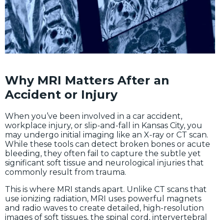
Why MRI Matters After an
Accident or Injury
When you’ve been involved in a car accident,
workplace injury, or slip-and-fall in Kansas City, you
may undergo initial imaging like an X-ray or CT scan.
While these tools can detect broken bones or acute
bleeding, they often fail to capture the subtle yet
significant soft tissue and neurological injuries that
commonly result from trauma.
This is where MRI stands apart. Unlike CT scans that
use ionizing radiation, MRI uses powerful magnets
and radio waves to create detailed, high-resolution
images of soft tissues, the spinal cord, intervertebral