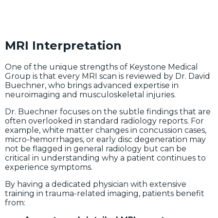
MRI Interpretation
One of the unique strengths of Keystone Medical
Group is that every MRI scan is reviewed by Dr. David
Buechner, who brings advanced expertise in
neuroimaging and musculoskeletal injuries.
Dr. Buechner focuses on the subtle findings that are
often overlooked in standard radiology reports. For
example, white matter changes in concussion cases,
micro-hemorrhages, or early disc degeneration may
not be flagged in general radiology but can be
critical in understanding why a patient continues to
experience symptoms.
By having a dedicated physician with extensive
training in trauma-related imaging, patients benefit
from: