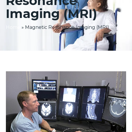
Resonance
Imaging (MRI)
Home
»
Magnetic Resonance Imaging (MRI)