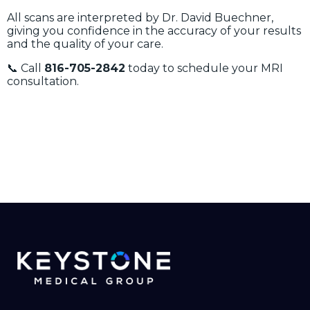
All scans are interpreted by Dr. David Buechner,
giving you confidence in the accuracy of your results
and the quality of your care.
📞 Call
816-705-2842
today to schedule your MRI
consultation.