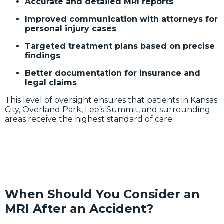
Accurate and detailed MRI reports
Improved communication with attorneys for
personal injury cases
Targeted treatment plans based on precise
findings
Better documentation for insurance and
legal claims
This level of oversight ensures that patients in Kansas
City, Overland Park, Lee’s Summit, and surrounding
areas receive the highest standard of care.
When Should You Consider an
MRI After an Accident?