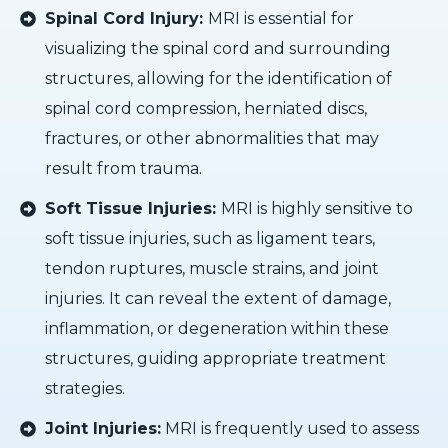
Spinal Cord Injury:
MRI is essential for
visualizing the spinal cord and surrounding
structures, allowing for the identification of
spinal cord compression, herniated discs,
fractures, or other abnormalities that may
result from trauma.
Soft Tissue Injuries:
MRI is highly sensitive to
soft tissue injuries, such as ligament tears,
tendon ruptures, muscle strains, and joint
injuries. It can reveal the extent of damage,
inflammation, or degeneration within these
structures, guiding appropriate treatment
strategies.
Joint Injuries:
MRI is frequently used to assess