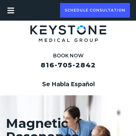
SCHEDULE CONSULTATION
BOOK NOW
816-705-2842
Se Habla Español
Magnetic