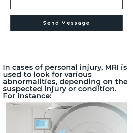
Send Message
In cases of personal injury, MRI is
used to look for various
abnormalities, depending on the
suspected injury or condition.
For instance: