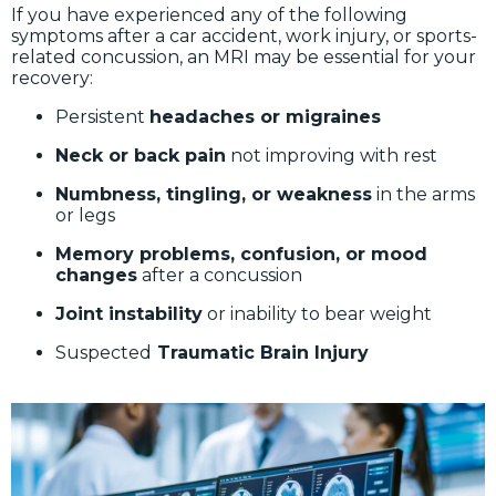
If you have experienced any of the following
symptoms after a car accident, work injury, or sports-
related concussion, an MRI may be essential for your
recovery:
Persistent
headaches or migraines
Neck or back pain
not improving with rest
Numbness, tingling, or weakness
in the arms
or legs
Memory problems, confusion, or mood
changes
after a concussion
Joint instability
or inability to bear weight
Suspected
Traumatic Brain Injury