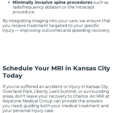
Minimally invasive spine procedures
such as
radiofrequency ablation or the Intracept
procedure
By integrating imaging into your care, we ensure that
you receive treatment targeted to your specific
injury — improving outcomes and speeding recovery.
Schedule Your MRI in Kansas City
Today
If you’ve suffered an accident or injury in Kansas City,
Overland Park, Liberty, Lee’s Summit, or surrounding
areas, don’t leave your recovery to chance. An MRI at
Keystone Medical Group can provide the answers
you need, guiding both your medical treatment and
your personal injury case.