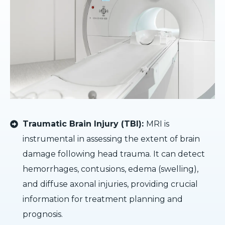
Traumatic Brain Injury (TBI):
MRI is
instrumental in assessing the extent of brain
damage following head trauma. It can detect
hemorrhages, contusions, edema (swelling),
and diffuse axonal injuries, providing crucial
information for treatment planning and
prognosis.