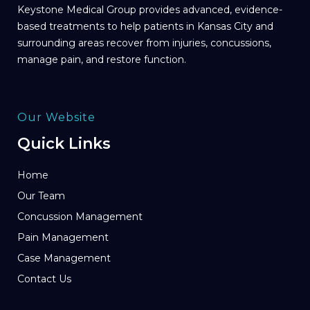
Keystone Medical Group provides advanced, evidence-
based treatments to help patients in Kansas City and
surrounding areas recover from injuries, concussions,
manage pain, and restore function.
Our Website
Quick Links
Home
Our Team
Concussion Management
Pain Management
Case Management
Contact Us