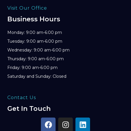
Visit Our Office
Business Hours
Monday: 9:00 am-6:00 pm
Tuesday: 9:00 am-6:00 pm
Wednesday: 9:00 am-6:00 pm
Thursday: 9:00 am-6:00 pm
Friday: 9:00 am-6:00 pm
Saturday and Sunday: Closed
Contact Us
Get In Touch