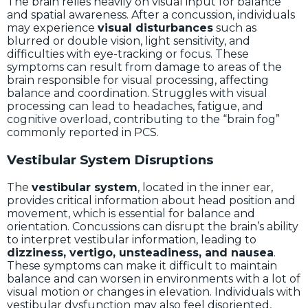
The brain relies heavily on visual input for balance
and spatial awareness. After a concussion, individuals
may experience
visual disturbances
such as
blurred or double vision, light sensitivity, and
difficulties with eye-tracking or focus. These
symptoms can result from damage to areas of the
brain responsible for visual processing, affecting
balance and coordination. Struggles with visual
processing can lead to headaches, fatigue, and
cognitive overload, contributing to the “brain fog”
commonly reported in PCS.
Vestibular System Disruptions
The
vestibular system
, located in the inner ear,
provides critical information about head position and
movement, which is essential for balance and
orientation. Concussions can disrupt the brain’s ability
to interpret vestibular information, leading to
dizziness, vertigo, unsteadiness, and nausea
.
These symptoms can make it difficult to maintain
balance and can worsen in environments with a lot of
visual motion or changes in elevation. Individuals with
vestibular dysfunction may also feel disoriented,