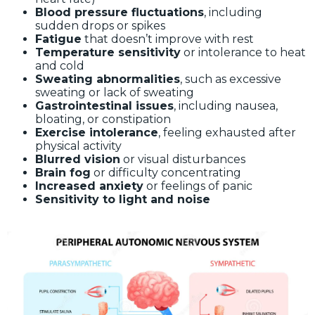
Blood pressure fluctuations
, including
sudden drops or spikes
Fatigue
that doesn’t improve with rest
Temperature sensitivity
or intolerance to heat
and cold
Sweating abnormalities
, such as excessive
sweating or lack of sweating
Gastrointestinal issues
, including nausea,
bloating, or constipation
Exercise intolerance
, feeling exhausted after
physical activity
Blurred vision
or visual disturbances
Brain fog
or difficulty concentrating
Increased anxiety
or feelings of panic
Sensitivity to light and noise