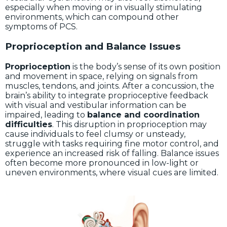
especially when moving or in visually stimulating
environments, which can compound other
symptoms of PCS.
Proprioception and Balance Issues
Proprioception
is the body’s sense of its own position
and movement in space, relying on signals from
muscles, tendons, and joints. After a concussion, the
brain’s ability to integrate proprioceptive feedback
with visual and vestibular information can be
impaired, leading to
balance and coordination
difficulties
. This disruption in proprioception may
cause individuals to feel clumsy or unsteady,
struggle with tasks requiring fine motor control, and
experience an increased risk of falling. Balance issues
often become more pronounced in low-light or
uneven environments, where visual cues are limited.