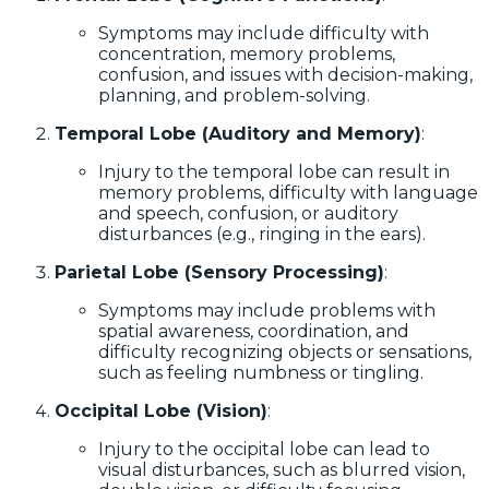
Symptoms may include difficulty with
concentration, memory problems,
confusion, and issues with decision-making,
planning, and problem-solving.
Temporal Lobe (Auditory and Memory)
:
Injury to the temporal lobe can result in
memory problems, difficulty with language
and speech, confusion, or auditory
disturbances (e.g., ringing in the ears).
Parietal Lobe (Sensory Processing)
:
Symptoms may include problems with
spatial awareness, coordination, and
difficulty recognizing objects or sensations,
such as feeling numbness or tingling.
Occipital Lobe (Vision)
:
Injury to the occipital lobe can lead to
visual disturbances, such as blurred vision,