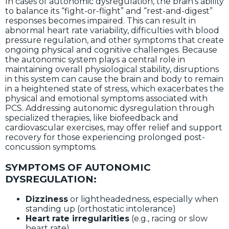
In cases of autonomic dysregulation, the brain’s ability
to balance its “fight-or-flight” and “rest-and-digest”
responses becomes impaired. This can result in
abnormal heart rate variability, difficulties with blood
pressure regulation, and other symptoms that create
ongoing physical and cognitive challenges. Because
the autonomic system plays a central role in
maintaining overall physiological stability, disruptions
in this system can cause the brain and body to remain
in a heightened state of stress, which exacerbates the
physical and emotional symptoms associated with
PCS. Addressing autonomic dysregulation through
specialized therapies, like biofeedback and
cardiovascular exercises, may offer relief and support
recovery for those experiencing prolonged post-
concussion symptoms.
SYMPTOMS OF AUTONOMIC
DYSREGULATION:
Dizziness
or lightheadedness, especially when
standing up (orthostatic intolerance)
Heart rate irregularities
(e.g., racing or slow
heart rate)