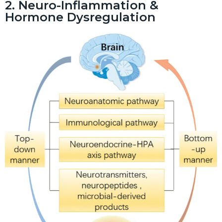
2. Neuro-Inflammation &
Hormone Dysregulation