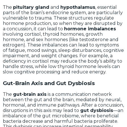
The
pituitary gland
and
hypothalamus
, essential
parts of the brain’s endocrine system, are particularly
vulnerable to trauma. These structures regulate
hormone production, so when they are disrupted by
a concussion, it can lead to
hormone imbalances
involving cortisol, thyroid hormones, growth
hormone, and sex hormones (like testosterone and
estrogen). These imbalances can lead to symptoms
of fatigue, mood swings, sleep disturbances, cognitive
impairment, and weight changes. For example, a
deficiency in cortisol may reduce the body’s ability to
handle stress, while low thyroid hormone levels can
slow cognitive processing and reduce energy.
Gut-Brain Axis and Gut Dysbiosis
The
gut-brain axis
is a communication network
between the gut and the brain, mediated by neural,
hormonal, and immune pathways. After a concussion,
disruptions in this axis may lead to
gut dysbiosis
—an
imbalance of the gut microbiome, where beneficial
bacteria decrease and harmful bacteria proliferate.
This dysbiosis can increase intestinal permeability