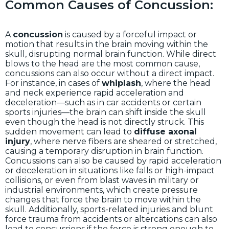
Common Causes of Concussion:
A
concussion
is caused by a forceful impact or
motion that results in the brain moving within the
skull, disrupting normal brain function. While direct
blows to the head are the most common cause,
concussions can also occur without a direct impact.
For instance, in cases of
whiplash
, where the head
and neck experience rapid acceleration and
deceleration—such as in car accidents or certain
sports injuries—the brain can shift inside the skull
even though the head is not directly struck. This
sudden movement can lead to
diffuse axonal
injury
, where nerve fibers are sheared or stretched,
causing a temporary disruption in brain function.
Concussions can also be caused by rapid acceleration
or deceleration in situations like falls or high-impact
collisions, or even from blast waves in military or
industrial environments, which create pressure
changes that force the brain to move within the
skull. Additionally, sports-related injuries and blunt
force trauma from accidents or altercations can also
lead to concussions if the force is strong enough to