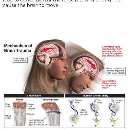
cause the brain to move.