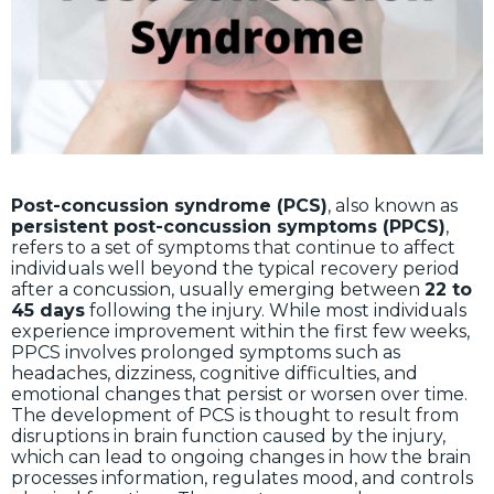
Post-concussion syndrome (PCS)
, also known as
persistent post-concussion symptoms (PPCS)
,
refers to a set of symptoms that continue to affect
individuals well beyond the typical recovery period
after a concussion, usually emerging between
22 to
45 days
following the injury. While most individuals
experience improvement within the first few weeks,
PPCS involves prolonged symptoms such as
headaches, dizziness, cognitive difficulties, and
emotional changes that persist or worsen over time.
The development of PCS is thought to result from
disruptions in brain function caused by the injury,
which can lead to ongoing changes in how the brain
processes information, regulates mood, and controls