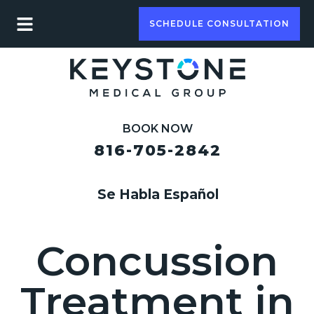
SCHEDULE CONSULTATION
BOOK NOW
816-705-2842
Se Habla Español
Concussion
Treatment in