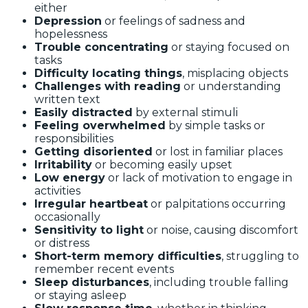
either
Depression
or feelings of sadness and
hopelessness
Trouble concentrating
or staying focused on
tasks
Difficulty locating things
, misplacing objects
Challenges with reading
or understanding
written text
Easily distracted
by external stimuli
Feeling overwhelmed
by simple tasks or
responsibilities
Getting disoriented
or lost in familiar places
Irritability
or becoming easily upset
Low energy
or lack of motivation to engage in
activities
Irregular heartbeat
or palpitations occurring
occasionally
Sensitivity to light
or noise, causing discomfort
or distress
Short-term memory difficulties
, struggling to
remember recent events
Sleep disturbances
, including trouble falling
or staying asleep