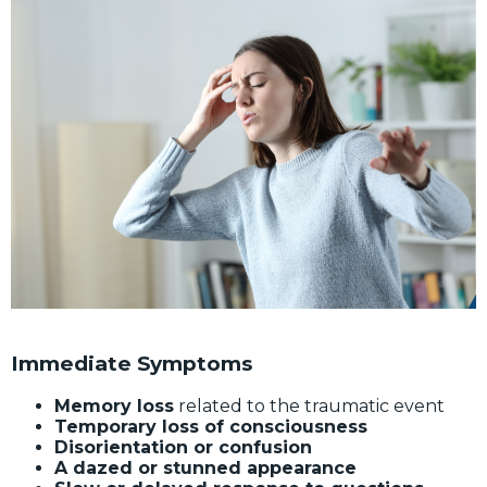
Immediate Symptoms
Memory loss
related to the traumatic event
Temporary loss of consciousness
Disorientation or confusion
A dazed or stunned appearance