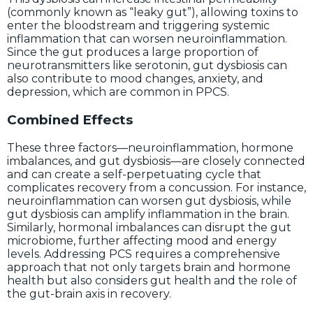
(commonly known as “leaky gut”), allowing toxins to
enter the bloodstream and triggering systemic
inflammation that can worsen neuroinflammation.
Since the gut produces a large proportion of
neurotransmitters like serotonin, gut dysbiosis can
also contribute to mood changes, anxiety, and
depression, which are common in PPCS.
Combined Effects
These three factors—neuroinflammation, hormone
imbalances, and gut dysbiosis—are closely connected
and can create a self-perpetuating cycle that
complicates recovery from a concussion. For instance,
neuroinflammation can worsen gut dysbiosis, while
gut dysbiosis can amplify inflammation in the brain.
Similarly, hormonal imbalances can disrupt the gut
microbiome, further affecting mood and energy
levels. Addressing PCS requires a comprehensive
approach that not only targets brain and hormone
health but also considers gut health and the role of
the gut-brain axis in recovery.