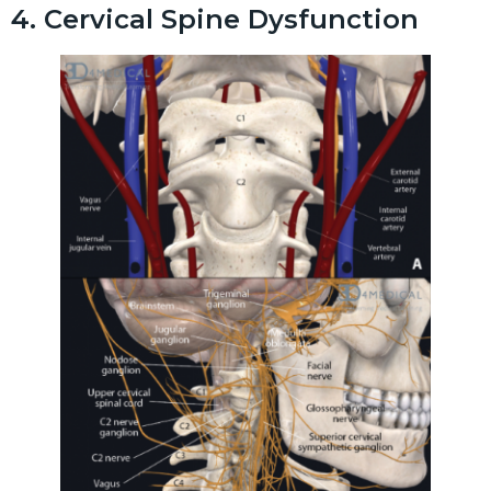
4. Cervical Spine Dysfunction