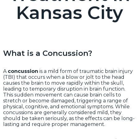
Kansas City
What is a Concussion?
A
concussion
is a mild form of traumatic brain injury
(TBI) that occurs when a blow or jolt to the head
causes the brain to move rapidly within the skull,
leading to temporary disruption in brain function.
This sudden movement can cause brain cells to
stretch or become damaged, triggering a range of
physical, cognitive, and emotional symptoms. While
concussions are generally considered mild, they
should be taken seriously, as the effects can be long-
lasting and require proper management.