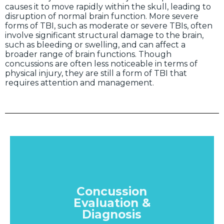
causes it to move rapidly within the skull, leading to
disruption of normal brain function. More severe
forms of TBI, such as moderate or severe TBIs, often
involve significant structural damage to the brain,
such as bleeding or swelling, and can affect a
broader range of brain functions. Though
concussions are often less noticeable in terms of
physical injury, they are still a form of TBI that
requires attention and management.
Concussion
Evaluation &
Diagnosis