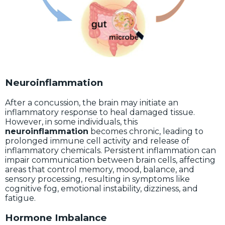
Neuroinflammation
After a concussion, the brain may initiate an
inflammatory response to heal damaged tissue.
However, in some individuals, this
neuroinflammation
becomes chronic, leading to
prolonged immune cell activity and release of
inflammatory chemicals. Persistent inflammation can
impair communication between brain cells, affecting
areas that control memory, mood, balance, and
sensory processing, resulting in symptoms like
cognitive fog, emotional instability, dizziness, and
fatigue.
Hormone Imbalance