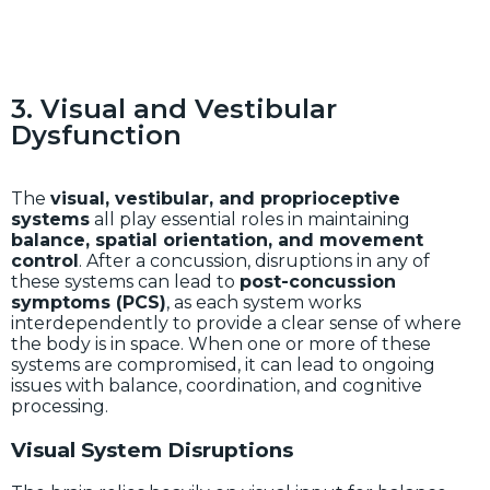
3. Visual and Vestibular
Dysfunction
The
visual, vestibular, and proprioceptive
systems
all play essential roles in maintaining
balance, spatial orientation, and movement
control
. After a concussion, disruptions in any of
these systems can lead to
post-concussion
symptoms (PCS)
, as each system works
interdependently to provide a clear sense of where
the body is in space. When one or more of these
systems are compromised, it can lead to ongoing
issues with balance, coordination, and cognitive
processing.
Visual System Disruptions