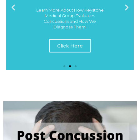
Learn More About How Keystone
Medical Group Evaluates
Concussions and How We
Diagnose Them.
Click Here