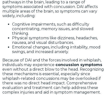
pathways in the brain, leading to a range of
symptoms associated with concussion. DAI affects
multiple areas of the brain, so symptoms can vary
widely, including:
Cognitive impairments, such as difficulty
concentrating, memory issues, and slowed
thinking.
Physical symptoms like dizziness, headaches,
nausea, and visual disturbances.
Emotional changes, including irritability, mood
swings, and increased anxiety.
Because of DAI and the forces involved in whiplash,
individuals may experience
concussion symptoms
even without a direct blow to the head. Recognizing
these mechanisms is essential, especially since
whiplash-related concussions may be overlooked if
there was no direct head impact. Comprehensive
evaluation and treatment can help address these
complex injuries and aid in symptom management.