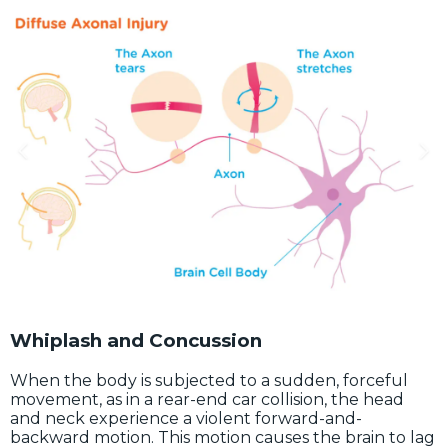
Whiplash and Concussion
When the body is subjected to a sudden, forceful
movement, as in a rear-end car collision, the head
and neck experience a violent forward-and-
backward motion. This motion causes the brain to lag