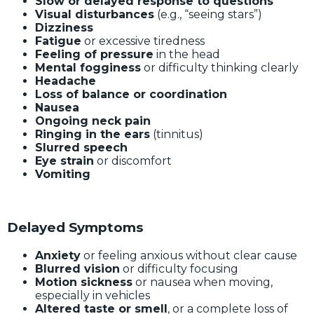
Slow or delayed response to questions
Visual disturbances
(e.g., “seeing stars”)
Dizziness
Fatigue
or excessive tiredness
Feeling of pressure
in the head
Mental fogginess
or difficulty thinking clearly
Headache
Loss of balance or coordination
Nausea
Ongoing neck pain
Ringing in the ears
(tinnitus)
Slurred speech
Eye strain
or discomfort
Vomiting
Delayed Symptoms
Anxiety
or feeling anxious without clear cause
Blurred vision
or difficulty focusing
Motion sickness
or nausea when moving,
especially in vehicles
Altered taste or smell
, or a complete loss of