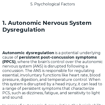
5. Psychological Factors
1. Autonomic Nervous System
Dysregulation
Autonomic dysregulation
is a potential underlying
cause of
persistent post-concussion symptoms
(PPCS)
, where the brain’s control over the autonomic
nervous system (ANS) is disrupted following a
concussion. The ANS is responsible for regulating
essential, involuntary functions like heart rate, blood
pressure, digestion, and temperature control. When
this system is disrupted by a head injury, it can lead to
a range of persistent symptoms that characterize
PCS, such as dizziness, fatigue, and sensitivity to light
and sound.