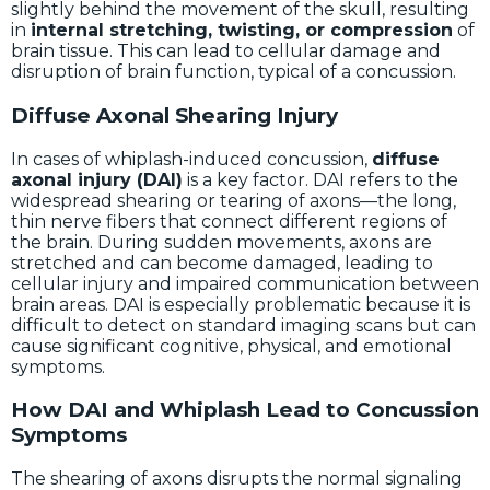
slightly behind the movement of the skull, resulting
in
internal stretching, twisting, or compression
of
brain tissue. This can lead to cellular damage and
disruption of brain function, typical of a concussion.
Diffuse Axonal Shearing Injury
In cases of whiplash-induced concussion,
diffuse
axonal injury (DAI)
is a key factor. DAI refers to the
widespread shearing or tearing of axons—the long,
thin nerve fibers that connect different regions of
the brain. During sudden movements, axons are
stretched and can become damaged, leading to
cellular injury and impaired communication between
brain areas. DAI is especially problematic because it is
difficult to detect on standard imaging scans but can
cause significant cognitive, physical, and emotional
symptoms.
How DAI and Whiplash Lead to Concussion
Symptoms
The shearing of axons disrupts the normal signaling