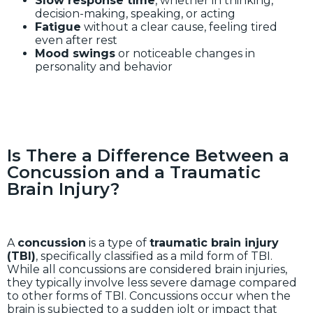
Slow response time
, whether in thinking,
decision-making, speaking, or acting
Fatigue
without a clear cause, feeling tired
even after rest
Mood swings
or noticeable changes in
personality and behavior
Is There a Difference Between a
Concussion and a Traumatic
Brain Injury?
A
concussion
is a type of
traumatic brain injury
(TBI)
, specifically classified as a mild form of TBI.
While all concussions are considered brain injuries,
they typically involve less severe damage compared
to other forms of TBI. Concussions occur when the
brain is subjected to a sudden jolt or impact that