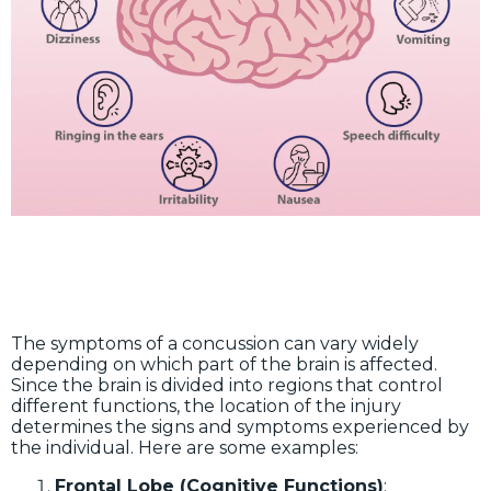
The symptoms of a concussion can vary widely
depending on which part of the brain is affected.
Since the brain is divided into regions that control
different functions, the location of the injury
determines the signs and symptoms experienced by
the individual. Here are some examples:
Frontal Lobe (Cognitive Functions)
: