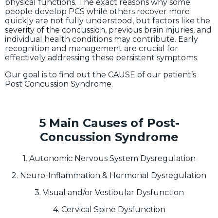
physical functions. The exact reasons why some
people develop PCS while others recover more
quickly are not fully understood, but factors like the
severity of the concussion, previous brain injuries, and
individual health conditions may contribute. Early
recognition and management are crucial for
effectively addressing these persistent symptoms.
Our goal is to find out the CAUSE of our patient’s
Post Concussion Syndrome.
5 Main Causes of Post-
Concussion Syndrome
1. Autonomic Nervous System Dysregulation
2. Neuro-Inflammation & Hormonal Dysregulation
3. Visual and/or Vestibular Dysfunction
4. Cervical Spine Dysfunction