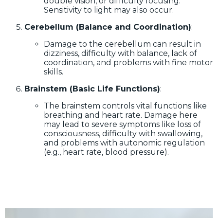
double vision, or difficulty focusing.
Sensitivity to light may also occur.
Cerebellum (Balance and Coordination)
:
Damage to the cerebellum can result in
dizziness, difficulty with balance, lack of
coordination, and problems with fine motor
skills.
Brainstem (Basic Life Functions)
:
The brainstem controls vital functions like
breathing and heart rate. Damage here
may lead to severe symptoms like loss of
consciousness, difficulty with swallowing,
and problems with autonomic regulation
(e.g., heart rate, blood pressure).