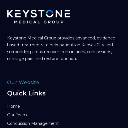
Keystone Medical Group provides advanced, evidence-
based treatments to help patients in Kansas City and
surrounding areas recover from injuries, concussions,
manage pain, and restore function.
Our Website
Quick Links
Home
Our Team
Concussion Management