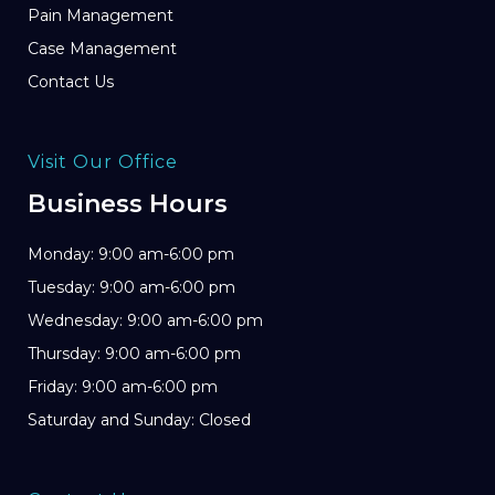
Pain Management
Case Management
Contact Us
Visit Our Office
Business Hours
Monday: 9:00 am-6:00 pm
Tuesday: 9:00 am-6:00 pm
Wednesday: 9:00 am-6:00 pm
Thursday: 9:00 am-6:00 pm
Friday: 9:00 am-6:00 pm
Saturday and Sunday: Closed