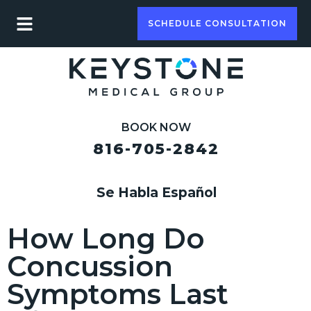
SCHEDULE CONSULTATION
BOOK NOW
816-705-2842
Se Habla Español
How Long Do
Concussion
Symptoms Last