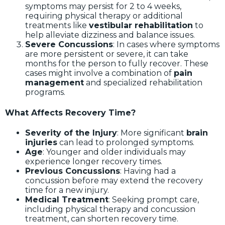
symptoms may persist for 2 to 4 weeks,
requiring physical therapy or additional
treatments like
vestibular rehabilitation
to
help alleviate dizziness and balance issues.
Severe Concussions
: In cases where symptoms
are more persistent or severe, it can take
months for the person to fully recover. These
cases might involve a combination of
pain
management
and specialized rehabilitation
programs.
What Affects Recovery Time?
Severity of the Injury
: More significant
brain
injuries
can lead to prolonged symptoms.
Age
: Younger and older individuals may
experience longer recovery times.
Previous Concussions
: Having had a
concussion before may extend the recovery
time for a new injury.
Medical Treatment
: Seeking prompt care,
including physical therapy and concussion
treatment, can shorten recovery time.