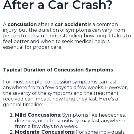
After a Car Crash?
A
concussion
after a
car accident
is a common
injury, but the duration of symptoms can vary from
person to person. Understanding how long it takes to
feel better and when to seek medical help is
essential for proper care.
Typical Duration of Concussion Symptoms
For most people,
concussion symptoms
can last
anywhere from a few days to a few weeks. However,
the severity of the symptoms and the treatment
received can impact how long they last. Here’s a
general timeline:
Mild Concussions
: Symptoms like headaches,
dizziness, or light sensitivity may last anywhere
from a few days to a week.
Moderate Concussions
: For some individuals,