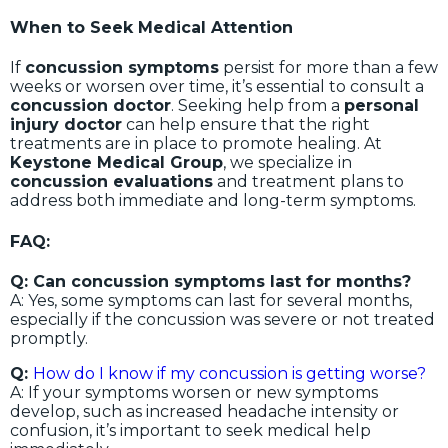
When to Seek Medical Attention
If
concussion symptoms
persist for more than a few
weeks or worsen over time, it’s essential to consult a
concussion doctor
. Seeking help from a
personal
injury doctor
can help ensure that the right
treatments are in place to promote healing. At
Keystone Medical Group
, we specialize in
concussion evaluations
and treatment plans to
address both immediate and long-term symptoms.
FAQ:
Q: Can concussion symptoms last for months?
A: Yes, some symptoms can last for several months,
especially if the concussion was severe or not treated
promptly.
Q:
How do I know if my concussion is getting worse?
A: If your symptoms worsen or new symptoms
develop, such as increased headache intensity or
confusion, it’s important to seek medical help