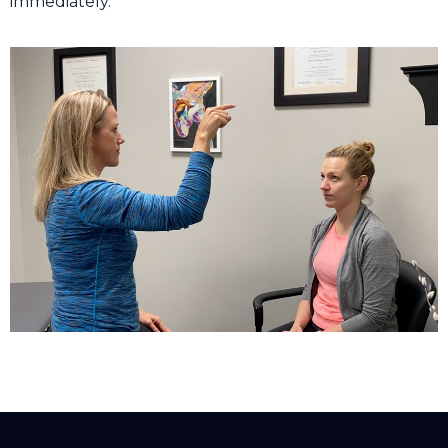
immediately.