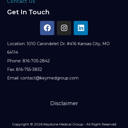
Contact Us
Get In Touch
Location: 1010 Carondelet Dr. #416 Kansas City, MO
64114
Phone: 816-705-2842
Fax: 816-755-3832
Email: contact@keymedgroup.com
Disclaimer
Copyright © 2026 Keystone Medical Group - All Right Reserved