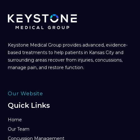
Keystone Medical Group provides advanced, evidence-
based treatments to help patients in Kansas City and
surrounding areas recover from injuries, concussions,
manage pain, and restore function.
Our Website
Quick Links
Home
Our Team
Concussion Management