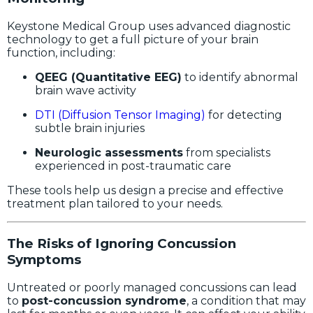
Keystone Medical Group uses advanced diagnostic
technology to get a full picture of your brain
function, including:
QEEG (Quantitative EEG)
to identify abnormal
brain wave activity
DTI (Diffusion Tensor Imaging)
for detecting
subtle brain injuries
Neurologic assessments
from specialists
experienced in post-traumatic care
These tools help us design a precise and effective
treatment plan tailored to your needs.
The Risks of Ignoring Concussion
Symptoms
Untreated or poorly managed concussions can lead
to
post-concussion syndrome
, a condition that may