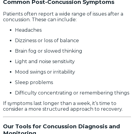
Common Post-Concussion Symptoms
Patients often report a wide range of issues after a
concussion. These can include:
Headaches
Dizziness or loss of balance
Brain fog or slowed thinking
Light and noise sensitivity
Mood swings or irritability
Sleep problems
Difficulty concentrating or remembering things
If symptoms last longer than a week, it’s time to
consider a more structured approach to recovery.
Our Tools for Concussion Diagnosis and
Monitoring