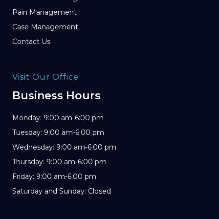
Pain Management
Case Management
Contact Us
Visit Our Office
Business Hours
Monday: 9:00 am-6:00 pm
Tuesday: 9:00 am-6:00 pm
Wednesday: 9:00 am-6:00 pm
Thursday: 9:00 am-6:00 pm
Friday: 9:00 am-6:00 pm
Saturday and Sunday: Closed