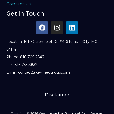
Contact Us
Get In Touch
Location: 1010 Carondelet Dr. #416 Kansas City, MO
64114
Phone: 816-705-2842
Fax: 816-755-3832
Email: contact@keymedgroup.com
Disclaimer
Copyright © 2026 Keystone Medical Group - All Right Reserved