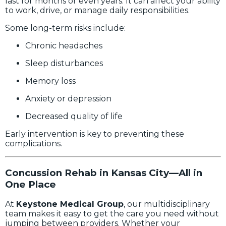
last for months or even years. It can affect your ability
to work, drive, or manage daily responsibilities.
Some long-term risks include:
Chronic headaches
Sleep disturbances
Memory loss
Anxiety or depression
Decreased quality of life
Early intervention is key to preventing these
complications.
Concussion Rehab in Kansas City—All in
One Place
At
Keystone Medical Group
, our multidisciplinary
team makes it easy to get the care you need without
jumping between providers. Whether your