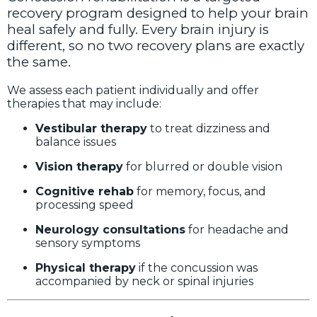
recovery program designed to help your brain
heal safely and fully. Every brain injury is
different, so no two recovery plans are exactly
the same.
We assess each patient individually and offer
therapies that may include:
Vestibular therapy
to treat dizziness and
balance issues
Vision therapy
for blurred or double vision
Cognitive rehab
for memory, focus, and
processing speed
Neurology consultations
for headache and
sensory symptoms
Physical therapy
if the concussion was
accompanied by neck or spinal injuries