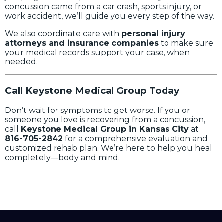
concussion came from a car crash, sports injury, or
work accident, we’ll guide you every step of the way.
We also coordinate care with
personal injury
attorneys and insurance companies
to make sure
your medical records support your case, when
needed.
Call Keystone Medical Group Today
Don’t wait for symptoms to get worse. If you or
someone you love is recovering from a concussion,
call
Keystone Medical Group in Kansas City
at
816-705-2842
for a comprehensive evaluation and
customized rehab plan. We’re here to help you heal
completely—body and mind.