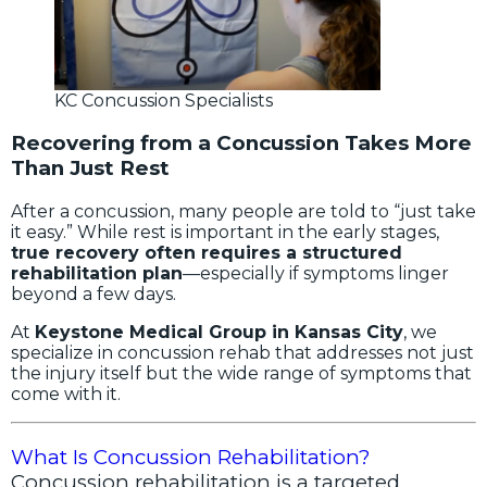
KC Concussion Specialists
Recovering from a Concussion Takes More
Than Just Rest
After a concussion, many people are told to “just take
it easy.” While rest is important in the early stages,
true recovery often requires a structured
rehabilitation plan
—especially if symptoms linger
beyond a few days.
At
Keystone Medical Group in Kansas City
, we
specialize in concussion rehab that addresses not just
the injury itself but the wide range of symptoms that
come with it.
What Is Concussion Rehabilitation?
Concussion rehabilitation is a targeted