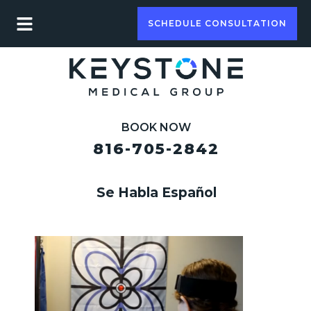
SCHEDULE CONSULTATION
BOOK NOW
816-705-2842
Se Habla Español