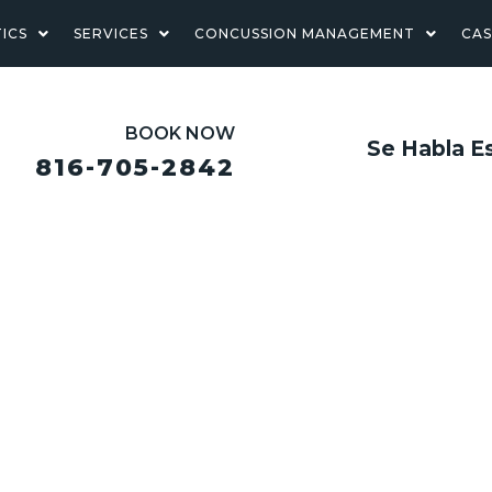
ICS
SERVICES
CONCUSSION MANAGEMENT
CA
BOOK NOW
Se Habla E
816-705-2842