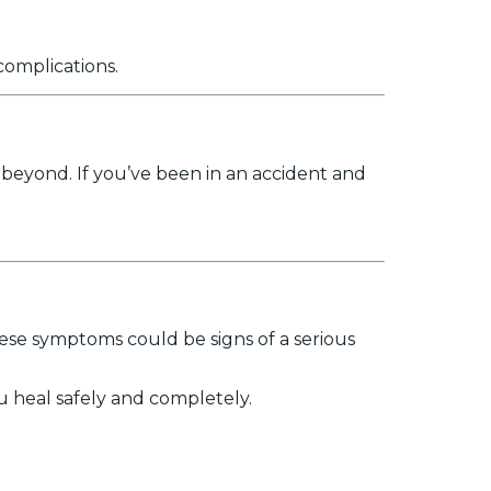
complications.
 beyond. If you’ve been in an accident and
These symptoms could be signs of a serious
u heal safely and completely.