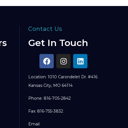
Contact Us
rs
Get In Touch
Location: 1010 Carondelet Dr. #416
Kansas City, MO 64114
Phone: 816-705-2842
Fax: 816-755-3832
Email: