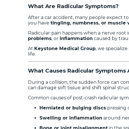
What Are Radicular Symptoms?
After a car accident, many people expect to 
you have
tingling, numbness, or muscle
Radicular pain happens when a nerve root in
problems
, or
inflammation
caused by trau
At
Keystone Medical Group
, we specialize
life.
What Causes Radicular Symptoms A
During a collision, the sudden force can com
can damage soft tissue and shift spinal stru
Common causes of post-crash radicular sym
Herniated or bulging discs
pressing 
Swelling or inflammation
around ner
Bone or joint misalignment
in the sp