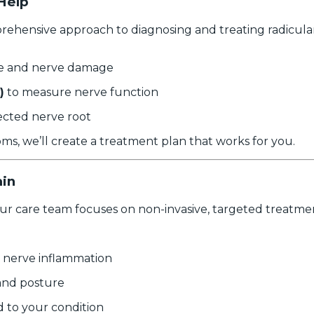
Help
hensive approach to diagnosing and treating radicular p
sue and nerve damage
)
to measure nerve function
ected nerve root
s, we’ll create a treatment plan that works for you.
ain
our care team focuses on non-invasive, targeted treatmen
 nerve inflammation
and posture
d to your condition