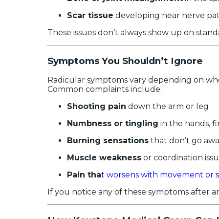
Scar tissue
developing near nerve pa
These issues don’t always show up on standa
Symptoms You Shouldn’t Ignore
Radicular symptoms vary depending on where 
Common complaints include:
Shooting pain
down the arm or leg
Numbness or tingling
in the hands, fi
Burning sensations
that don’t go aw
Muscle weakness
or coordination iss
Pain tha
t worsens with movement or s
If you notice any of these symptoms after an 