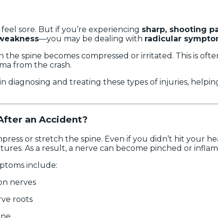
feel sore. But if you’re experiencing
sharp, shooting p
 weakness
—you may be dealing with
radicular sympt
 the spine becomes compressed or irritated. This is ofte
ma from the crash.
 in diagnosing and treating these types of injuries, helpi
fter an Accident?
press or stretch the spine. Even if you didn’t hit your h
ctures. As a result, a nerve can become pinched or infla
ptoms include:
on nerves
ve roots
ine