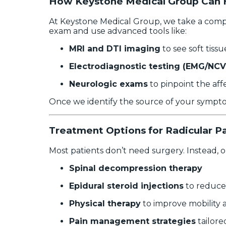
How Keystone Medical Group Can 
At Keystone Medical Group, we take a compre
exam and use advanced tools like:
MRI and DTI imaging
to see soft tis
Electrodiagnostic testing (EMG/NCV
Neurologic exams
to pinpoint the aff
Once we identify the source of your symptom
Treatment Options for Radicular P
Most patients don’t need surgery. Instead, 
Spinal decompression therapy
Epidural steroid injections
to reduce
Physical therapy
to improve mobility 
Pain management strategies
tailore