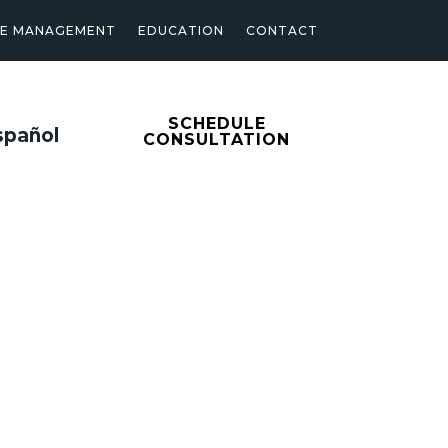
SE MANAGEMENT
EDUCATION
CONTACT
SCHEDULE
spañol
CONSULTATION