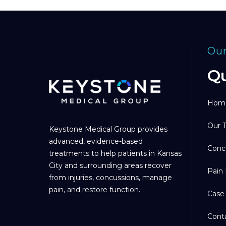
Our
Qu
Hom
Our 
Keystone Medical Group provides
advanced, evidence-based
Conc
treatments to help patients in Kansas
City and surrounding areas recover
Pain
from injuries, concussions, manage
pain, and restore function.
Case
Cont