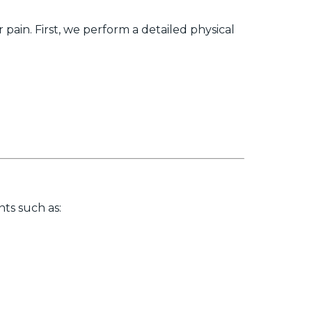
ain. First, we perform a detailed physical
ts such as: