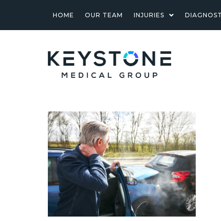
HOME
OUR TEAM
INJURIES
DIAGNOST