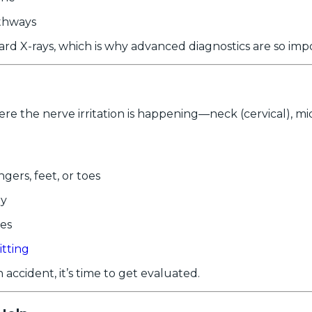
thways
rd X-rays, which is why advanced diagnostics are so imp
the nerve irritation is happening—neck (cervical), mid-
ngers, feet, or toes
ay
ues
itting
accident, it’s time to get evaluated.