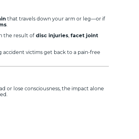
ain
that travels down your arm or leg—or if
oms
.
n the result of
disc injuries
,
facet joint
ng accident victims get back to a pain-free
ead or lose consciousness, the impact alone
med.