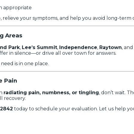
 appropriate
e, relieve your symptoms, and help you avoid long-term 
ng Areas
nd Park
,
Lee’s Summit
,
Independence
,
Raytown
, and
fer in silence—or drive all over town for answers.
eed is in one place.
e Pain
th
radiating pain, numbness, or tingling
, don’t wait. 
ll recovery.
-2842
today to schedule your evaluation. Let us help yo