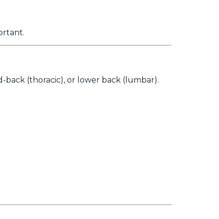
ortant.
back (thoracic), or lower back (lumbar).