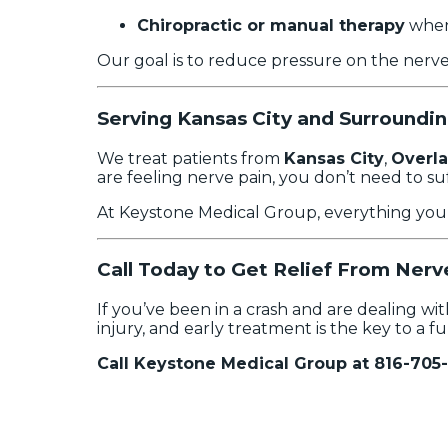
Chiropractic or manual therapy
when
Our goal is to reduce pressure on the nerv
Serving Kansas City and Surroundi
We treat patients from
Kansas City
,
Overla
are feeling nerve pain, you don’t need to suf
At Keystone Medical Group, everything you n
Call Today to Get Relief From Nerv
If you’ve been in a crash and are dealing wi
injury, and early treatment is the key to a fu
Call Keystone Medical Group at 816-705