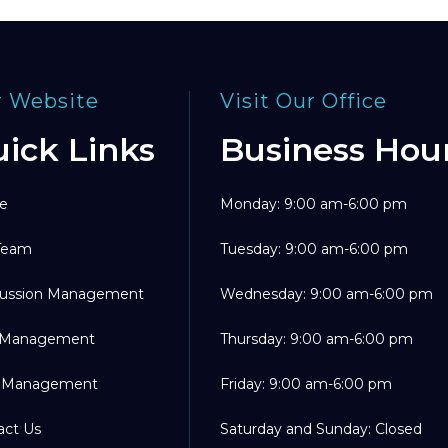
 Website
Visit Our Office
ick Links
Business Hou
e
Monday: 9:00 am-6:00 pm
Team
Tuesday: 9:00 am-6:00 pm
ussion Management
Wednesday: 9:00 am-6:00 pm
 Management
Thursday: 9:00 am-6:00 pm
 Management
Friday: 9:00 am-6:00 pm
act Us
Saturday and Sunday: Closed