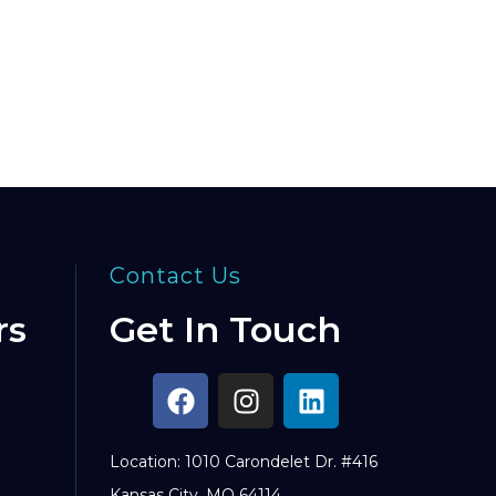
Contact Us
rs
Get In Touch
Location: 1010 Carondelet Dr. #416
Kansas City, MO 64114