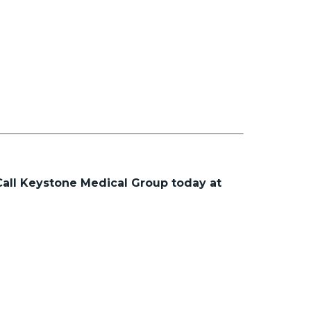
Call Keystone Medical Group today at