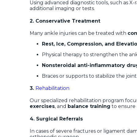
Using advanced diagnostic tools, such as X-ra
additional imaging or tests.
2.
Conservative Treatment
Many ankle injuries can be treated with
con
Rest, Ice, Compression, and Elevation
Physical therapy to strengthen the an
Nonsteroidal anti-inflammatory dru
Braces or supports to stabilize the joint
3.
Rehabilitation
Our specialized rehabilitation program focus
exercises
, and
balance training
to ensure a
4.
Surgical Referrals
In cases of severe fractures or ligament dama
orthopedic surgeon.