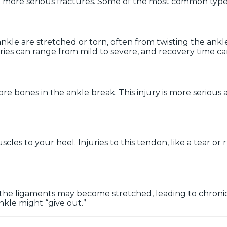
to more serious fractures. Some of the most common type
kle are stretched or torn, often from twisting the ankle
ries can range from mild to severe, and recovery time ca
 bones in the ankle break. This injury is more serious
cles to your heel. Injuries to this tendon, like a tear o
 the ligaments may become stretched, leading to chronic i
nkle might “give out.”