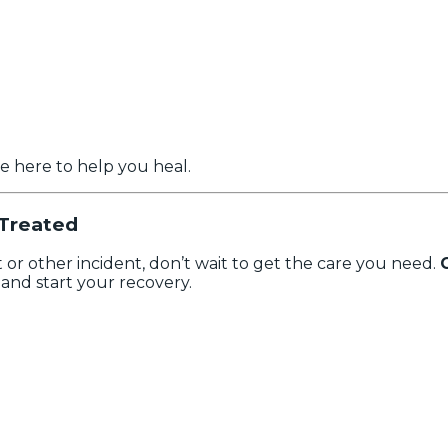
e here to help you heal.
 Treated
t or other incident, don’t wait to get the care you need.
and start your recovery.