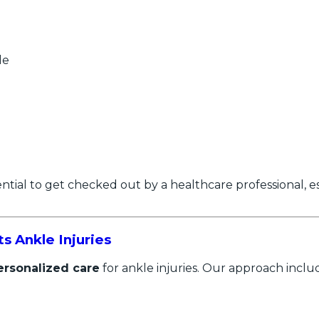
le
sential to get checked out by a healthcare professional, e
 Ankle Injuries
ersonalized care
for ankle injuries. Our approach inclu