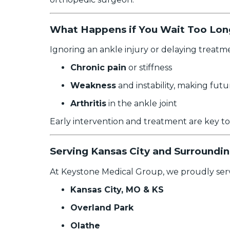
What Happens if You Wait Too Long
Ignoring an ankle injury or delaying treatm
Chronic pain
or stiffness
Weakness
and instability, making futu
Arthritis
in the ankle joint
Early intervention and treatment are key t
Serving Kansas City and Surroundi
At Keystone Medical Group, we proudly serv
Kansas City, MO & KS
Overland Park
Olathe