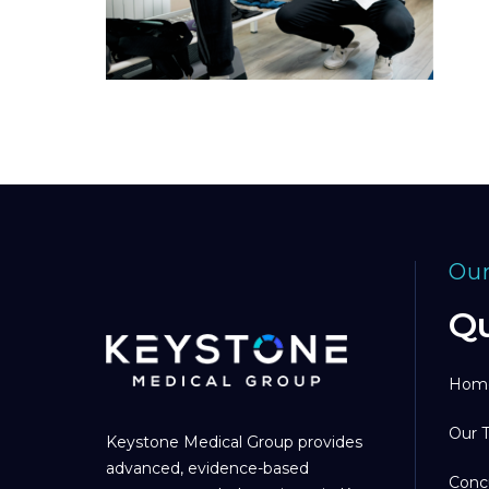
Our
Qu
Hom
Our 
Keystone Medical Group provides
advanced, evidence-based
Conc