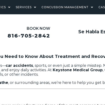
ICS
SERVICES
CONCUSSION MANAGEMENT
CA
BOOK NOW
Se Habla E
816-705-2842
You Need to Know About Treatment and Reco
ays—
car accidents
, sports, or even just a simple misstep
 and enjoy daily activities. At
Keystone Medical Group
,
s, or other incidents.
athe
, or surrounding areas, we’re here to help you get b