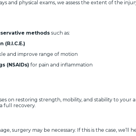
ys and physical exams, we assess the extent of the injury.
servative methods
such as:
 (R.I.C.E.)
kle and improve range of motion
gs (NSAIDs)
for pain and inflammation
es on restoring strength, mobility, and stability to your
 full recovery.
ge, surgery may be necessary. If this is the case, we’ll 