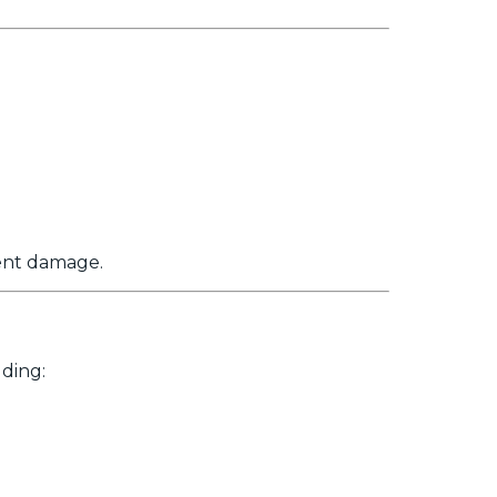
nent damage.
ding: