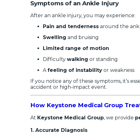
Symptoms of an Ankle Injury
After an ankle injury, you may experience:
Pain and tenderness
around the ank
Swelling
and bruising
Limited range of motion
Difficulty
walking
or standing
A
feeling of instability
or weakness
If you notice any of these symptoms, it’s es
accident or high-impact event.
How Keystone Medical Group Treats
At
Keystone Medical Group
, we provide
p
1.
Accurate Diagnosis