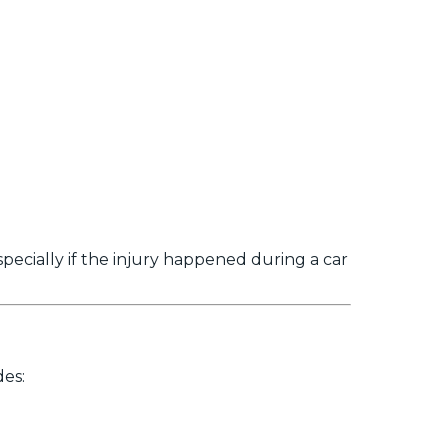
specially if the injury happened during a car
des: