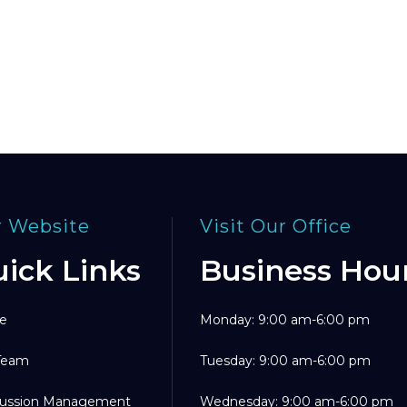
 Website
Visit Our Office
ick Links
Business Hou
e
Monday: 9:00 am-6:00 pm
Team
Tuesday: 9:00 am-6:00 pm
ussion Management
Wednesday: 9:00 am-6:00 pm