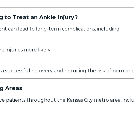
 to Treat an Ankle Injury?
ent can lead to long-term complications, including:
re injuries more likely
o a successful recovery and reducing the risk of perma
ng Areas
e patients throughout the Kansas City metro area, inclu