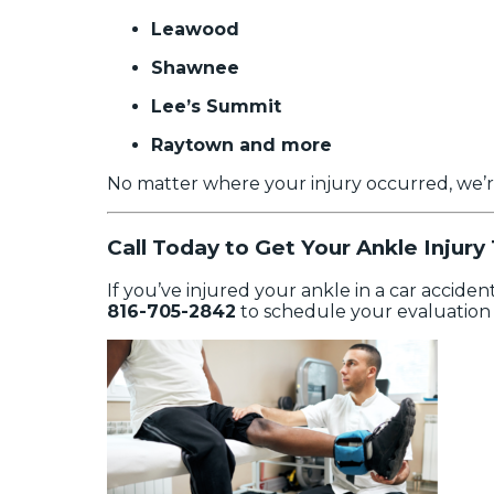
Leawood
Shawnee
Lee’s Summit
Raytown and more
No matter where your injury occurred, we’r
Call Today to Get Your Ankle Injury
If you’ve injured your ankle in a car acciden
816-705-2842
to schedule your evaluation 