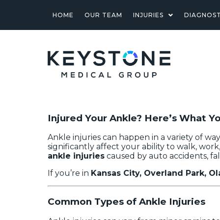
HOME
OUR TEAM
INJURIES
DIAGNOST
Injured Your Ankle? Here’s What 
Ankle injuries can happen in a variety of w
significantly affect your ability to walk, work,
ankle injuries
caused by auto accidents, fall
If you’re in
Kansas City, Overland Park, Ol
Common Types of Ankle Injuries