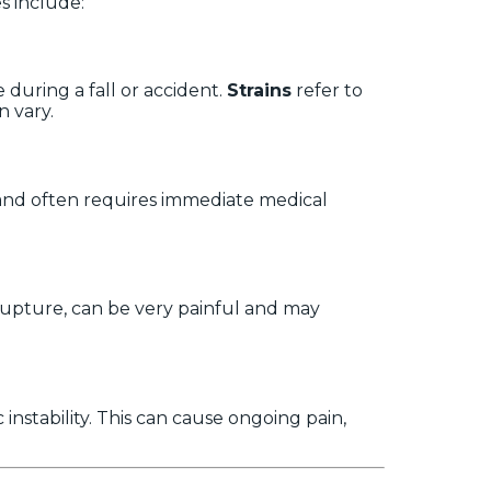
s include:
 during a fall or accident.
Strains
refer to
n vary.
 and often requires immediate medical
r rupture, can be very painful and may
nstability. This can cause ongoing pain,