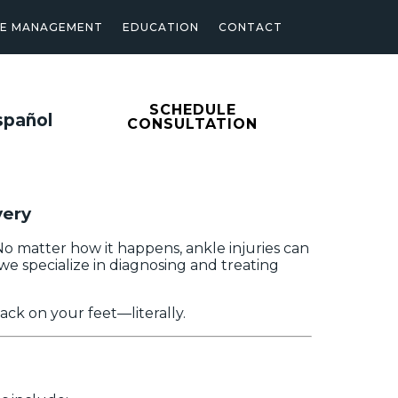
SE MANAGEMENT
EDUCATION
CONTACT
SCHEDULE
spañol
CONSULTATION
very
. No matter how it happens, ankle injuries can
 we specialize in diagnosing and treating
ack on your feet—literally.