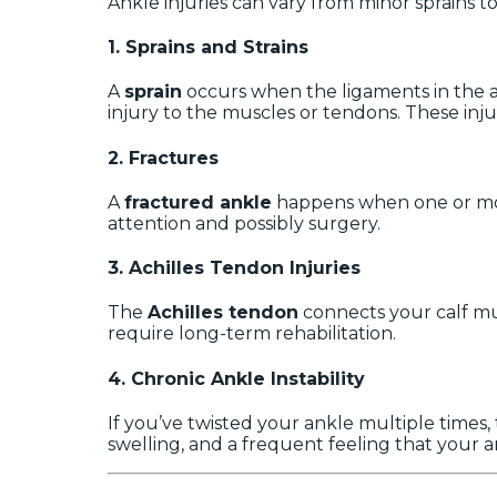
Ankle injuries can vary from minor sprains 
1.
Sprains and Strains
A
sprain
occurs when the ligaments in the an
injury to the muscles or tendons. These inju
2.
Fractures
A
fractured ankle
happens when one or more
attention and possibly surgery.
3.
Achilles Tendon Injuries
The
Achilles tendon
connects your calf mus
require long-term rehabilitation.
4.
Chronic Ankle Instability
If you’ve twisted your ankle multiple times,
swelling, and a frequent feeling that your a