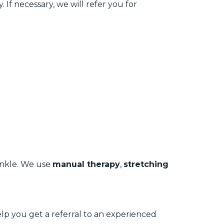
 If necessary, we will refer you for
 ankle. We use
manual therapy
,
stretching
help you get a referral to an experienced