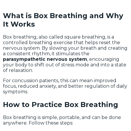
What is Box Breathing and Why
It Works
Box breathing, also called square breathing, is a
controlled breathing exercise that helps reset the
nervous system. By slowing your breath and creating
a consistent rhythm, it stimulates the
parasympathetic nervous system
, encouraging
your body to shift out of stress mode and into a state
of relaxation.
For concussion patients, this can mean improved
focus, reduced anxiety, and better regulation of daily
symptoms.
How to Practice Box Breathing
Box breathing is simple, portable, and can be done
anywhere. Follow these steps: