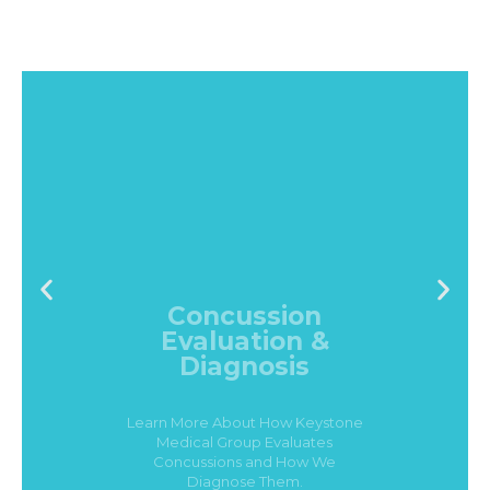
Concussion
Evaluation &
Diagnosis
Learn More About How Keystone
Medical Group Evaluates
Concussions and How We
Diagnose Them.
Click Here