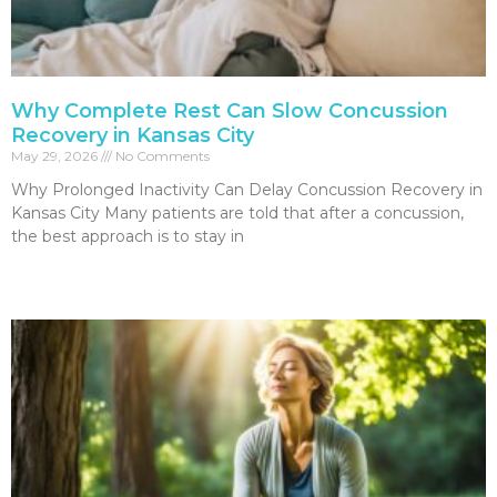
Why Complete Rest Can Slow Concussion
Recovery in Kansas City
May 29, 2026
No Comments
Why Prolonged Inactivity Can Delay Concussion Recovery in
Kansas City Many patients are told that after a concussion,
the best approach is to stay in
Read More »