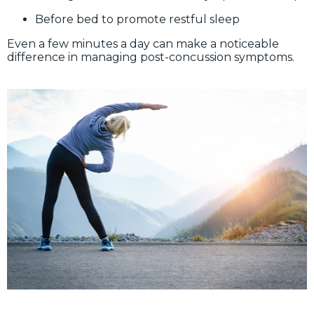
Before bed to promote restful sleep
Even a few minutes a day can make a noticeable
difference in managing post-concussion symptoms.