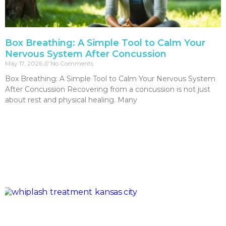
Box Breathing: A Simple Tool to Calm Your
Nervous System After Concussion
May 17, 2026
No Comments
Box Breathing: A Simple Tool to Calm Your Nervous System
After Concussion Recovering from a concussion is not just
about rest and physical healing. Many
Read More »