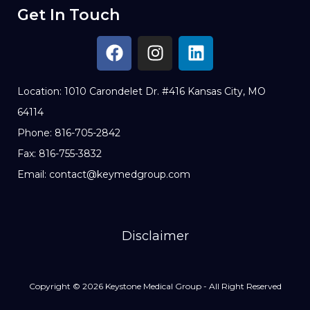
Get In Touch
Location: 1010 Carondelet Dr. #416 Kansas City, MO
64114
Phone: 816-705-2842
Fax: 816-755-3832
Email: contact@keymedgroup.com
Disclaimer
Copyright © 2026 Keystone Medical Group - All Right Reserved