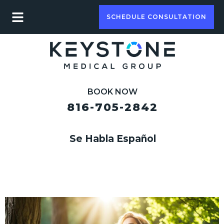
SCHEDULE CONSULTATION
BOOK NOW
816-705-2842
Se Habla Español