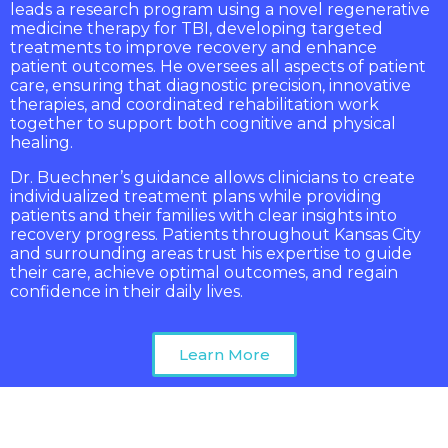
leads a research program using a novel regenerative
medicine therapy for TBI, developing targeted
treatments to improve recovery and enhance
patient outcomes. He oversees all aspects of patient
care, ensuring that diagnostic precision, innovative
therapies, and coordinated rehabilitation work
together to support both cognitive and physical
healing.
Dr. Buechner’s guidance allows clinicians to create
individualized treatment plans while providing
patients and their families with clear insights into
recovery progress. Patients throughout Kansas City
and surrounding areas trust his expertise to guide
their care, achieve optimal outcomes, and regain
confidence in their daily lives.
Learn More