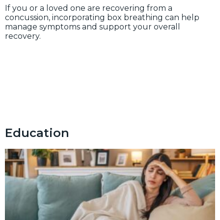
If you or a loved one are recovering from a
concussion, incorporating box breathing can help
manage symptoms and support your overall
recovery.
Education