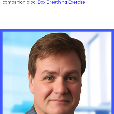
companion blog:
Box Breathing Exercise