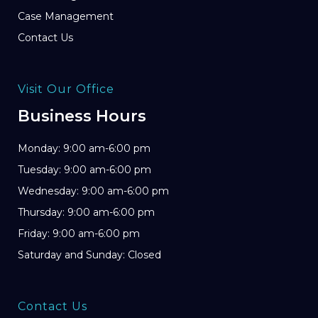
Case Management
Contact Us
Visit Our Office
Business Hours
Monday: 9:00 am-6:00 pm
Tuesday: 9:00 am-6:00 pm
Wednesday: 9:00 am-6:00 pm
Thursday: 9:00 am-6:00 pm
Friday: 9:00 am-6:00 pm
Saturday and Sunday: Closed
Contact Us