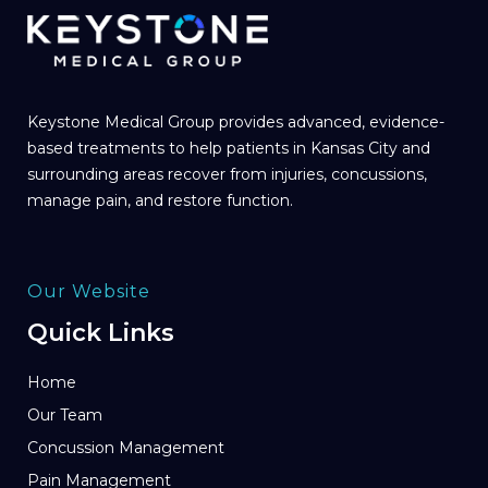
Keystone Medical Group provides advanced, evidence-
based treatments to help patients in Kansas City and
surrounding areas recover from injuries, concussions,
manage pain, and restore function.
Our Website
Quick Links
Home
Our Team
Concussion Management
Pain Management