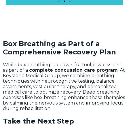
Box Breathing as Part of a
Comprehensive Recovery Plan
While box breathing is a powerful tool, it works best
as part of a
complete concussion care program
. At
Keystone Medical Group, we combine breathing
techniques with neurocognitive testing, balance
assessments, vestibular therapy, and personalized
medical care to optimize recovery. Deep breathing
exercises like box breathing enhance these therapies
by calming the nervous system and improving focus
during rehabilitation.
Take the Next Step