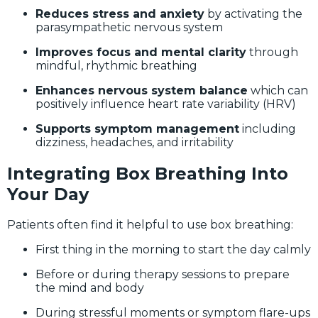
Reduces stress and anxiety
by activating the
parasympathetic nervous system
Improves focus and mental clarity
through
mindful, rhythmic breathing
Enhances nervous system balance
which can
positively influence heart rate variability (HRV)
Supports symptom management
including
dizziness, headaches, and irritability
Integrating Box Breathing Into
Your Day
Patients often find it helpful to use box breathing:
First thing in the morning to start the day calmly
Before or during therapy sessions to prepare
the mind and body
During stressful moments or symptom flare-ups