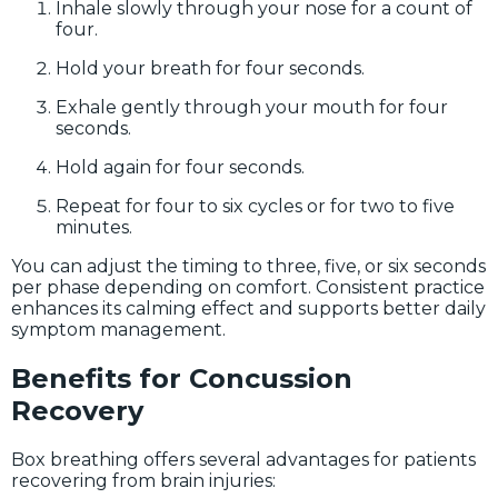
Inhale slowly through your nose for a count of
four.
Hold your breath for four seconds.
Exhale gently through your mouth for four
seconds.
Hold again for four seconds.
Repeat for four to six cycles or for two to five
minutes.
You can adjust the timing to three, five, or six seconds
per phase depending on comfort. Consistent practice
enhances its calming effect and supports better daily
symptom management.
Benefits for Concussion
Recovery
Box breathing offers several advantages for patients
recovering from brain injuries: