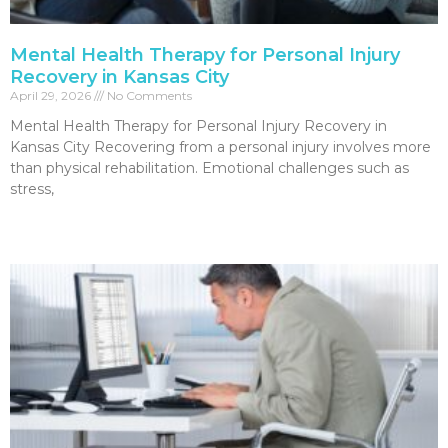
Mental Health Therapy for Personal Injury
Recovery in Kansas City
April 29, 2026
No Comments
Mental Health Therapy for Personal Injury Recovery in
Kansas City Recovering from a personal injury involves more
than physical rehabilitation. Emotional challenges such as
stress,
Read More »