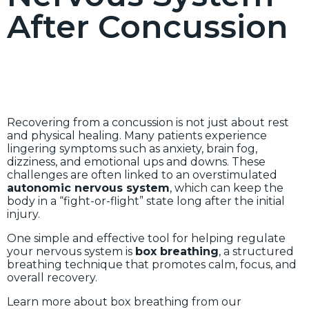
After Concussion
Recovering from a concussion is not just about rest
and physical healing. Many patients experience
lingering symptoms such as anxiety, brain fog,
dizziness, and emotional ups and downs. These
challenges are often linked to an overstimulated
autonomic nervous system
, which can keep the
body in a “fight-or-flight” state long after the initial
injury.
One simple and effective tool for helping regulate
your nervous system is
box breathing
, a structured
breathing technique that promotes calm, focus, and
overall recovery.
Learn more about box breathing from our