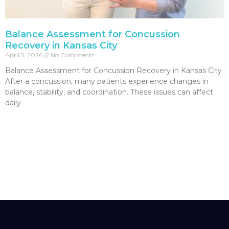
Balance Assessment for Concussion
Recovery in Kansas City
April 5, 2026
No Comments
Balance Assessment for Concussion Recovery in Kansas City
After a concussion, many patients experience changes in
balance, stability, and coordination. These issues can affect
daily
Read More »