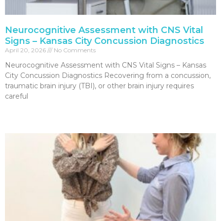
Neurocognitive Assessment with CNS Vital
Signs – Kansas City Concussion Diagnostics
April 20, 2026
No Comments
Neurocognitive Assessment with CNS Vital Signs – Kansas
City Concussion Diagnostics Recovering from a concussion,
traumatic brain injury (TBI), or other brain injury requires
careful
Read More »