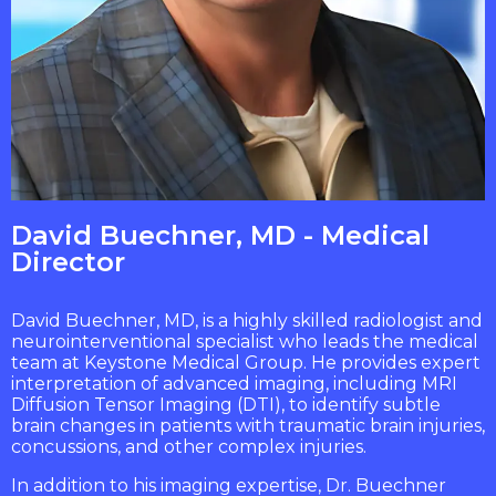
David Buechner, MD - Medical
Director
David Buechner, MD, is a highly skilled radiologist and
neurointerventional specialist who leads the medical
team at Keystone Medical Group. He provides expert
interpretation of advanced imaging, including MRI
Diffusion Tensor Imaging (DTI), to identify subtle
brain changes in patients with traumatic brain injuries,
concussions, and other complex injuries.
In addition to his imaging expertise, Dr. Buechner