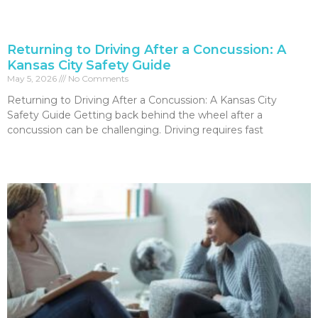
Returning to Driving After a Concussion: A
Kansas City Safety Guide
May 5, 2026
No Comments
Returning to Driving After a Concussion: A Kansas City
Safety Guide Getting back behind the wheel after a
concussion can be challenging. Driving requires fast
Read More »