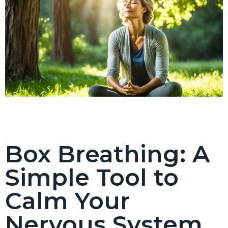
Box Breathing: A
Simple Tool to
Calm Your
Nervous System