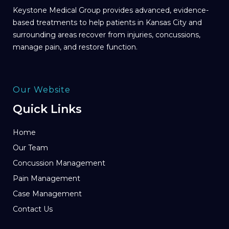
Keystone Medical Group provides advanced, evidence-
based treatments to help patients in Kansas City and
surrounding areas recover from injuries, concussions,
manage pain, and restore function.
Our Website
Quick Links
Home
Our Team
Concussion Management
Pain Management
Case Management
Contact Us