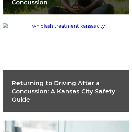
Concussion
Returning to Driving After a
Concussion: A Kansas City Safety
Guide