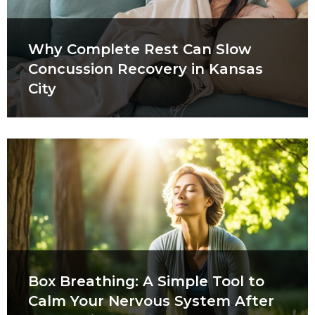
Why Complete Rest Can Slow
Concussion Recovery in Kansas
City
Box Breathing: A Simple Tool to
Calm Your Nervous System After