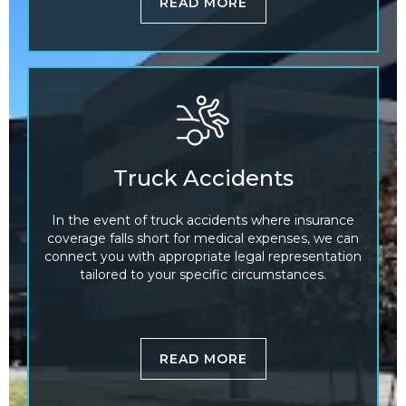
READ MORE
Truck Accidents
In the event of truck accidents where insurance
coverage falls short for medical expenses, we can
connect you with appropriate legal representation
tailored to your specific circumstances.
READ MORE