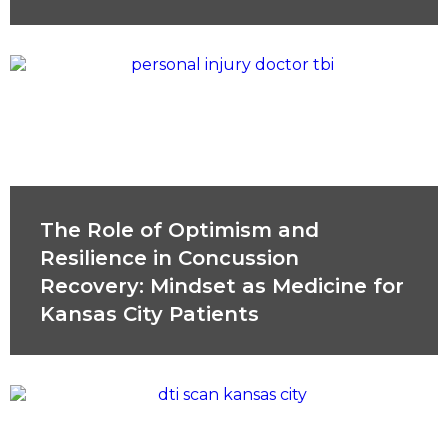
The Role of Optimism and
Resilience in Concussion
Recovery: Mindset as Medicine for
Kansas City Patients