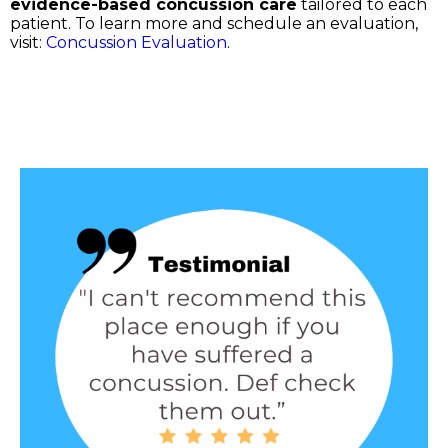
evidence-based concussion care
tailored to each
patient. To learn more and schedule an evaluation,
visit:
Concussion Evaluation
.