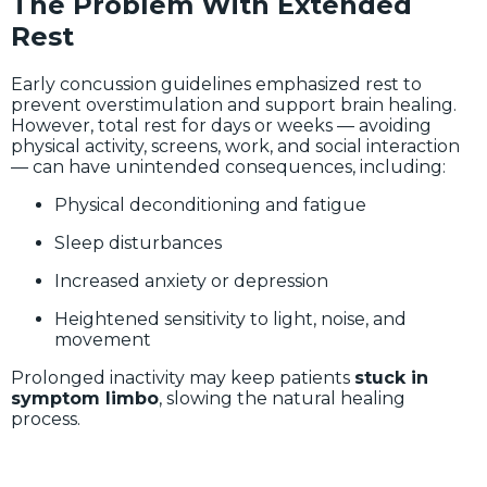
The Problem With Extended
Rest
Early concussion guidelines emphasized rest to
prevent overstimulation and support brain healing.
However, total rest for days or weeks — avoiding
physical activity, screens, work, and social interaction
— can have unintended consequences, including:
Physical deconditioning and fatigue
Sleep disturbances
Increased anxiety or depression
Heightened sensitivity to light, noise, and
movement
Prolonged inactivity may keep patients
stuck in
symptom limbo
, slowing the natural healing
process.