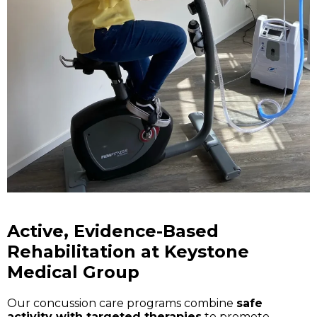
Active, Evidence-Based
Rehabilitation at Keystone
Medical Group
Our concussion care programs combine
safe
activity with targeted therapies
to promote