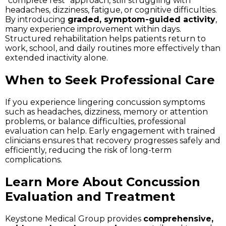
“complete rest” approach, still struggling with
headaches, dizziness, fatigue, or cognitive difficulties.
By introducing
graded, symptom-guided activity
,
many experience improvement within days.
Structured rehabilitation helps patients return to
work, school, and daily routines more effectively than
extended inactivity alone.
When to Seek Professional Care
If you experience lingering concussion symptoms
such as headaches, dizziness, memory or attention
problems, or balance difficulties, professional
evaluation can help. Early engagement with trained
clinicians ensures that recovery progresses safely and
efficiently, reducing the risk of long-term
complications.
Learn More About Concussion
Evaluation and Treatment
Keystone Medical Group provides
comprehensive,