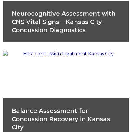
Neurocognitive Assessment with
CNS Vital Signs – Kansas City
Concussion Diagnostics
Balance Assessment for
Concussion Recovery in Kansas
City