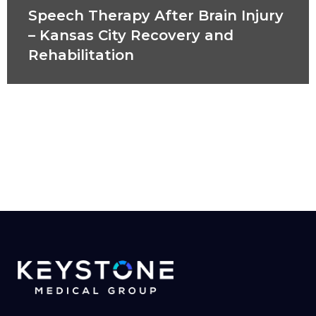
Speech Therapy After Brain Injury
– Kansas City Recovery and
Rehabilitation