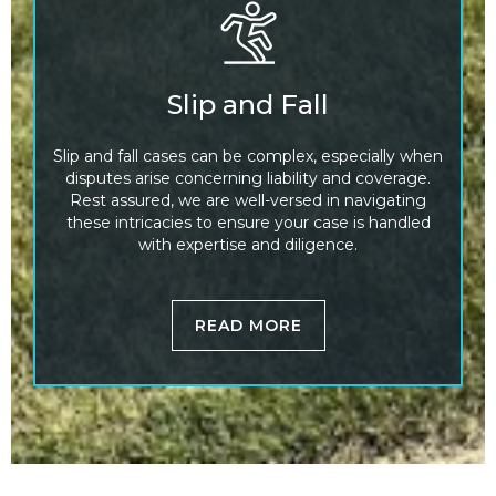
Slip and Fall
Slip and fall cases can be complex, especially when
disputes arise concerning liability and coverage.
Rest assured, we are well-versed in navigating
these intricacies to ensure your case is handled
with expertise and diligence.
READ MORE