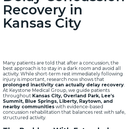
Recovery in
Kansas City
Many patients are told that after a concussion, the
best approach is to stay in a dark room and avoid all
activity. While short-term rest immediately following
injury is important, research now shows that
prolonged inactivity can actually delay recovery
.
At Keystone Medical Group, we guide patients
throughout
Kansas City, Overland Park, Lee’s
Summit, Blue Springs, Liberty, Raytown, and
nearby communities
with evidence-based
concussion rehabilitation that balances rest with safe,
structured activity.