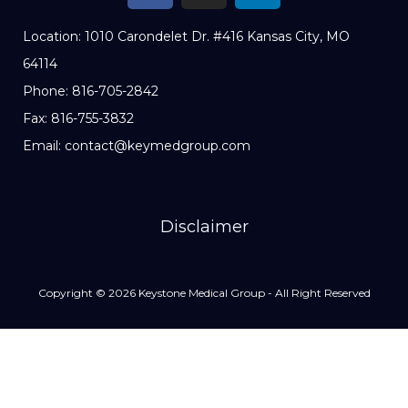
Location: 1010 Carondelet Dr. #416 Kansas City, MO
64114
Phone: 816-705-2842
Fax: 816-755-3832
Email: contact@keymedgroup.com
Disclaimer
Copyright © 2026 Keystone Medical Group - All Right Reserved