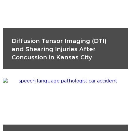
Diffusion Tensor Imaging (DTI)
and Shearing Injuries After
Concussion in Kansas City