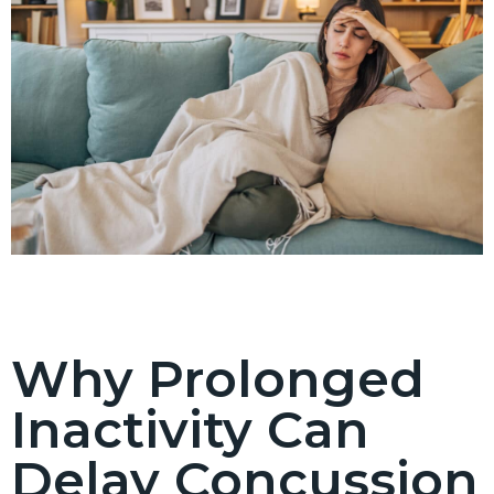
Why Prolonged
Inactivity Can
Delay Concussion