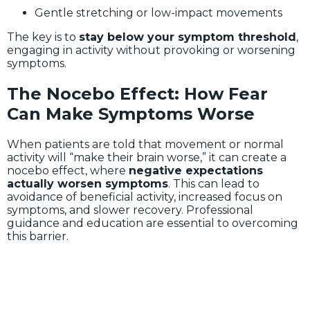
Gentle stretching or low-impact movements
The key is to
stay below your symptom threshold
,
engaging in activity without provoking or worsening
symptoms.
The Nocebo Effect: How Fear
Can Make Symptoms Worse
When patients are told that movement or normal
activity will “make their brain worse,” it can create a
nocebo effect, where
negative expectations
actually worsen symptoms
. This can lead to
avoidance of beneficial activity, increased focus on
symptoms, and slower recovery. Professional
guidance and education are essential to overcoming
this barrier.