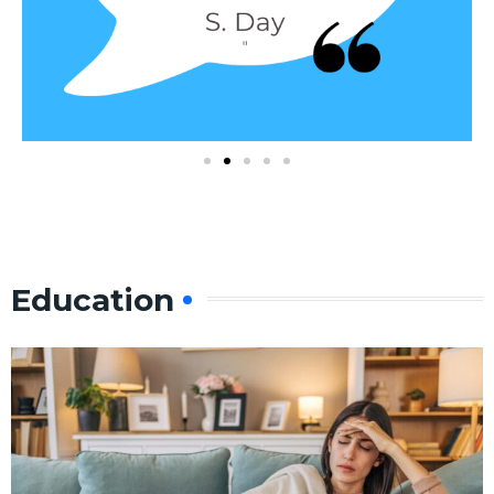
Education