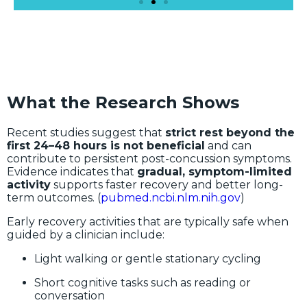
What the Research Shows
Recent studies suggest that
strict rest beyond the
first 24–48 hours is not beneficial
and can
contribute to persistent post-concussion symptoms.
Evidence indicates that
gradual, symptom-limited
activity
supports faster recovery and better long-
term outcomes. (
pubmed.ncbi.nlm.nih.gov
)
Early recovery activities that are typically safe when
guided by a clinician include:
Light walking or gentle stationary cycling
Short cognitive tasks such as reading or
conversation