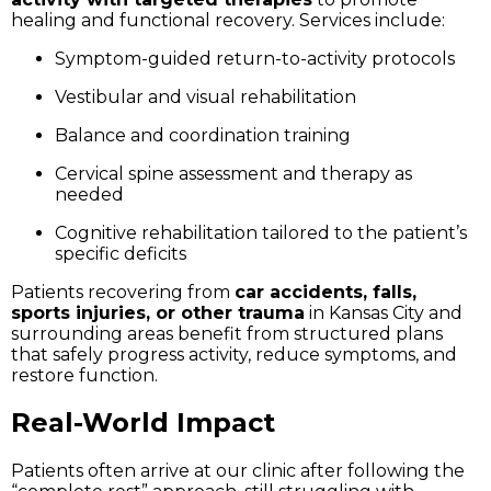
healing and functional recovery. Services include:
Symptom-guided return-to-activity protocols
Vestibular and visual rehabilitation
Balance and coordination training
Cervical spine assessment and therapy as
needed
Cognitive rehabilitation tailored to the patient’s
specific deficits
Patients recovering from
car accidents, falls,
sports injuries, or other trauma
in Kansas City and
surrounding areas benefit from structured plans
that safely progress activity, reduce symptoms, and
restore function.
Real-World Impact
Patients often arrive at our clinic after following the