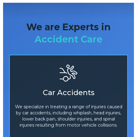
We are Experts in
Accident Care
Car Accidents
We specialize in treating a range of injuries caused
by car accidents, including whiplash, head injuries,
lower back pain, shoulder injuries, and spinal
injuries resulting from motor vehicle collisions.