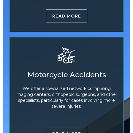
READ MORE
Motorcycle Accidents
We offer a specialized network comprising
imaging centers, orthopedic surgeons, and other
specialists, particularly for cases involving more
severe injuries.