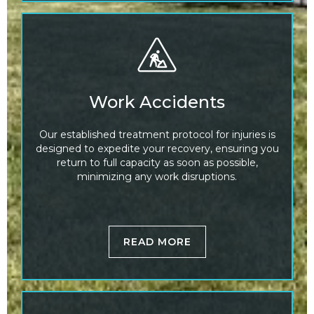
Work Accidents
Our established treatment protocol for injuries is
designed to expedite your recovery, ensuring you
return to full capacity as soon as possible,
minimizing any work disruptions.
READ MORE