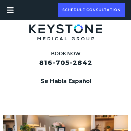
SCHEDULE CONSULTATION
BOOK NOW
816-705-2842
Se Habla Español