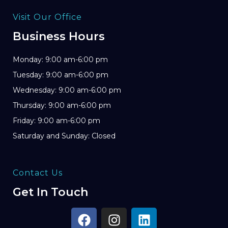
Visit Our Office
Business Hours
Monday: 9:00 am-6:00 pm
Tuesday: 9:00 am-6:00 pm
Wednesday: 9:00 am-6:00 pm
Thursday: 9:00 am-6:00 pm
Friday: 9:00 am-6:00 pm
Saturday and Sunday: Closed
Contact Us
Get In Touch