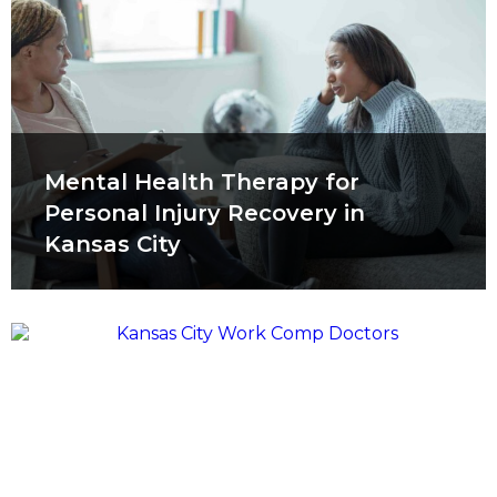
Mental Health Therapy for
Personal Injury Recovery in
Kansas City