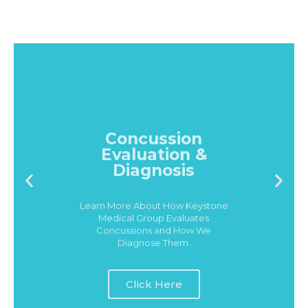
Concussion
Evaluation &
Diagnosis
Learn More About How Keystone
Medical Group Evaluates
Concussions and How We
Diagnose Them.
Click Here