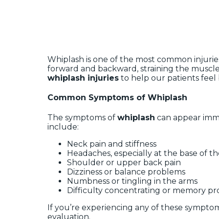
Whiplash is one of the most common injuries
forward and backward, straining the muscle
whiplash injuries
to help our patients feel 
Common Symptoms of Whiplash
The symptoms of
whiplash
can appear imme
include:
Neck pain and stiffness
Headaches, especially at the base of th
Shoulder or upper back pain
Dizziness or balance problems
Numbness or tingling in the arms
Difficulty concentrating or memory p
If you’re experiencing any of these symptoms
evaluation.