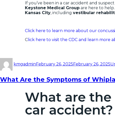
If you’ve been in a car accident and suspect
Keystone Medical Group
are here to help
Kansas City
, including
vestibular rehabili
Click here to learn more about our concussi
C
lick here to visit the CDC and learn more 
kmgadmin
February 26, 2025
February 26, 2025
U
What Are the Symptoms of Whiplas
What are the
car accident?