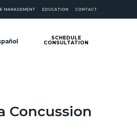
SE MANAGEMENT
EDUCATION
CONTACT
SCHEDULE
spañol
CONSULTATION
 a Concussion