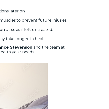
ions later on.
g muscles to prevent future injuries.
nic issues if left untreated.
ay take longer to heal.
ance Stevenson
and the team at
red to your needs.