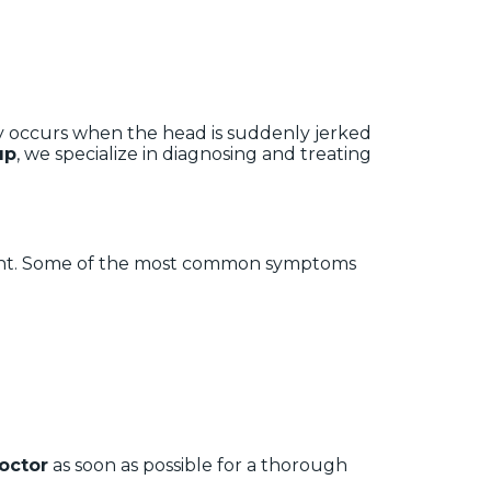
ry occurs when the head is suddenly jerked
up
, we specialize in diagnosing and treating
dent. Some of the most common symptoms
octor
as soon as possible for a thorough