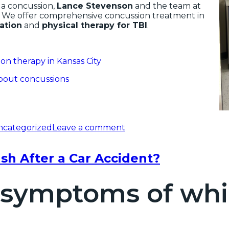
 a concussion,
Lance Stevenson
and the team at
. We offer comprehensive concussion treatment in
tation
and
physical therapy for TBI
.
on therapy in Kansas City
about concussions
ncategorized
Leave a comment
h After a Car Accident?
 symptoms of whip