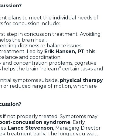
cussion?
ent plans to meet the individual needs of
s for concussion include:
first step in concussion treatment. Avoiding
helps the brain heal.
iencing dizziness or balance issues,
e treatment. Led by
Erik Hansen, PT
, this
 balance and coordination.
y and concentration problems, cognitive
 helps the brain “relearn” certain tasks and
 initial symptoms subside,
physical therapy
ain or reduced range of motion, which are
cussion?
ts if not properly treated. Symptoms may
post-concussion syndrome
. Early
ues.
Lance Stevenson
, Managing Director
o seek treatment early. The longer you wait,