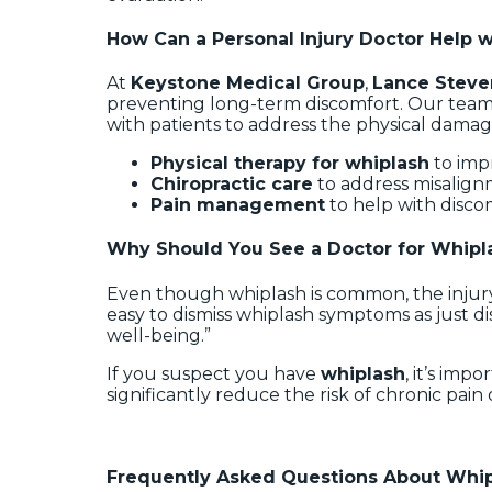
How Can a Personal Injury Doctor Help 
At
Keystone Medical Group
,
Lance Stev
preventing long-term discomfort. Our tea
with patients to address the physical dama
Physical therapy for whiplash
to imp
Chiropractic care
to address misalign
Pain management
to help with disco
Why Should You See a Doctor for Whipl
Even though whiplash is common, the injury
easy to dismiss whiplash symptoms as just di
well-being.”
If you suspect you have
whiplash
, it’s imp
significantly reduce the risk of chronic pain
Frequently Asked Questions About Whipl