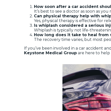
How soon after a car accident shoul
It’s best to see a doctor as soon as yo
Can physical therapy help with wh
Yes, physical therapy is effective for r
Is whiplash considered a serious in
Whiplash is typically not life-threatenin
How long does it take to heal from
The recovery time varies, but most peo
If you’ve been involved in a car accident a
Keystone Medical Group
are here to help 