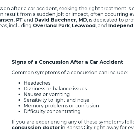
ion after a car accident, seeking the right treatment is e
n result from a sudden jolt or impact, often occurring ev
ansen, PT
and
David Buechner, MD
, is dedicated to pr
as, including
Overland Park
,
Leawood
, and
Independ
Signs of a Concussion After a Car Accident
Common symptoms of a concussion can include:
Headaches
Dizziness or balance issues
Nausea or vomiting
Sensitivity to light and noise
Memory problems or confusion
Difficulty concentrating
If you are experiencing any of these symptoms follow
concussion doctor
in Kansas City right away for e