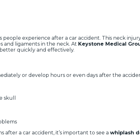
 people experience after a car accident. This neck inju
s and ligaments in the neck. At
Keystone Medical Gro
better quickly and effectively.
diately or develop hours or even days after the acci
e skull
roblems
 after a car accident, it’s important to see a
whiplash d