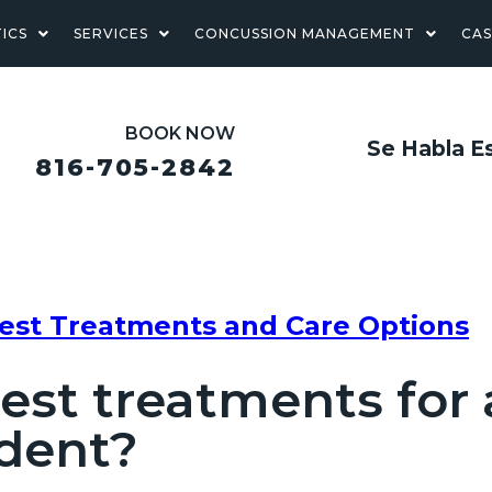
ICS
SERVICES
CONCUSSION MANAGEMENT
CA
BOOK NOW
Se Habla E
816-705-2842
Best Treatments and Care Options
est treatments for
ident?