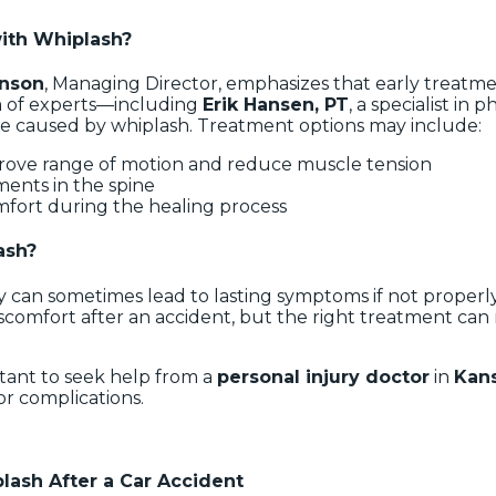
with Whiplash?
enson
, Managing Director, emphasizes that early treatm
m of experts—including
Erik Hansen, PT
, a specialist in 
ge caused by whiplash. Treatment options may include:
rove range of motion and reduce muscle tension
ments in the spine
mfort during the healing process
ash?
 can sometimes lead to lasting symptoms if not properl
scomfort after an accident, but the right treatment can m
ortant to seek help from a
personal injury doctor
in
Kans
 or complications.
ash After a Car Accident