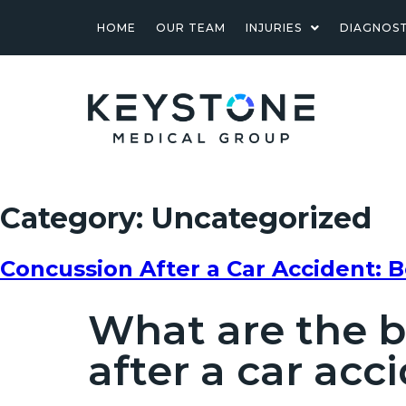
HOME
OUR TEAM
INJURIES
DIAGNOST
Category:
Uncategorized
Concussion After a Car Accident: 
What are the b
after a car acc