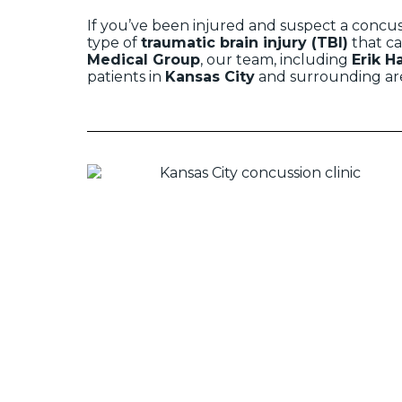
If you’ve been injured and suspect a concuss
type of
traumatic brain injury (TBI)
that ca
Medical Group
, our team, including
Erik H
patients in
Kansas City
and surrounding are