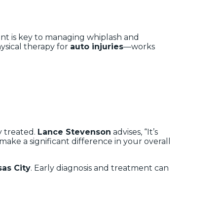
ent is key to managing whiplash and
physical therapy for
auto injuries
—works
y treated.
Lance Stevenson
advises, “It’s
ake a significant difference in your overall
as City
. Early diagnosis and treatment can