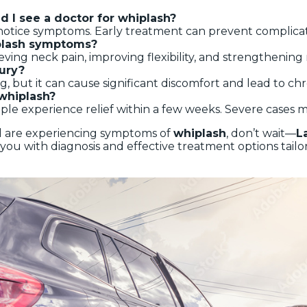
d I see a doctor for whiplash?
u notice symptoms. Early treatment can prevent complicat
iplash symptoms?
elieving neck pain, improving flexibility, and strengthenin
jury?
g, but it can cause significant discomfort and lead to chro
 whiplash?
ple experience relief within a few weeks. Severe cases m
nd are experiencing symptoms of
whiplash
, don’t wait—
L
you with diagnosis and effective treatment options tailo