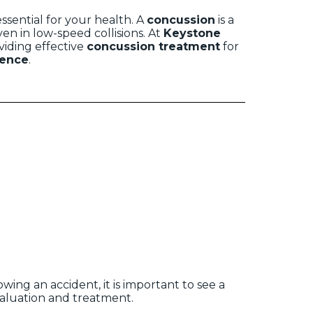
ssential for your health. A
concussion
is a
en in low-speed collisions. At
Keystone
oviding effective
concussion treatment
for
ence
.
ing an accident, it is important to see a
valuation and treatment.