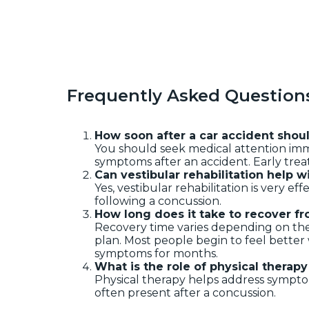
Frequently Asked Question
How soon after a car accident shou
You should seek medical attention imm
symptoms after an accident. Early trea
Can vestibular rehabilitation help w
Yes, vestibular rehabilitation is very ef
following a concussion.
How long does it take to recover fr
Recovery time varies depending on the
plan. Most people begin to feel bette
symptoms for months.
What is the role of physical therap
Physical therapy helps address symptom
often present after a concussion.