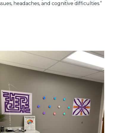
ssues, headaches, and cognitive difficulties.”