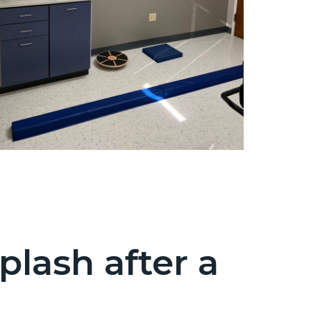
lash after a