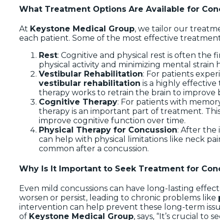
What Treatment Options Are Available for Con
At
Keystone Medical Group
, we tailor our treatm
each patient. Some of the most effective treatment
Rest
: Cognitive and physical rest is often the 
physical activity and minimizing mental strain 
Vestibular Rehabilitation
: For patients exper
vestibular rehabilitation
is a highly effectiv
therapy works to retrain the brain to improve
Cognitive Therapy
: For patients with memor
therapy is an important part of treatment. This
improve cognitive function over time.
Physical Therapy for Concussion
: After the
can help with physical limitations like neck p
common after a concussion.
Why Is It Important to Seek Treatment for Con
Even mild concussions can have long-lasting effec
worsen or persist, leading to chronic problems like
intervention can help prevent these long-term iss
of
Keystone Medical Group
, says, “It’s crucial t