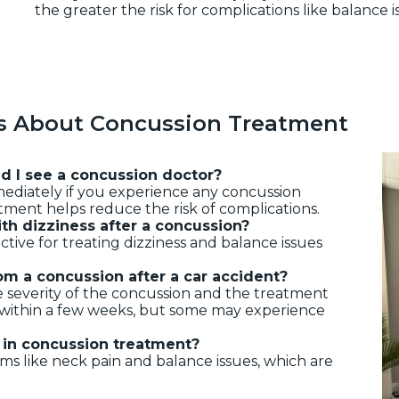
the greater the risk for complications like balance i
s About Concussion Treatment
ld I see a concussion doctor?
ediately if you experience any concussion
tment helps reduce the risk of complications.
ith dizziness after a concussion?
fective for treating dizziness and balance issues
om a concussion after a car accident?
 severity of the concussion and the treatment
r within a few weeks, but some may experience
y in concussion treatment?
s like neck pain and balance issues, which are