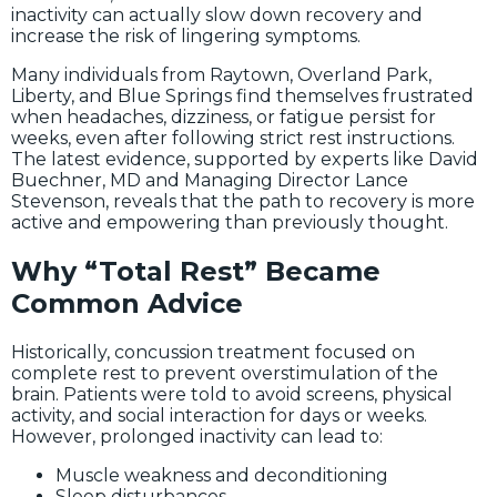
inactivity can actually slow down recovery and
increase the risk of lingering symptoms.
Many individuals from Raytown, Overland Park,
Liberty, and Blue Springs find themselves frustrated
when headaches, dizziness, or fatigue persist for
weeks, even after following strict rest instructions.
The latest evidence, supported by experts like David
Buechner, MD and Managing Director Lance
Stevenson, reveals that the path to recovery is more
active and empowering than previously thought.
Why “Total Rest” Became
Common Advice
Historically, concussion treatment focused on
complete rest to prevent overstimulation of the
brain. Patients were told to avoid screens, physical
activity, and social interaction for days or weeks.
However, prolonged inactivity can lead to:
Muscle weakness and deconditioning
Sleep disturbances