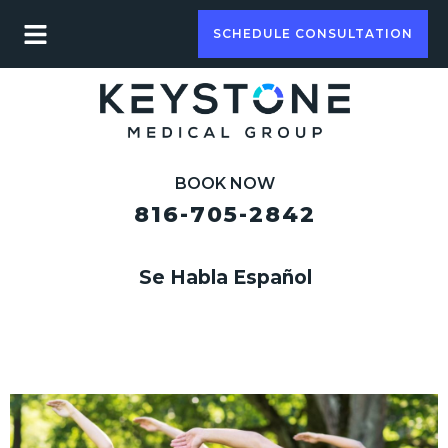
SCHEDULE CONSULTATION
BOOK NOW
816-705-2842
Se Habla Español