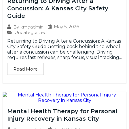
Returning to Driving After a
Concussion: A Kansas City Safety
Guide
May 5, 2026
By
kmgadmin
Uncategorized
Returning to Driving After a Concussion: A Kansas
City Safety Guide Getting back behind the wheel
after a concussion can be challenging. Driving
requires fast reflexes, sharp focus, visual tracking...
Read More
Mental Health Therapy for Personal
Injury Recovery in Kansas City