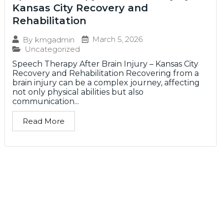
Kansas City Recovery and
Rehabilitation
March 5, 2026
By
kmgadmin
Uncategorized
Speech Therapy After Brain Injury – Kansas City
Recovery and Rehabilitation Recovering from a
brain injury can be a complex journey, affecting
not only physical abilities but also
communication...
Read More