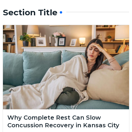
Section Title
Why Complete Rest Can Slow
Concussion Recovery in Kansas City