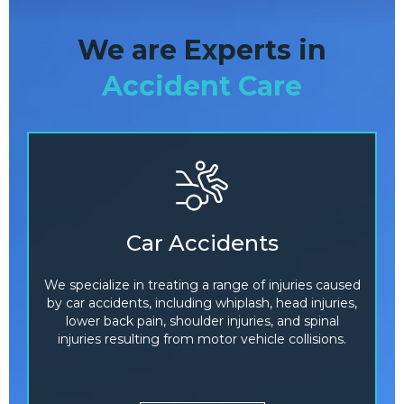
We are Experts in
Accident Care
Car Accidents
We specialize in treating a range of injuries caused
by car accidents, including whiplash, head injuries,
lower back pain, shoulder injuries, and spinal
injuries resulting from motor vehicle collisions.