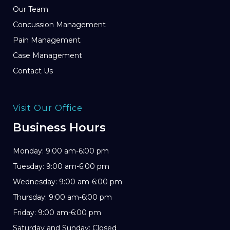
Our Team
Concussion Management
Pain Management
Case Management
Contact Us
Visit Our Office
Business Hours
Monday: 9:00 am-6:00 pm
Tuesday: 9:00 am-6:00 pm
Wednesday: 9:00 am-6:00 pm
Thursday: 9:00 am-6:00 pm
Friday: 9:00 am-6:00 pm
Saturday and Sunday: Closed