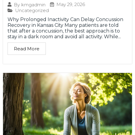
May 29, 2026
By
kmgadmin
Uncategorized
Why Prolonged Inactivity Can Delay Concussion
Recovery in Kansas City Many patients are told
that after a concussion, the best approach is to
stay in a dark room and avoid all activity. While...
Read More