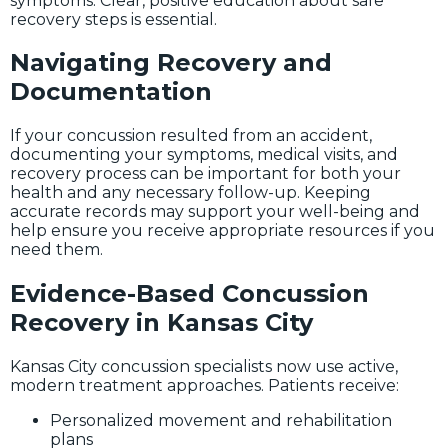
symptoms. Clear, positive education about safe
recovery steps is essential.
Navigating Recovery and
Documentation
If your concussion resulted from an accident,
documenting your symptoms, medical visits, and
recovery process can be important for both your
health and any necessary follow-up. Keeping
accurate records may support your well-being and
help ensure you receive appropriate resources if you
need them.
Evidence-Based Concussion
Recovery in Kansas City
Kansas City concussion specialists now use active,
modern treatment approaches. Patients receive:
Personalized movement and rehabilitation
plans