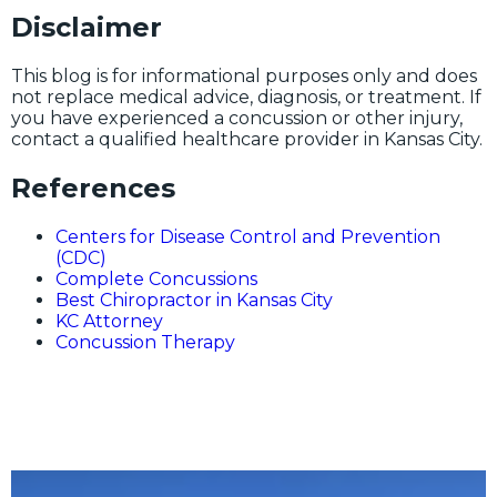
Disclaimer
This blog is for informational purposes only and does
not replace medical advice, diagnosis, or treatment. If
you have experienced a concussion or other injury,
contact a qualified healthcare provider in Kansas City.
References
Centers for Disease Control and Prevention
(CDC)
Complete Concussions
Best Chiropractor in Kansas City
KC Attorney
Concussion Therapy