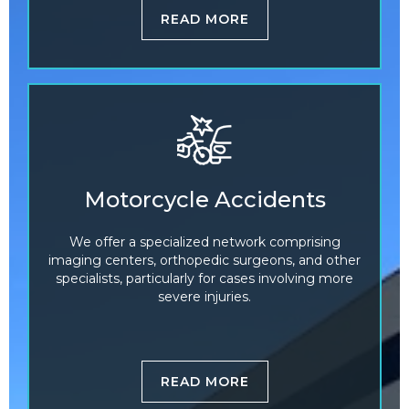
READ MORE
Motorcycle Accidents
We offer a specialized network comprising
imaging centers, orthopedic surgeons, and other
specialists, particularly for cases involving more
severe injuries.
READ MORE