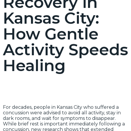
Recovery in
Kansas City:
How Gentle
Activity Speeds
Healing
For decades, people in Kansas City who suffered a
concussion were advised to avoid all activity, stay in
dark rooms, and wait for symptoms to disappear.
While brief rest is important immediately following a
concussion, new research shows that extended