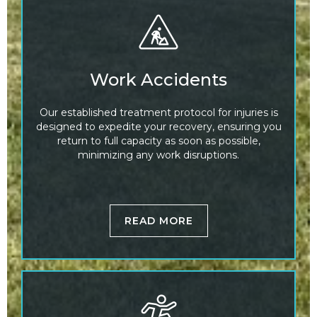
Work Accidents
Our established treatment protocol for injuries is
designed to expedite your recovery, ensuring you
return to full capacity as soon as possible,
minimizing any work disruptions.
READ MORE