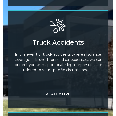
Truck Accidents
In the event of truck accidents where insurance
coverage falls short for medical expenses, we can
connect you with appropriate legal representation
tailored to your specific circumstances.
READ MORE