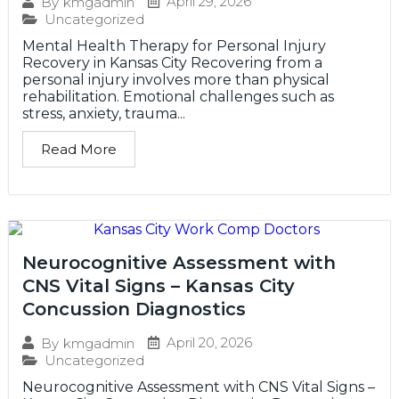
April 29, 2026
By
kmgadmin
Uncategorized
Mental Health Therapy for Personal Injury
Recovery in Kansas City Recovering from a
personal injury involves more than physical
rehabilitation. Emotional challenges such as
stress, anxiety, trauma...
Read More
Neurocognitive Assessment with
CNS Vital Signs – Kansas City
Concussion Diagnostics
April 20, 2026
By
kmgadmin
Uncategorized
Neurocognitive Assessment with CNS Vital Signs –