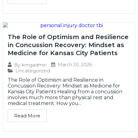
The Role of Optimism and Resilience
in Concussion Recovery: Mindset as
Medicine for Kansas City Patients
March 30, 2026
By
kmgadmin
Uncategorized
The Role of Optimism and Resilience in
Concussion Recovery: Mindset as Medicine for
Kansas City Patients Healing from a concussion
involves much more than physical rest and
medical treatment. How you...
Read More