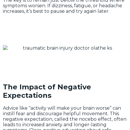
The key is to remain just below the threshold where
symptoms worsen. If dizziness, fatigue, or headache
increases, it’s best to pause and try again later.
The Impact of Negative
Expectations
Advice like “activity will make your brain worse” can
instill fear and discourage helpful movement. This
negative expectation, called the nocebo effect, often
leads to increased anxiety and longer-lasting