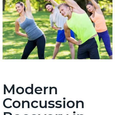
Modern
Concussion