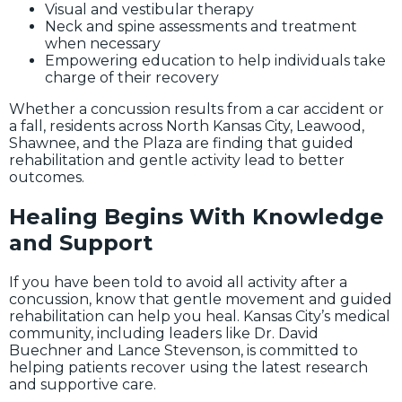
Visual and vestibular therapy
Neck and spine assessments and treatment
when necessary
Empowering education to help individuals take
charge of their recovery
Whether a concussion results from a car accident or
a fall, residents across North Kansas City, Leawood,
Shawnee, and the Plaza are finding that guided
rehabilitation and gentle activity lead to better
outcomes.
Healing Begins With Knowledge
and Support
If you have been told to avoid all activity after a
concussion, know that gentle movement and guided
rehabilitation can help you heal. Kansas City’s medical
community, including leaders like Dr. David
Buechner and Lance Stevenson, is committed to
helping patients recover using the latest research
and supportive care.