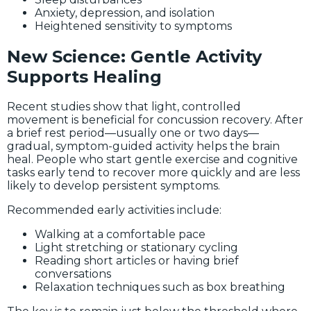
Anxiety, depression, and isolation
Heightened sensitivity to symptoms
New Science: Gentle Activity
Supports Healing
Recent studies show that light, controlled
movement is beneficial for concussion recovery. After
a brief rest period—usually one or two days—
gradual, symptom-guided activity helps the brain
heal. People who start gentle exercise and cognitive
tasks early tend to recover more quickly and are less
likely to develop persistent symptoms.
Recommended early activities include:
Walking at a comfortable pace
Light stretching or stationary cycling
Reading short articles or having brief
conversations
Relaxation techniques such as box breathing