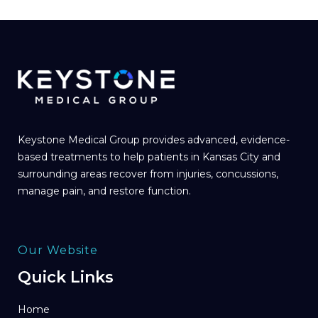
Keystone Medical Group provides advanced, evidence-
based treatments to help patients in Kansas City and
surrounding areas recover from injuries, concussions,
manage pain, and restore function.
Our Website
Quick Links
Home