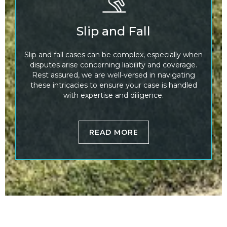
Slip and Fall
Slip and fall cases can be complex, especially when
disputes arise concerning liability and coverage.
Rest assured, we are well-versed in navigating
these intricacies to ensure your case is handled
with expertise and diligence.
READ MORE