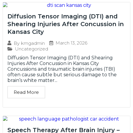
Diffusion Tensor Imaging (DTI) and
Shearing Injuries After Concussion in
Kansas City
March 13, 2026
By
kmgadmin
Uncategorized
Diffusion Tensor Imaging (DTI) and Shearing
Injuries After Concussion in Kansas City
Concussions and traumatic brain injuries (TBI)
often cause subtle but serious damage to the
brain’s white matter...
Read More
Speech Therapy After Brain Injury –