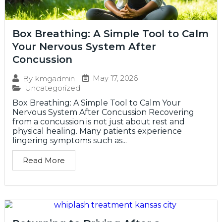
Box Breathing: A Simple Tool to Calm
Your Nervous System After
Concussion
May 17, 2026
By
kmgadmin
Uncategorized
Box Breathing: A Simple Tool to Calm Your
Nervous System After Concussion Recovering
from a concussion is not just about rest and
physical healing. Many patients experience
lingering symptoms such as...
Read More