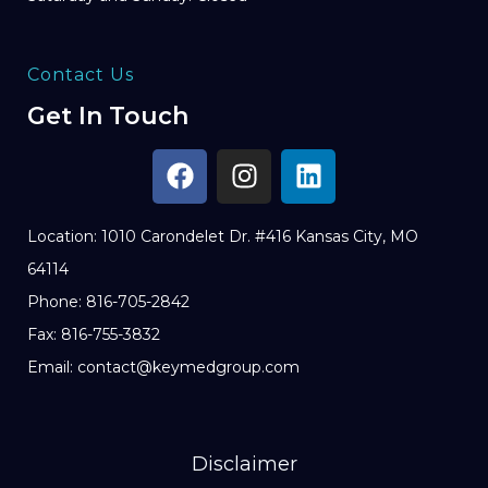
Contact Us
Get In Touch
Location: 1010 Carondelet Dr. #416 Kansas City, MO
64114
Phone: 816-705-2842
Fax: 816-755-3832
Email: contact@keymedgroup.com
Disclaimer