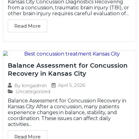
Kansas City Concussion Diagnostics Recovering
from a concussion, traumatic brain injury (TBI), or
other brain injury requires careful evaluation of...
Read More
Balance Assessment for Concussion
Recovery in Kansas City
April 5, 2026
By
kmgadmin
Uncategorized
Balance Assessment for Concussion Recovery in
Kansas City After a concussion, many patients
experience changes in balance, stability, and
coordination. These issues can affect daily
activities...
Read More