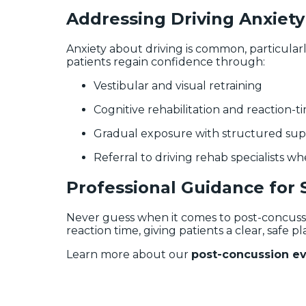
Addressing Driving Anxiety
Anxiety about driving is common, particular
patients regain confidence through:
Vestibular and visual retraining
Cognitive rehabilitation and reaction-ti
Gradual exposure with structured su
Referral to driving rehab specialists w
Professional Guidance for 
Never guess when it comes to post-concuss
reaction time, giving patients a clear, safe pl
Learn more about our
post-concussion eva