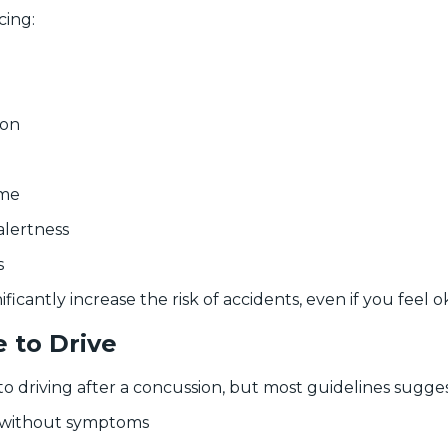
cing:
ion
ime
alertness
s
icantly increase the risk of accidents, even if you feel ok
 to Drive
 to driving after a concussion, but most guidelines sugges
g without symptoms