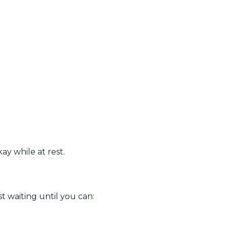
ay while at rest.
t waiting until you can: