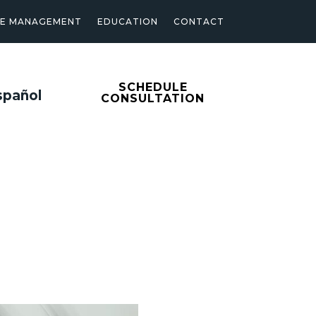
SE MANAGEMENT
EDUCATION
CONTACT
SCHEDULE
spañol
CONSULTATION