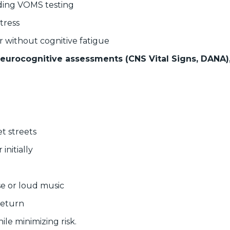
uding VOMS testing
tress
r without cognitive fatigue
neurocognitive assessments (CNS Vital Signs, DANA),
t streets
initially
se or loud music
return
le minimizing risk.