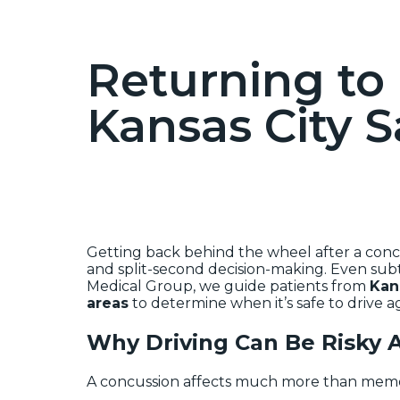
Returning to 
Kansas City S
Getting back behind the wheel after a concus
and split-second decision-making. Even sub
Medical Group, we guide patients from
Kan
areas
to determine when it’s safe to drive a
Why Driving Can Be Risky A
A concussion affects much more than memory