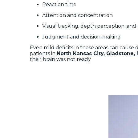
Reaction time
Attention and concentration
Visual tracking, depth perception, and
Judgment and decision-making
Even mild deficits in these areas can cause
patients in
North Kansas City, Gladstone, 
their brain was not ready.