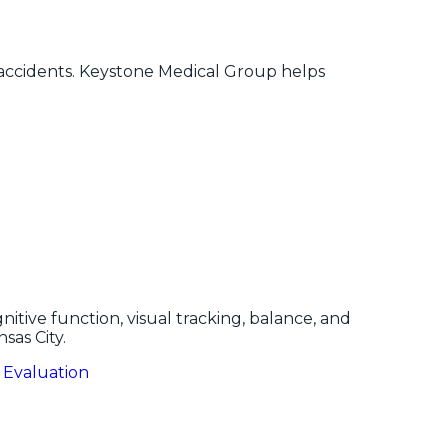
r accidents. Keystone Medical Group helps
nitive function, visual tracking, balance, and
sas City.
 Evaluation