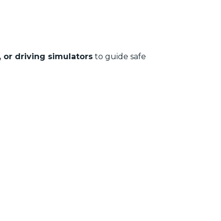
 or driving simulators
to guide safe