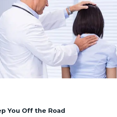
p You Off the Road