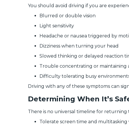
You should avoid driving if you are experien
Blurred or double vision
Light sensitivity
Headache or nausea triggered by mot
Dizziness when turning your head
Slowed thinking or delayed reaction t
Trouble concentrating or maintaining 
Difficulty tolerating busy environment
Driving with any of these symptoms can signif
Determining When It’s Safe
There is no universal timeline for returning
Tolerate screen time and multitaskin