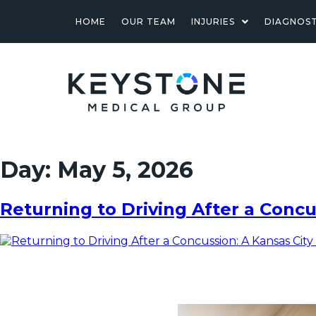
HOME
OUR TEAM
INJURIES
DIAGNOST
Day:
May 5, 2026
Returning to Driving After a Concu