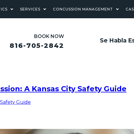
ICS
SERVICES
CONCUSSION MANAGEMENT
CA
BOOK NOW
Se Habla E
816-705-2842
ssion: A Kansas City Safety Guide