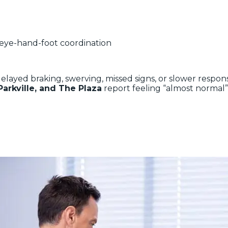
 eye-hand-foot coordination
 delayed braking, swerving, missed signs, or slower resp
Parkville, and The Plaza
report feeling “almost normal”