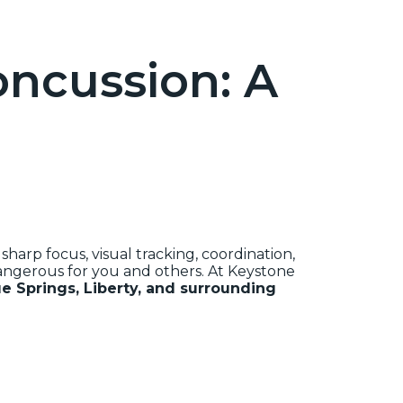
oncussion: A
harp focus, visual tracking, coordination,
dangerous for you and others. At Keystone
e Springs, Liberty, and surrounding