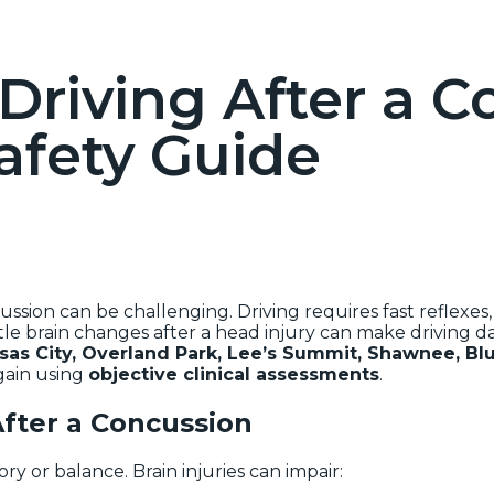
Driving After a C
afety Guide
sion can be challenging. Driving requires fast reflexes, s
tle brain changes after a head injury can make driving 
sas City, Overland Park, Lee’s Summit, Shawnee, Blu
gain using
objective clinical assessments
.
fter a Concussion
 or balance. Brain injuries can impair: