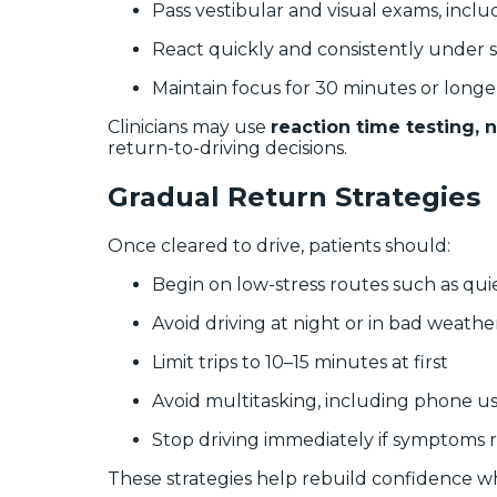
Pass vestibular and visual exams, incl
React quickly and consistently under s
Maintain focus for 30 minutes or longe
Clinicians may use
reaction time testing, 
return-to-driving decisions.
Gradual Return Strategies
Once cleared to drive, patients should:
Begin on low-stress routes such as quie
Avoid driving at night or in bad weather 
Limit trips to 10–15 minutes at first
Avoid multitasking, including phone u
Stop driving immediately if symptoms 
These strategies help rebuild confidence whi