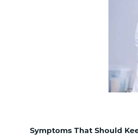
Symptoms That Should Kee