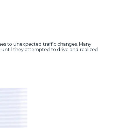
onses to unexpected traffic changes. Many
 until they attempted to drive and realized