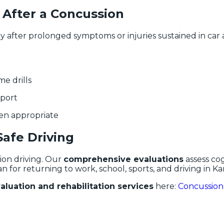
 After a Concussion
ly after prolonged symptoms or injuries sustained in ca
me drills
pport
hen appropriate
Safe Driving
ion driving. Our
comprehensive evaluations
assess cog
an for returning to work, school, sports, and driving in Kan
luation and rehabilitation services
here:
Concussion