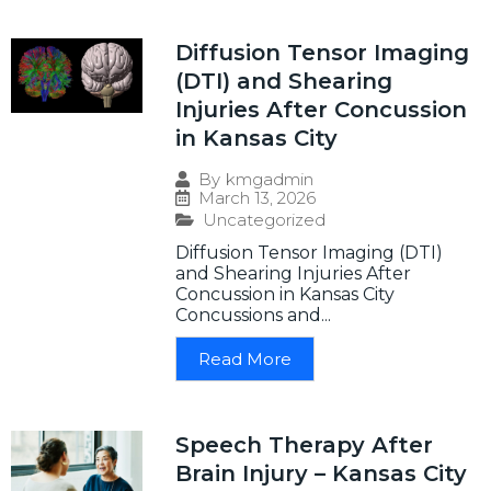
Diffusion Tensor Imaging
(DTI) and Shearing
Injuries After Concussion
in Kansas City
By
kmgadmin
March 13, 2026
Uncategorized
Diffusion Tensor Imaging (DTI)
and Shearing Injuries After
Concussion in Kansas City
Concussions and...
Read More
Speech Therapy After
Brain Injury – Kansas City