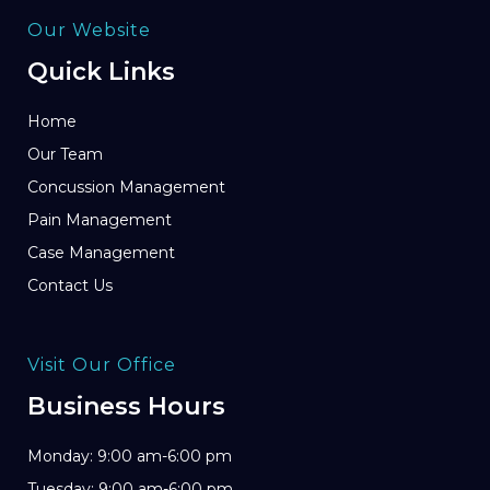
Our Website
Quick Links
Home
Our Team
Concussion Management
Pain Management
Case Management
Contact Us
Visit Our Office
Business Hours
Monday: 9:00 am-6:00 pm
Tuesday: 9:00 am-6:00 pm