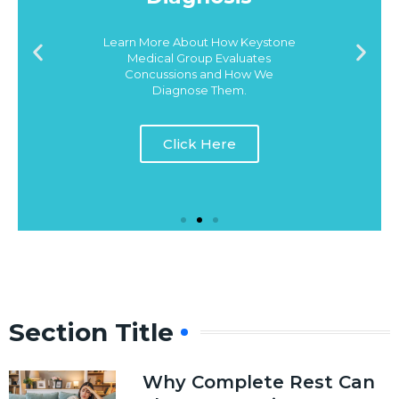
Learn More About How Keystone
Medical Group Evaluates
Concussions and How We
Diagnose Them.
Click Here
Section Title
Why Complete Rest Can