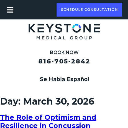
SCHEDULE CONSULTATION
BOOK NOW
816-705-2842
Se Habla Español
Day:
March 30, 2026
The Role of Optimism and
Resilience in Concussion