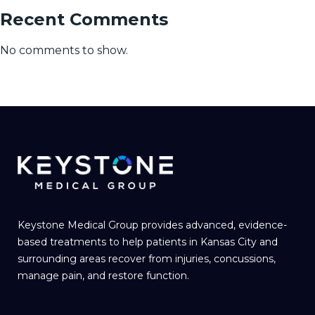
Recent Comments
No comments to show.
Keystone Medical Group provides advanced, evidence-
based treatments to help patients in Kansas City and
surrounding areas recover from injuries, concussions,
manage pain, and restore function.