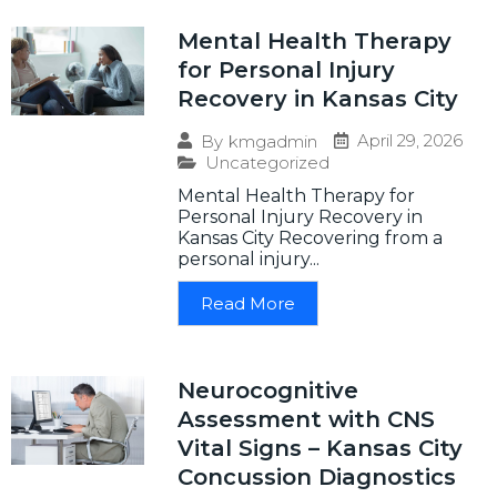
Mental Health Therapy
for Personal Injury
Recovery in Kansas City
April 29, 2026
By
kmgadmin
Uncategorized
Mental Health Therapy for
Personal Injury Recovery in
Kansas City Recovering from a
personal injury...
Read More
Neurocognitive
Assessment with CNS
Vital Signs – Kansas City
Concussion Diagnostics