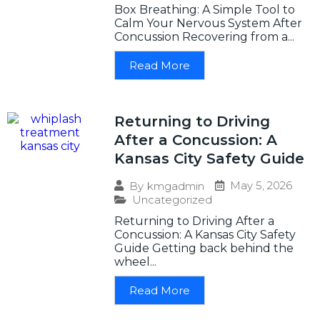
Box Breathing: A Simple Tool to
Calm Your Nervous System After
Concussion Recovering from a...
Read More
Returning to Driving
After a Concussion: A
Kansas City Safety Guide
May 5, 2026
By
kmgadmin
Uncategorized
Returning to Driving After a
Concussion: A Kansas City Safety
Guide Getting back behind the
wheel...
Read More