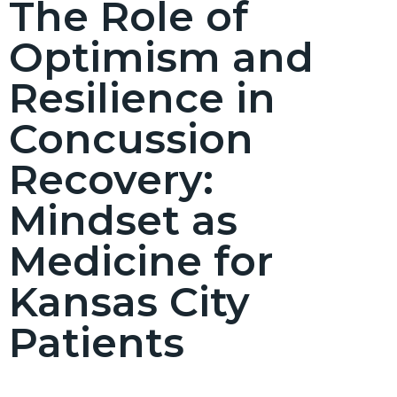
The Role of
Optimism and
Resilience in
Concussion
Recovery:
Mindset as
Medicine for
Kansas City
Patients