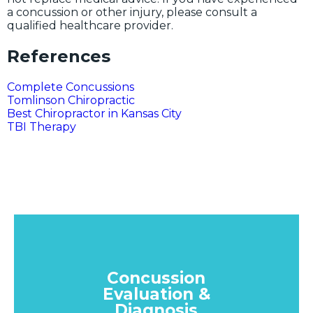
a concussion or other injury, please consult a
qualified healthcare provider.
References
Complete Concussions
Tomlinson Chiropractic
Best Chiropractor in Kansas City
TBI Therapy
Concussion
Evaluation &
Diagnosis