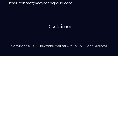
Email: contact@keymedgroup.com
Disclaimer
Copyright © 2026 Keystone Medical Group - All Right Reserved