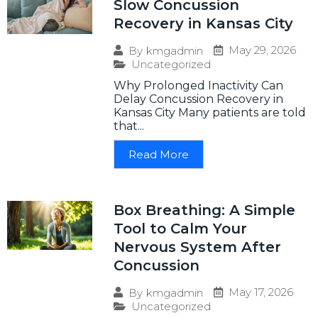
Slow Concussion
Recovery in Kansas City
May 29, 2026
By
kmgadmin
Uncategorized
Why Prolonged Inactivity Can
Delay Concussion Recovery in
Kansas City Many patients are told
that...
Read More
Box Breathing: A Simple
Tool to Calm Your
Nervous System After
Concussion
May 17, 2026
By
kmgadmin
Uncategorized