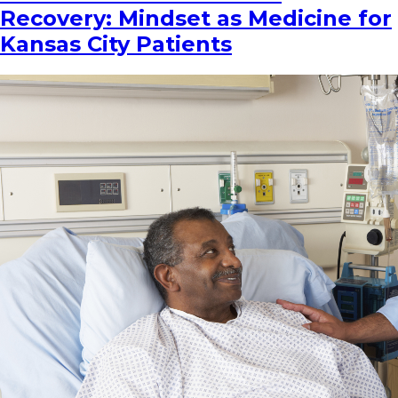
Recovery: Mindset as Medicine for
Kansas City Patients