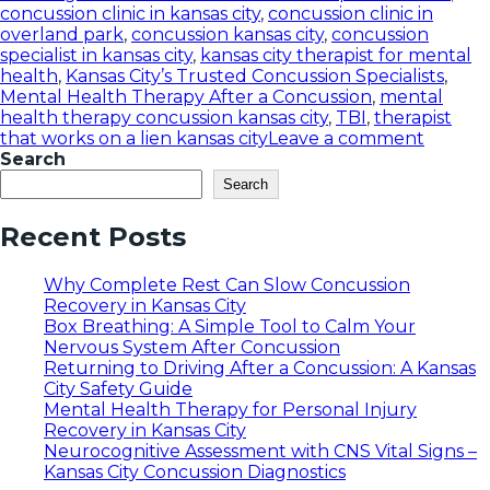
concussion clinic in kansas city
,
concussion clinic in
overland park
,
concussion kansas city
,
concussion
specialist in kansas city
,
kansas city therapist for mental
health
,
Kansas City’s Trusted Concussion Specialists
,
Mental Health Therapy After a Concussion
,
mental
health therapy concussion kansas city
,
TBI
,
therapist
that works on a lien kansas city
Leave a comment
Search
Search
Recent Posts
Why Complete Rest Can Slow Concussion
Recovery in Kansas City
Box Breathing: A Simple Tool to Calm Your
Nervous System After Concussion
Returning to Driving After a Concussion: A Kansas
City Safety Guide
Mental Health Therapy for Personal Injury
Recovery in Kansas City
Neurocognitive Assessment with CNS Vital Signs –
Kansas City Concussion Diagnostics