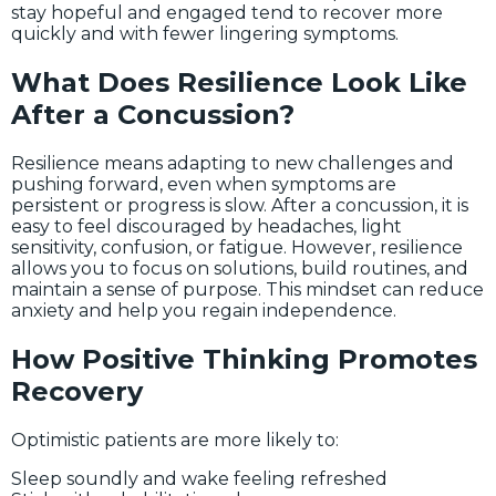
stay hopeful and engaged tend to recover more
quickly and with fewer lingering symptoms.
What Does Resilience Look Like
After a Concussion?
Resilience means adapting to new challenges and
pushing forward, even when symptoms are
persistent or progress is slow. After a concussion, it is
easy to feel discouraged by headaches, light
sensitivity, confusion, or fatigue. However, resilience
allows you to focus on solutions, build routines, and
maintain a sense of purpose. This mindset can reduce
anxiety and help you regain independence.
How Positive Thinking Promotes
Recovery
Optimistic patients are more likely to:
Sleep soundly and wake feeling refreshed