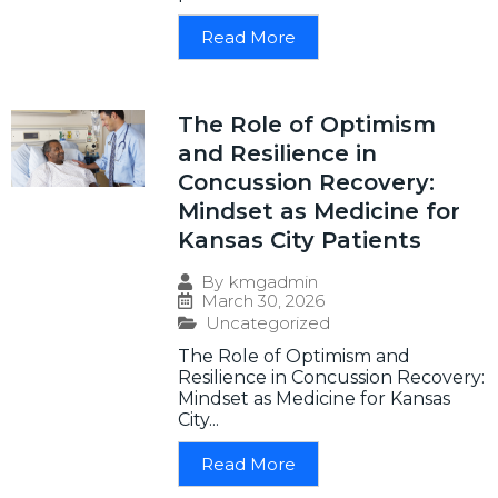
Read More
The Role of Optimism
and Resilience in
Concussion Recovery:
Mindset as Medicine for
Kansas City Patients
By
kmgadmin
March 30, 2026
Uncategorized
The Role of Optimism and
Resilience in Concussion Recovery:
Mindset as Medicine for Kansas
City...
Read More