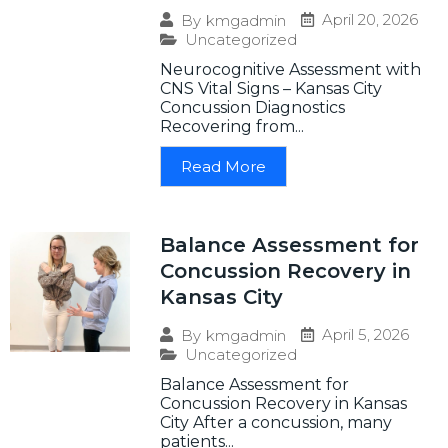
April 20, 2026
By
kmgadmin
Uncategorized
Neurocognitive Assessment with
CNS Vital Signs – Kansas City
Concussion Diagnostics
Recovering from...
Read More
Balance Assessment for
Concussion Recovery in
Kansas City
April 5, 2026
By
kmgadmin
Uncategorized
Balance Assessment for
Concussion Recovery in Kansas
City After a concussion, many
patients...