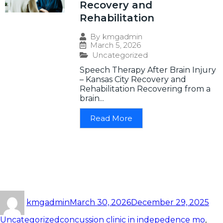
Recovery and
Rehabilitation
By
kmgadmin
March 5, 2026
Uncategorized
Speech Therapy After Brain Injury
– Kansas City Recovery and
Rehabilitation Recovering from a
brain...
Read More
kmgadmin
March 30, 2026
December 29, 2025
Uncategorized
concussion clinic in indepedence mo
,