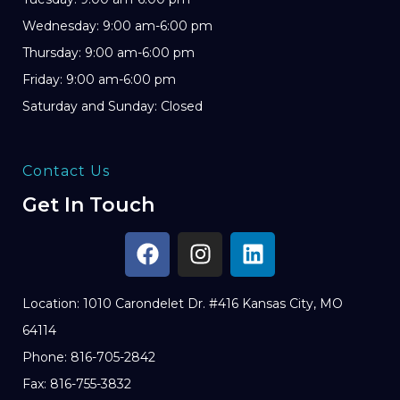
Wednesday: 9:00 am-6:00 pm
Thursday: 9:00 am-6:00 pm
Friday: 9:00 am-6:00 pm
Saturday and Sunday: Closed
Contact Us
Get In Touch
Location: 1010 Carondelet Dr. #416 Kansas City, MO
64114
Phone: 816-705-2842
Fax: 816-755-3832