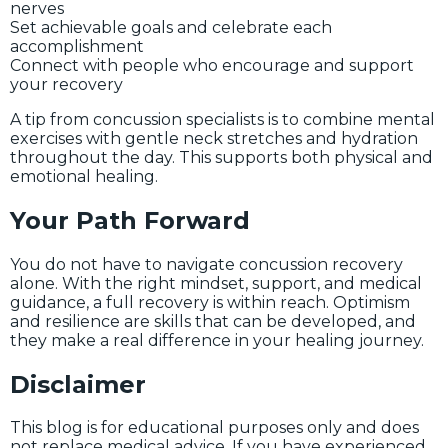
nerves
Set achievable goals and celebrate each
accomplishment
Connect with people who encourage and support
your recovery
A tip from concussion specialists is to combine mental
exercises with gentle neck stretches and hydration
throughout the day. This supports both physical and
emotional healing.
Your Path Forward
You do not have to navigate concussion recovery
alone. With the right mindset, support, and medical
guidance, a full recovery is within reach. Optimism
and resilience are skills that can be developed, and
they make a real difference in your healing journey.
Disclaimer
This blog is for educational purposes only and does
not replace medical advice. If you have experienced