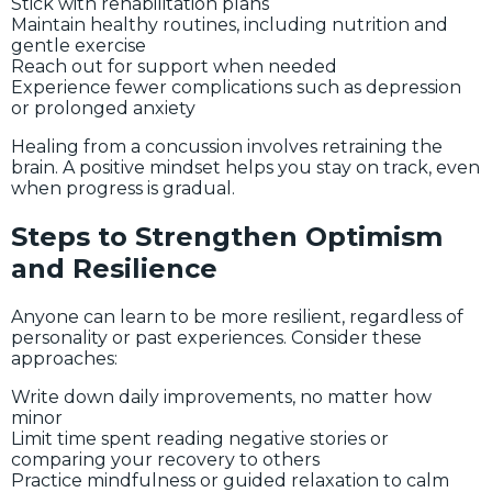
Stick with rehabilitation plans
Maintain healthy routines, including nutrition and
gentle exercise
Reach out for support when needed
Experience fewer complications such as depression
or prolonged anxiety
Healing from a concussion involves retraining the
brain. A positive mindset helps you stay on track, even
when progress is gradual.
Steps to Strengthen Optimism
and Resilience
Anyone can learn to be more resilient, regardless of
personality or past experiences. Consider these
approaches:
Write down daily improvements, no matter how
minor
Limit time spent reading negative stories or
comparing your recovery to others
Practice mindfulness or guided relaxation to calm