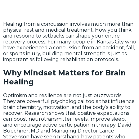
Healing from a concussion involves much more than
physical rest and medical treatment. How you think
and respond to setbacks can shape your entire
recovery process. For many people in Kansas City who
have experienced a concussion from an accident, fall,
or sports injury, building mental strength is just as
important as following rehabilitation protocols.
Why Mindset Matters for Brain
Healing
Optimism and resilience are not just buzzwords.
They are powerful psychological tools that influence
brain chemistry, motivation, and the body’s ability to
recover. Research shows that positive expectations
can boost neurotransmitter levels, improve sleep,
and encourage active participation in therapy. David
Buechner, MD and Managing Director Lance
Stevenson have seen firsthand how patients who