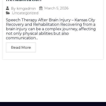
March 5, 2026
By
kmgadmin
Uncategorized
Speech Therapy After Brain Injury – Kansas City
Recovery and Rehabilitation Recovering from a
brain injury can be a complex journey, affecting
not only physical abilities but also
communication...
Read More