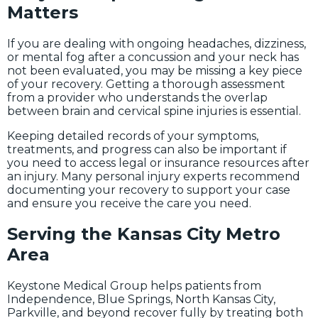
Matters
If you are dealing with ongoing headaches, dizziness,
or mental fog after a concussion and your neck has
not been evaluated, you may be missing a key piece
of your recovery. Getting a thorough assessment
from a provider who understands the overlap
between brain and cervical spine injuries is essential.
Keeping detailed records of your symptoms,
treatments, and progress can also be important if
you need to access legal or insurance resources after
an injury. Many personal injury experts recommend
documenting your recovery to support your case
and ensure you receive the care you need.
Serving the Kansas City Metro
Area
Keystone Medical Group helps patients from
Independence, Blue Springs, North Kansas City,
Parkville, and beyond recover fully by treating both