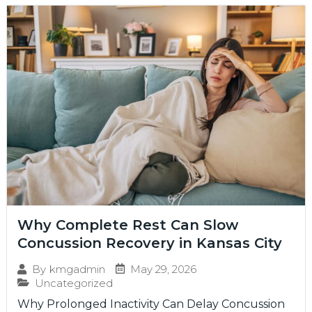
Why Complete Rest Can Slow
Concussion Recovery in Kansas City
May 29, 2026
By
kmgadmin
Uncategorized
Why Prolonged Inactivity Can Delay Concussion