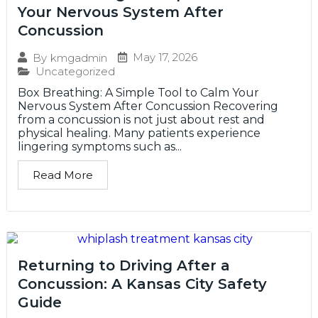
Your Nervous System After
Concussion
May 17, 2026
By
kmgadmin
Uncategorized
Box Breathing: A Simple Tool to Calm Your
Nervous System After Concussion Recovering
from a concussion is not just about rest and
physical healing. Many patients experience
lingering symptoms such as...
Read More
Returning to Driving After a
Concussion: A Kansas City Safety
Guide