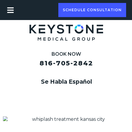
SCHEDULE CONSULTATION
BOOK NOW
816-705-2842
Se Habla Español