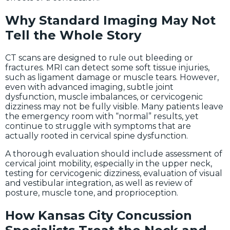
Why Standard Imaging May Not
Tell the Whole Story
CT scans are designed to rule out bleeding or
fractures. MRI can detect some soft tissue injuries,
such as ligament damage or muscle tears. However,
even with advanced imaging, subtle joint
dysfunction, muscle imbalances, or cervicogenic
dizziness may not be fully visible. Many patients leave
the emergency room with “normal” results, yet
continue to struggle with symptoms that are
actually rooted in cervical spine dysfunction.
A thorough evaluation should include assessment of
cervical joint mobility, especially in the upper neck,
testing for cervicogenic dizziness, evaluation of visual
and vestibular integration, as well as review of
posture, muscle tone, and proprioception.
How Kansas City Concussion