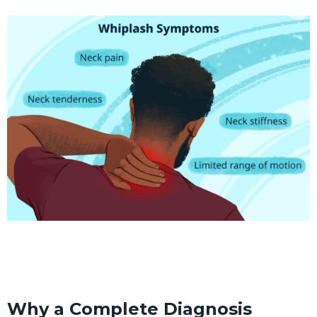
Why a Complete Diagnosis