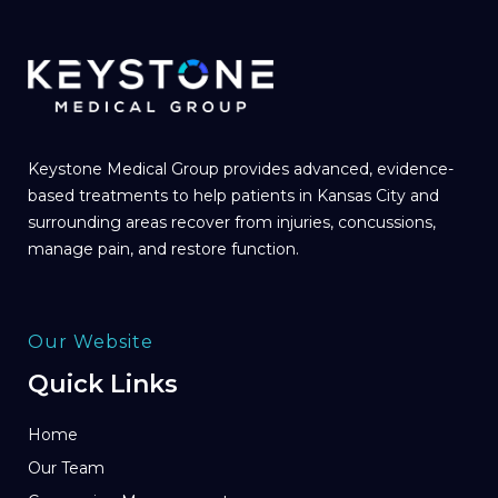
Keystone Medical Group provides advanced, evidence-
based treatments to help patients in Kansas City and
surrounding areas recover from injuries, concussions,
manage pain, and restore function.
Our Website
Quick Links
Home
Our Team