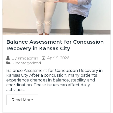
Balance Assessment for Concussion
Recovery in Kansas City
April 5, 2026
By
kmgadmin
Uncategorized
Balance Assessment for Concussion Recovery in
Kansas City After a concussion, many patients
experience changes in balance, stability, and
coordination. These issues can affect daily
activities...
Read More