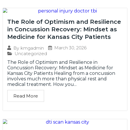
The Role of Optimism and Resilience
in Concussion Recovery: Mindset as
Medicine for Kansas City Patients
March 30, 2026
By
kmgadmin
Uncategorized
The Role of Optimism and Resilience in
Concussion Recovery: Mindset as Medicine for
Kansas City Patients Healing from a concussion
involves much more than physical rest and
medical treatment. How you...
Read More