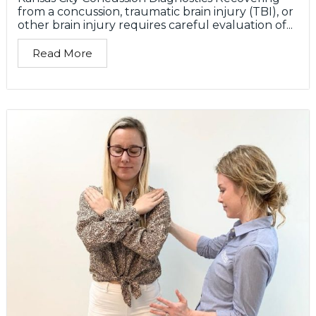
from a concussion, traumatic brain injury (TBI), or
other brain injury requires careful evaluation of...
Read More