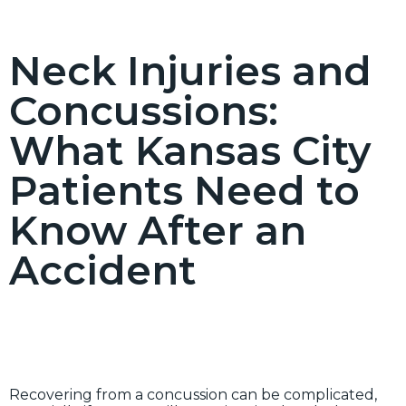
Neck Injuries and
Concussions:
What Kansas City
Patients Need to
Know After an
Accident
Recovering from a concussion can be complicated,