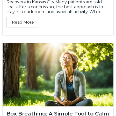
Recovery in Kansas City Many patients are told
that after a concussion, the best approach is to
stay in a dark room and avoid all activity. While...
Read More
Box Breathing: A Simple Tool to Calm