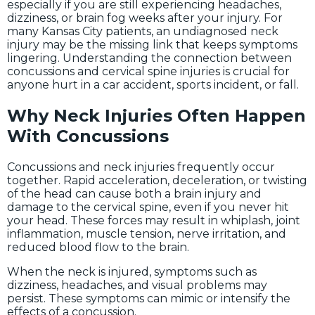
especially if you are still experiencing headaches,
dizziness, or brain fog weeks after your injury. For
many Kansas City patients, an undiagnosed neck
injury may be the missing link that keeps symptoms
lingering. Understanding the connection between
concussions and cervical spine injuries is crucial for
anyone hurt in a car accident, sports incident, or fall.
Why Neck Injuries Often Happen
With Concussions
Concussions and neck injuries frequently occur
together. Rapid acceleration, deceleration, or twisting
of the head can cause both a brain injury and
damage to the cervical spine, even if you never hit
your head. These forces may result in whiplash, joint
inflammation, muscle tension, nerve irritation, and
reduced blood flow to the brain.
When the neck is injured, symptoms such as
dizziness, headaches, and visual problems may
persist. These symptoms can mimic or intensify the
effects of a concussion.