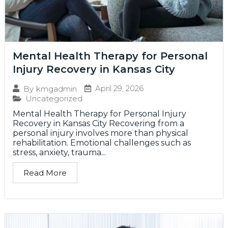
Mental Health Therapy for Personal
Injury Recovery in Kansas City
April 29, 2026
By
kmgadmin
Uncategorized
Mental Health Therapy for Personal Injury
Recovery in Kansas City Recovering from a
personal injury involves more than physical
rehabilitation. Emotional challenges such as
stress, anxiety, trauma...
Read More