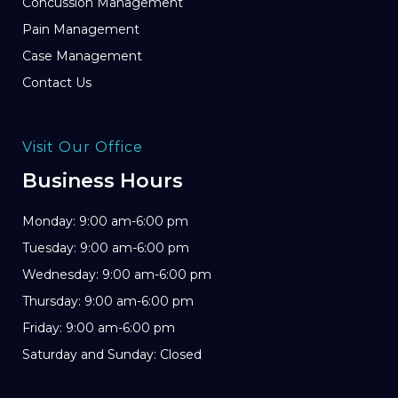
Concussion Management
Pain Management
Case Management
Contact Us
Visit Our Office
Business Hours
Monday: 9:00 am-6:00 pm
Tuesday: 9:00 am-6:00 pm
Wednesday: 9:00 am-6:00 pm
Thursday: 9:00 am-6:00 pm
Friday: 9:00 am-6:00 pm
Saturday and Sunday: Closed