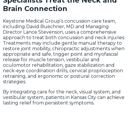
Specialists Treat the Neck and
Brain Connection
Keystone Medical Group’s concussion care team,
including David Buechner, MD and Managing
Director Lance Stevenson, uses a comprehensive
approach to treat both concussion and neck injuries.
Treatments may include gentle manual therapy to
restore joint mobility, chiropractic adjustments when
appropriate and safe, trigger point and myofascial
release for muscle tension, vestibular and
oculomotor rehabilitation, gaze stabilization and
neck-eye coordination drills, cervical proprioception
retraining, and ergonomic or postural correction
strategies.
By integrating care for the neck, visual system, and
vestibular system, patients in Kansas City can achieve
lasting relief from persistent symptoms.