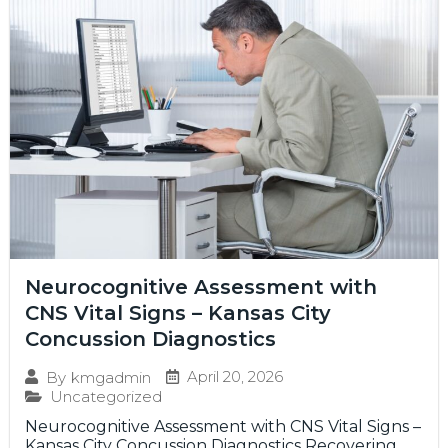
Neurocognitive Assessment with
CNS Vital Signs – Kansas City
Concussion Diagnostics
April 20, 2026
By
kmgadmin
Uncategorized
Neurocognitive Assessment with CNS Vital Signs –
Kansas City Concussion Diagnostics Recovering