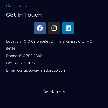
Contact Us
Get In Touch
Location: 1010 Carondelet Dr. #416 Kansas City, MO
64114
Phone: 816-705-2842
Fax: 816-755-3832
Email: contact@keymedgroup.com
Disclaimer