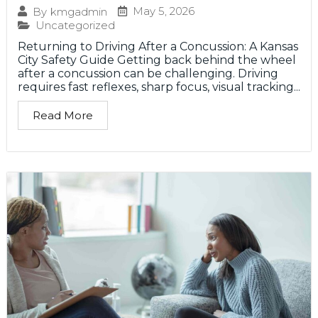
May 5, 2026
By
kmgadmin
Uncategorized
Returning to Driving After a Concussion: A Kansas
City Safety Guide Getting back behind the wheel
after a concussion can be challenging. Driving
requires fast reflexes, sharp focus, visual tracking...
Read More