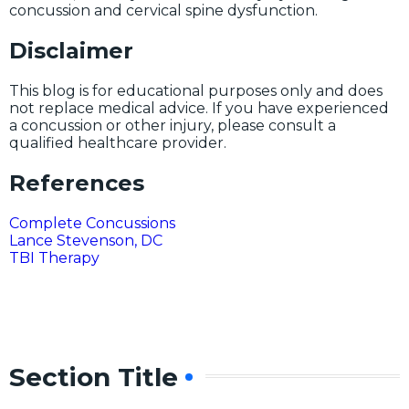
concussion and cervical spine dysfunction.
Disclaimer
This blog is for educational purposes only and does
not replace medical advice. If you have experienced
a concussion or other injury, please consult a
qualified healthcare provider.
References
Complete Concussions
Lance Stevenson, DC
TBI Therapy
Section Title