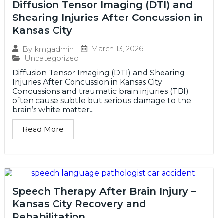
Diffusion Tensor Imaging (DTI) and
Shearing Injuries After Concussion in
Kansas City
March 13, 2026
By
kmgadmin
Uncategorized
Diffusion Tensor Imaging (DTI) and Shearing
Injuries After Concussion in Kansas City
Concussions and traumatic brain injuries (TBI)
often cause subtle but serious damage to the
brain’s white matter...
Read More
Speech Therapy After Brain Injury –
Kansas City Recovery and
Rehabilitation