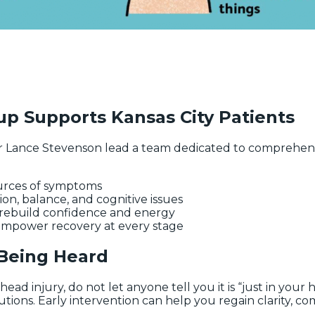
p Supports Kansas City Patients
 Lance Stevenson lead a team dedicated to comprehensi
ources of symptoms
sion, balance, and cognitive issues
o rebuild confidence and energy
 empower recovery at every stage
 Being Heard
ead injury, do not let anyone tell you it is “just in your 
ons. Early intervention can help you regain clarity, comfo