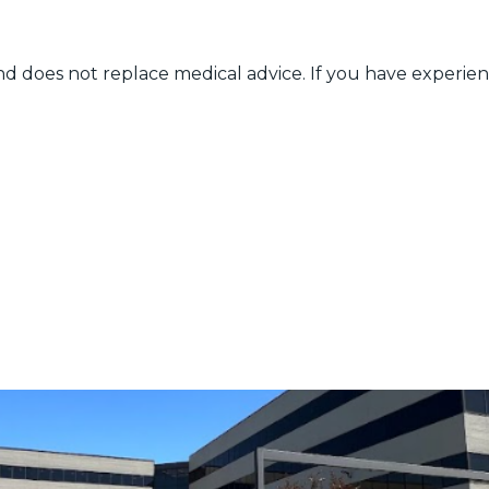
nd does not replace medical advice. If you have experien