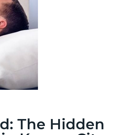
d: The Hidden