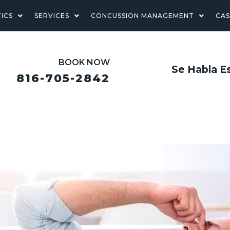
ICS
SERVICES
CONCUSSION MANAGEMENT
CA
BOOK NOW
Se Habla E
816-705-2842