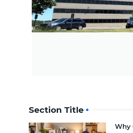
Section Title
Why 