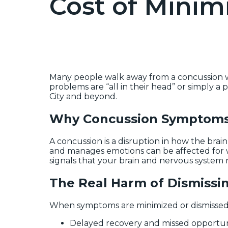
Cost of Minim
Many people walk away from a concussion wit
problems are “all in their head” or simply a
City and beyond.
Why Concussion Symptoms 
A concussion is a disruption in how the brai
and manages emotions can be affected for w
signals that your brain and nervous system
The Real Harm of Dismissi
When symptoms are minimized or dismissed, 
Delayed recovery and missed opportunit