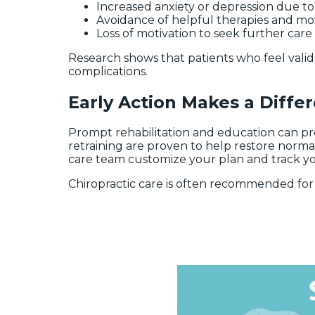
Increased anxiety or depression due t
Avoidance of helpful therapies and 
Loss of motivation to seek further care
Research shows that patients who feel valida
complications.
Early Action Makes a Diffe
Prompt rehabilitation and education can pr
retraining are proven to help restore normal
care team customize your plan and track yo
Chiropractic care is often recommended for 