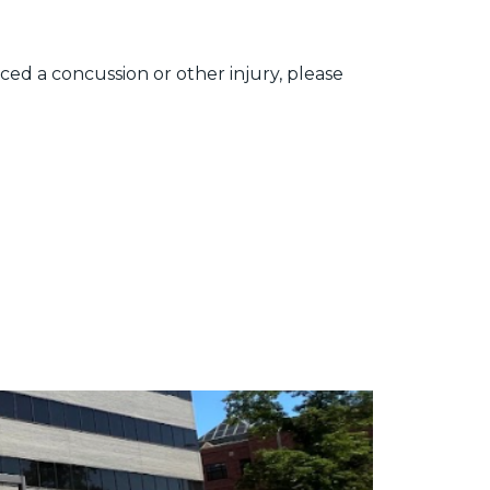
ced a concussion or other injury, please