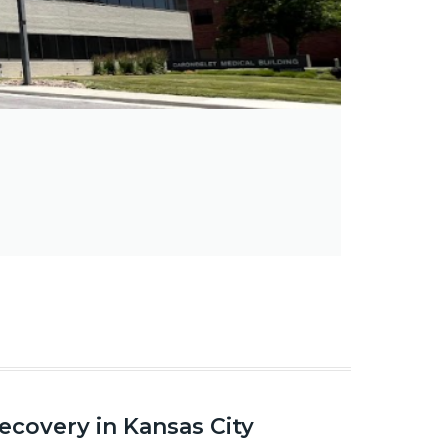
covery in Kansas City