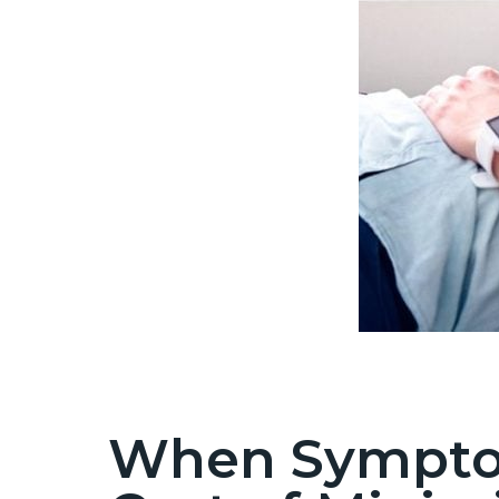
When Symptom