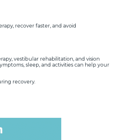
rapy, recover faster, and avoid
, vestibular rehabilitation, and vision
symptoms, sleep, and activities can help your
ring recovery.