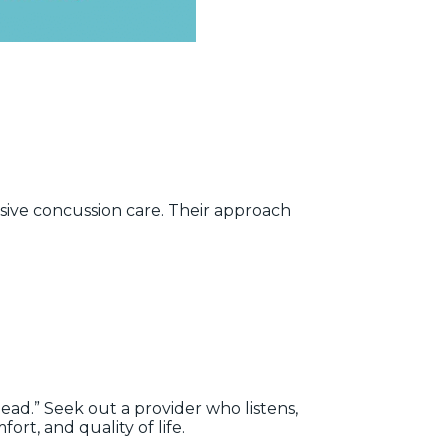
ve concussion care. Their approach
head.” Seek out a provider who listens,
rt, and quality of life.