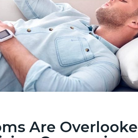
s Are Overlooke