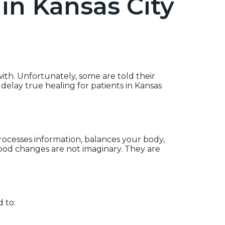
in Kansas City
ith. Unfortunately, some are told their
 delay true healing for patients in Kansas
processes information, balances your body,
ood changes are not imaginary. They are
 to: