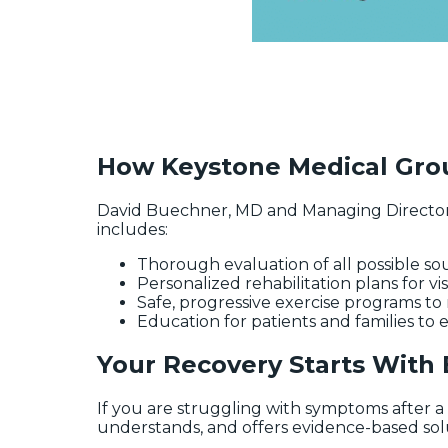
How Keystone Medical Grou
David Buechner, MD and Managing Director
includes:
Thorough evaluation of all possible s
Personalized rehabilitation plans for vi
Safe, progressive exercise programs t
Education for patients and families to
Your Recovery Starts With
If you are struggling with symptoms after a h
understands, and offers evidence-based soluti