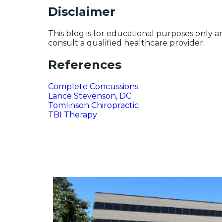
Disclaimer
This blog is for educational purposes only a
consult a qualified healthcare provider.
References
Complete Concussions
Lance Stevenson, DC
Tomlinson Chiropractic
TBI Therapy