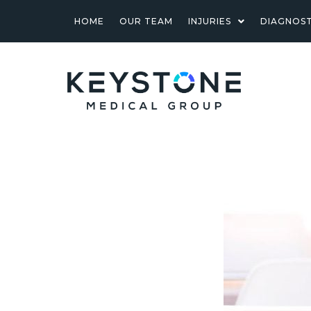
HOME
OUR TEAM
INJURIES
DIAGNOST