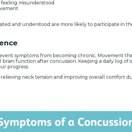
o feeling misunderstood
movement
ted and understood are more likely to participate in the
rence
event symptoms from becoming chronic. Movement therapy
 brain function after concussion. Keeping a daily log of 
ur progress.
relieving neck tension and improving overall comfort du