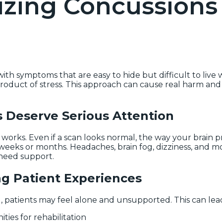
izing Concussions 
h symptoms that are easy to hide but difficult to live w
 product of stress. This approach can cause real harm and
Deserve Serious Attention
n works. Even if a scan looks normal, the way your brain 
eeks or months. Headaches, brain fog, dizziness, and m
 need support.
ng Patient Experiences
patients may feel alone and unsupported. This can lead
ies for rehabilitation