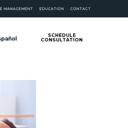
SE MANAGEMENT
EDUCATION
CONTACT
SCHEDULE
spañol
CONSULTATION