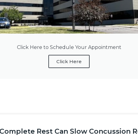
Click Here to Schedule Your Appointment
Click Here
Complete Rest Can Slow Concussion Re