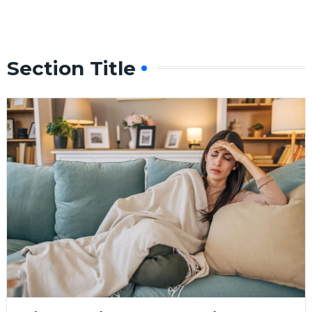
Section Title