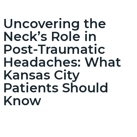
Uncovering the
Neck’s Role in
Post-Traumatic
Headaches: What
Kansas City
Patients Should
Know