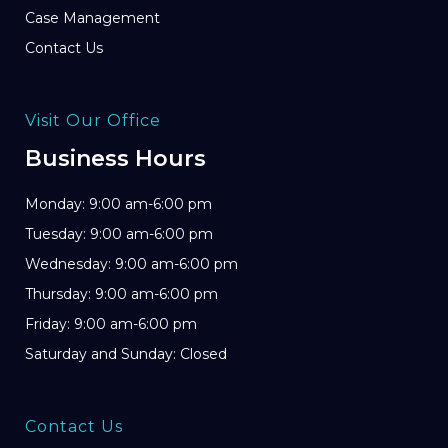
Case Management
Contact Us
Visit Our Office
Business Hours
Monday: 9:00 am-6:00 pm
Tuesday: 9:00 am-6:00 pm
Wednesday: 9:00 am-6:00 pm
Thursday: 9:00 am-6:00 pm
Friday: 9:00 am-6:00 pm
Saturday and Sunday: Closed
Contact Us