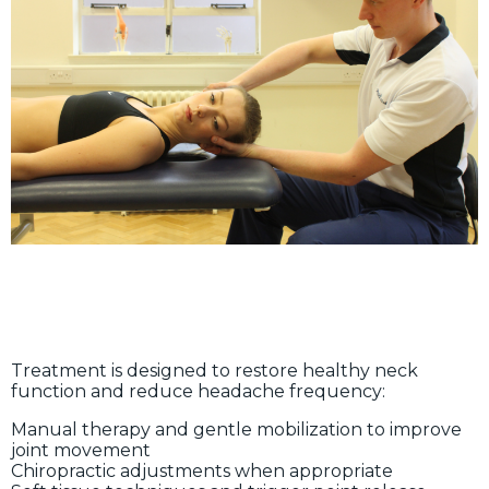
Treatment is designed to restore healthy neck
function and reduce headache frequency:
Manual therapy and gentle mobilization to improve
joint movement
Chiropractic adjustments when appropriate