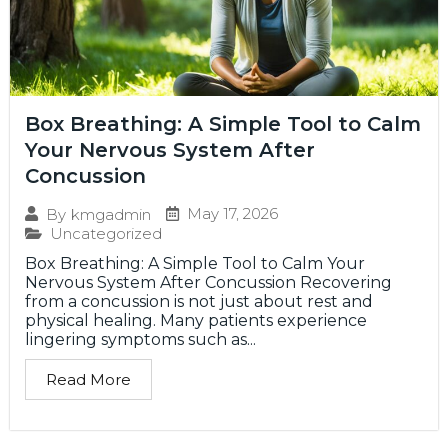
Box Breathing: A Simple Tool to Calm
Your Nervous System After
Concussion
May 17, 2026
By
kmgadmin
Uncategorized
Box Breathing: A Simple Tool to Calm Your
Nervous System After Concussion Recovering
from a concussion is not just about rest and
physical healing. Many patients experience
lingering symptoms such as...
Read More