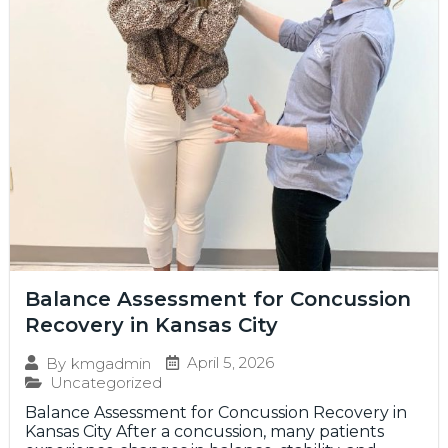
Balance Assessment for Concussion
Recovery in Kansas City
April 5, 2026
By
kmgadmin
Uncategorized
Balance Assessment for Concussion Recovery in
Kansas City After a concussion, many patients