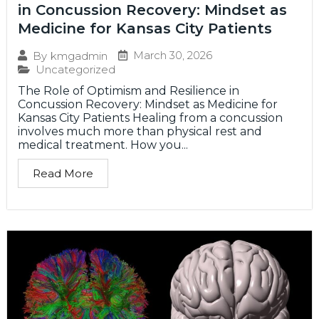
in Concussion Recovery: Mindset as
Medicine for Kansas City Patients
March 30, 2026
By
kmgadmin
Uncategorized
The Role of Optimism and Resilience in
Concussion Recovery: Mindset as Medicine for
Kansas City Patients Healing from a concussion
involves much more than physical rest and
medical treatment. How you...
Read More