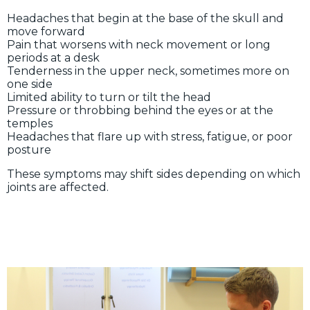
Headaches that begin at the base of the skull and
move forward
Pain that worsens with neck movement or long
periods at a desk
Tenderness in the upper neck, sometimes more on
one side
Limited ability to turn or tilt the head
Pressure or throbbing behind the eyes or at the
temples
Headaches that flare up with stress, fatigue, or poor
posture
These symptoms may shift sides depending on which
joints are affected.