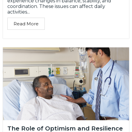
experience changes in balance, stability, and
coordination. These issues can affect daily
activities...
Read More
The Role of Optimism and Resilience