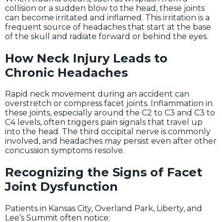
collision or a sudden blow to the head, these joints
can become irritated and inflamed. This irritation is a
frequent source of headaches that start at the base
of the skull and radiate forward or behind the eyes.
How Neck Injury Leads to
Chronic Headaches
Rapid neck movement during an accident can
overstretch or compress facet joints. Inflammation in
these joints, especially around the C2 to C3 and C3 to
C4 levels, often triggers pain signals that travel up
into the head. The third occipital nerve is commonly
involved, and headaches may persist even after other
concussion symptoms resolve.
Recognizing the Signs of Facet
Joint Dysfunction
Patients in Kansas City, Overland Park, Liberty, and
Lee’s Summit often notice: