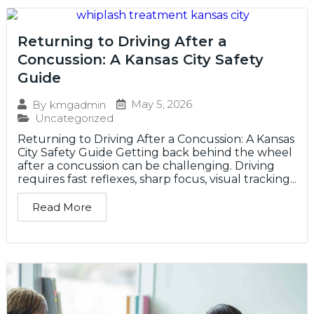
Returning to Driving After a
Concussion: A Kansas City Safety
Guide
May 5, 2026
By
kmgadmin
Uncategorized
Returning to Driving After a Concussion: A Kansas
City Safety Guide Getting back behind the wheel
after a concussion can be challenging. Driving
requires fast reflexes, sharp focus, visual tracking...
Read More