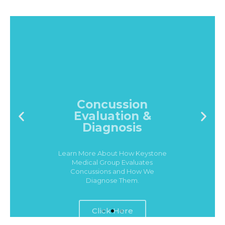
Concussion
Evaluation &
Diagnosis
Learn More About How Keystone
Medical Group Evaluates
Concussions and How We
Diagnose Them.
Click Here