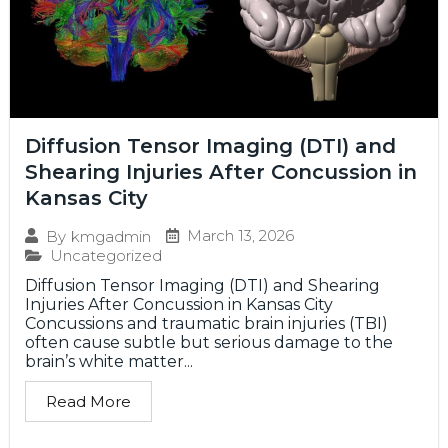
Diffusion Tensor Imaging (DTI) and
Shearing Injuries After Concussion in
Kansas City
March 13, 2026
By
kmgadmin
Uncategorized
Diffusion Tensor Imaging (DTI) and Shearing
Injuries After Concussion in Kansas City
Concussions and traumatic brain injuries (TBI)
often cause subtle but serious damage to the
brain’s white matter...
Read More