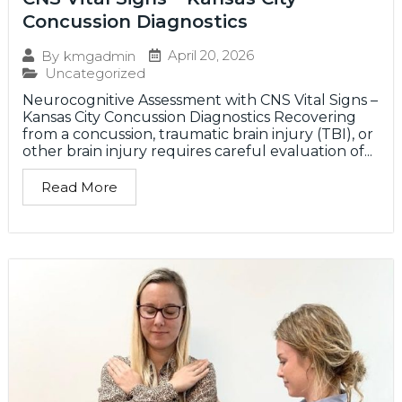
Concussion Diagnostics
April 20, 2026
By
kmgadmin
Uncategorized
Neurocognitive Assessment with CNS Vital Signs –
Kansas City Concussion Diagnostics Recovering
from a concussion, traumatic brain injury (TBI), or
other brain injury requires careful evaluation of...
Read More