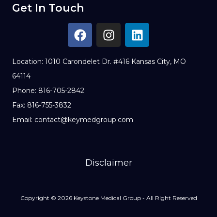
Get In Touch
Location: 1010 Carondelet Dr. #416 Kansas City, MO
64114
Phone: 816-705-2842
Fax: 816-755-3832
Email: contact@keymedgroup.com
Disclaimer
Copyright © 2026 Keystone Medical Group - All Right Reserved