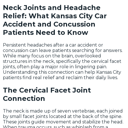
Neck Joints and Headache
Relief: What Kansas City Car
Accident and Concussion
Patients Need to Know
Persistent headaches after a car accident or
concussion can leave patients searching for answers.
While many focus on the brain, overlooked
structures in the neck, specifically the cervical facet
joints, often play a major role in lingering pain.
Understanding this connection can help Kansas City
patients find real relief and reclaim their daily lives.
The Cervical Facet Joint
Connection
The neck is made up of seven vertebrae, each joined
by small facet joints located at the back of the spine.
These joints guide movement and stabilize the head.
When trauma occurs, such as whiplash from a