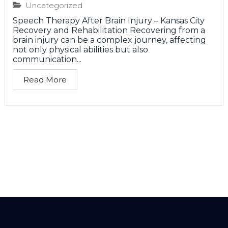
Uncategorized
Speech Therapy After Brain Injury – Kansas City
Recovery and Rehabilitation Recovering from a
brain injury can be a complex journey, affecting
not only physical abilities but also
communication...
Read More