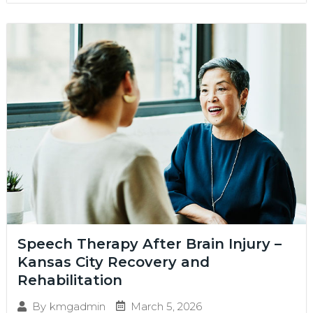
Speech Therapy After Brain Injury –
Kansas City Recovery and
Rehabilitation
March 5, 2026
By
kmgadmin