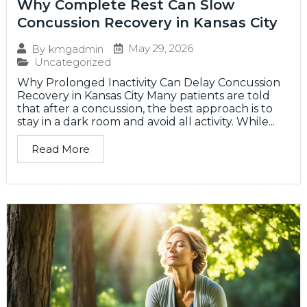
Why Complete Rest Can Slow
Concussion Recovery in Kansas City
May 29, 2026
By
kmgadmin
Uncategorized
Why Prolonged Inactivity Can Delay Concussion
Recovery in Kansas City Many patients are told
that after a concussion, the best approach is to
stay in a dark room and avoid all activity. While...
Read More