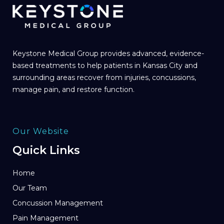
Keystone Medical Group provides advanced, evidence-
based treatments to help patients in Kansas City and
surrounding areas recover from injuries, concussions,
manage pain, and restore function.
Our Website
Quick Links
Home
Our Team
Concussion Management
Pain Management