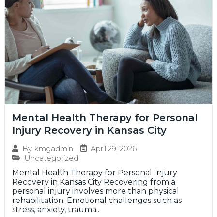
Mental Health Therapy for Personal
Injury Recovery in Kansas City
April 29, 2026
By
kmgadmin
Uncategorized
Mental Health Therapy for Personal Injury
Recovery in Kansas City Recovering from a
personal injury involves more than physical
rehabilitation. Emotional challenges such as
stress, anxiety, trauma...