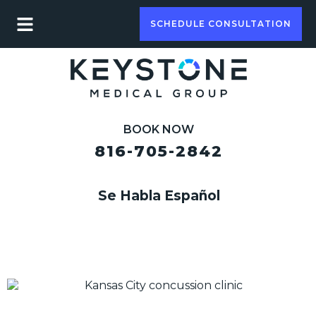
SCHEDULE CONSULTATION
BOOK NOW
816-705-2842
Se Habla Español