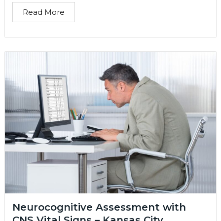
Read More
Neurocognitive Assessment with
CNS Vital Signs – Kansas City