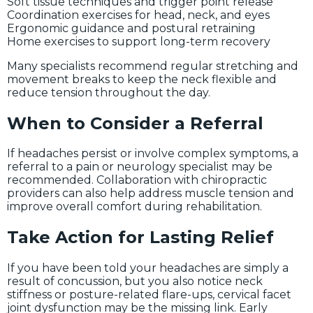
Soft tissue techniques and trigger point release
Coordination exercises for head, neck, and eyes
Ergonomic guidance and postural retraining
Home exercises to support long-term recovery
Many specialists recommend regular stretching and
movement breaks to keep the neck flexible and
reduce tension throughout the day.
When to Consider a Referral
If headaches persist or involve complex symptoms, a
referral to a pain or neurology specialist may be
recommended. Collaboration with chiropractic
providers can also help address muscle tension and
improve overall comfort during rehabilitation.
Take Action for Lasting Relief
If you have been told your headaches are simply a
result of concussion, but you also notice neck
stiffness or posture-related flare-ups, cervical facet
joint dysfunction may be the missing link. Early