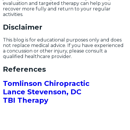
evaluation and targeted therapy can help you
recover more fully and return to your regular
activities.
Disclaimer
This blog is for educational purposes only and does
not replace medical advice. If you have experienced
a concussion or other injury, please consult a
qualified healthcare provider.
References
Tomlinson Chiropractic
Lance Stevenson, DC
TBI Therapy