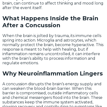
brain, can continue to affect thinking and mood long
after the event itself.
What Happens Inside the Brain
After a Concussion
When the brain is jolted by trauma, its immune cells
spring into action. Microglia and astrocytes, which
normally protect the brain, become hyperactive. This
response is meant to help with healing, but if
inflammation remains uncontrolled, it can interfere
with the brain’s ability to process information and
regulate emotions.
Why Neuroinflammation Lingers
A concussion disrupts the brain’s energy supply and
can weaken the blood-brain barrier. When this
barrier is compromised, outside inflammatory cells
and chemical messengers flood into the brain. These
substances keep the immune system activated,
slowing recovery and contributing to symptoms like