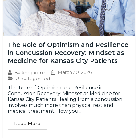
The Role of Optimism and Resilience
in Concussion Recovery: Mindset as
Medicine for Kansas City Patients
March 30, 2026
By
kmgadmin
Uncategorized
The Role of Optimism and Resilience in
Concussion Recovery: Mindset as Medicine for
Kansas City Patients Healing from a concussion
involves much more than physical rest and
medical treatment. How you...
Read More