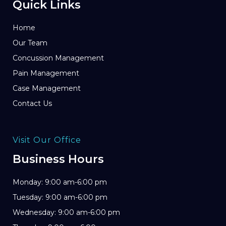
Quick Links
Home
Our Team
Concussion Management
Pain Management
Case Management
Contact Us
Visit Our Office
Business Hours
Monday: 9:00 am-6:00 pm
Tuesday: 9:00 am-6:00 pm
Wednesday: 9:00 am-6:00 pm