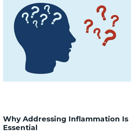
Why Addressing Inflammation Is
Essential