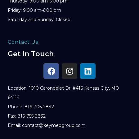
Thursday: 9:00 am-6:00 pm
Friday: 9:00 am-6:00 pm
Saturday and Sunday: Closed
Contact Us
Get In Touch
Location: 1010 Carondelet Dr. #416 Kansas City, MO
64114
Phone: 816-705-2842
Fax: 816-755-3832
Email: contact@keymedgroup.com