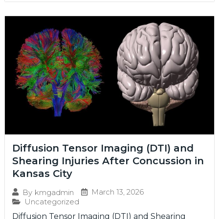
Diffusion Tensor Imaging (DTI) and
Shearing Injuries After Concussion in
Kansas City
March 13, 2026
By
kmgadmin
Uncategorized
Diffusion Tensor Imaging (DTI) and Shearing