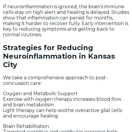
If neuroinflammation is ignored, the brain’s immune
cells stay on high alert and healing is delayed. Studies
show that inflammation can persist for months,
making it harder to recover fully. Early intervention is
key to reducing symptoms and getting back to
normal routines.
Strategies for Reducing
Neuroinflammation in Kansas
City
We take a comprehensive approach to post-
concussion care:
Oxygen and Metabolic Support
Exercise with oxygen therapy increases blood flow
and brain metabolism
Light therapy can help soothe overactive glial cells
and encourage healing
Brain Rehabilitation
Targeted cognitive and vestibular exercises help