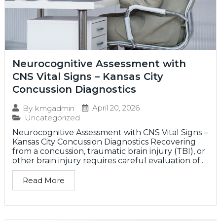
Neurocognitive Assessment with
CNS Vital Signs – Kansas City
Concussion Diagnostics
April 20, 2026
By
kmgadmin
Uncategorized
Neurocognitive Assessment with CNS Vital Signs –
Kansas City Concussion Diagnostics Recovering
from a concussion, traumatic brain injury (TBI), or
other brain injury requires careful evaluation of...
Read More