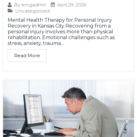
April 29, 2026
By
kmgadmin
Uncategorized
Mental Health Therapy for Personal Injury
Recovery in Kansas City Recovering from a
personal injury involves more than physical
rehabilitation. Emotional challenges such as
stress, anxiety, trauma...
Read More