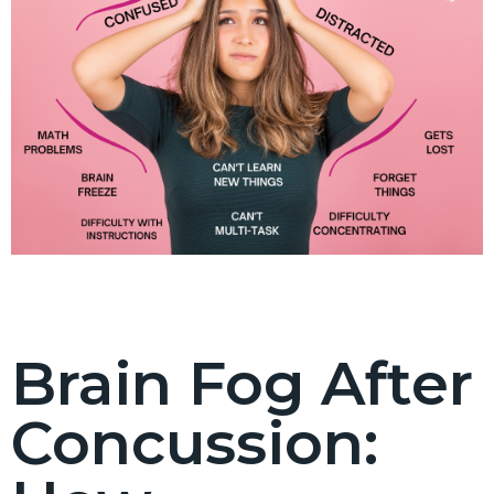
Brain Fog After
Concussion: