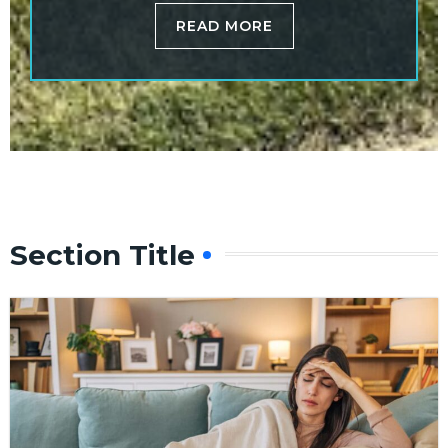
READ MORE
Section Title