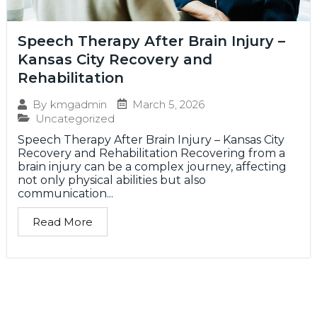
Speech Therapy After Brain Injury –
Kansas City Recovery and
Rehabilitation
March 5, 2026
By
kmgadmin
Uncategorized
Speech Therapy After Brain Injury – Kansas City
Recovery and Rehabilitation Recovering from a
brain injury can be a complex journey, affecting
not only physical abilities but also
communication...
Read More