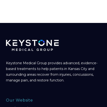
Keystone Medical Group provides advanced, evidence-
based treatments to help patients in Kansas City and
surrounding areas recover from injuries, concussions,
manage pain, and restore function.
Our Website