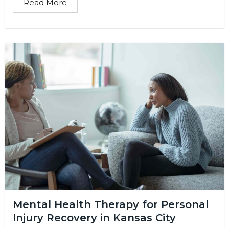
Read More
Mental Health Therapy for Personal
Injury Recovery in Kansas City