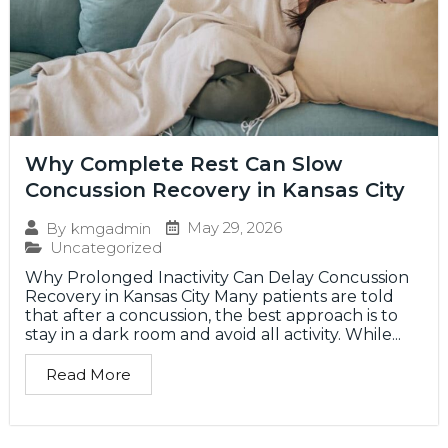
Why Complete Rest Can Slow
Concussion Recovery in Kansas City
May 29, 2026
By
kmgadmin
Uncategorized
Why Prolonged Inactivity Can Delay Concussion
Recovery in Kansas City Many patients are told
that after a concussion, the best approach is to
stay in a dark room and avoid all activity. While...
Read More