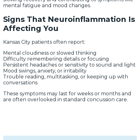
mental fatigue and mood changes.
Signs That Neuroinflammation Is
Affecting You
Kansas City patients often report:
Mental cloudiness or slowed thinking
Difficulty remembering details or focusing
Persistent headaches or sensitivity to sound and light
Mood swings, anxiety, or irritability
Trouble reading, multitasking, or keeping up with
conversations
These symptoms may last for weeks or months and
are often overlooked in standard concussion care.