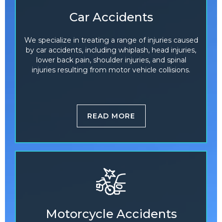
Car Accidents
We specialize in treating a range of injuries caused
by car accidents, including whiplash, head injuries,
lower back pain, shoulder injuries, and spinal
injuries resulting from motor vehicle collisions.
READ MORE
Motorcycle Accidents