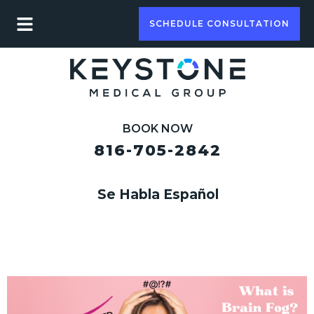
SCHEDULE CONSULTATION
BOOK NOW
816-705-2842
Se Habla Español