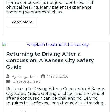
from a concussion is not just about rest and
physical healing. Many patients experience
lingering symptoms such as...
Read More
Returning to Driving After a
Concussion: A Kansas City Safety
Guide
May 5, 2026
By
kmgadmin
Uncategorized
Returning to Driving After a Concussion: A Kansas
City Safety Guide Getting back behind the wheel
after a concussion can be challenging. Driving
requires fast reflexes, sharp focus, visual tracking...