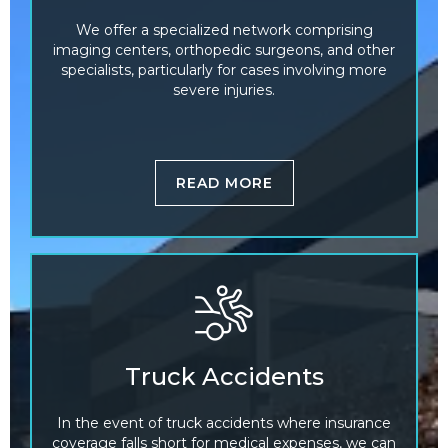
We offer a specialized network comprising
imaging centers, orthopedic surgeons, and other
specialists, particularly for cases involving more
severe injuries.
READ MORE
Truck Accidents
In the event of truck accidents where insurance
coverage falls short for medical expenses, we can