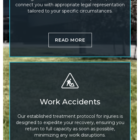
connect you with appropriate legal representation
tailored to your specific circumstances.
READ MORE
Work Accidents
Our established treatment protocol for injuries is
designed to expedite your recovery, ensuring you
return to full capacity as soon as possible,
minimizing any work disruptions.