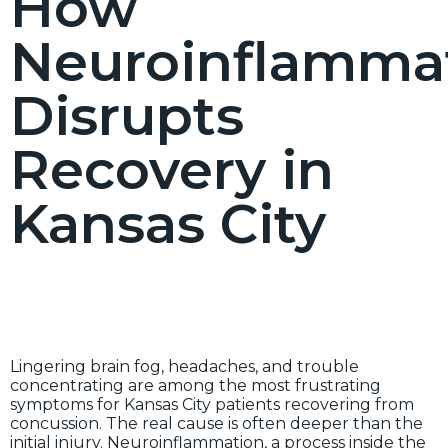
How
Neuroinflamma
Disrupts
Recovery in
Kansas City
Lingering brain fog, headaches, and trouble
concentrating are among the most frustrating
symptoms for Kansas City patients recovering from
concussion. The real cause is often deeper than the
initial injury. Neuroinflammation, a process inside the