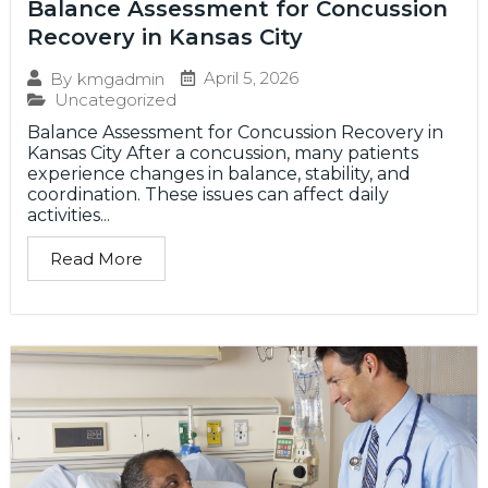
Balance Assessment for Concussion
Recovery in Kansas City
April 5, 2026
By
kmgadmin
Uncategorized
Balance Assessment for Concussion Recovery in
Kansas City After a concussion, many patients
experience changes in balance, stability, and
coordination. These issues can affect daily
activities...
Read More