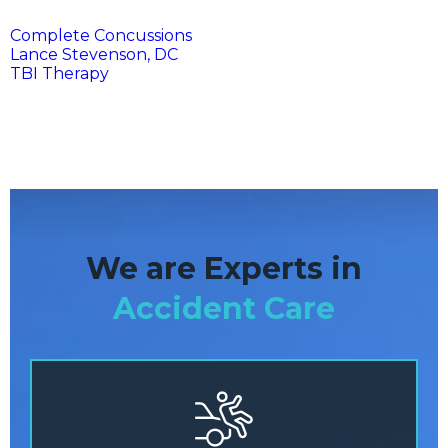
Complete Concussions
Lance Stevenson, DC
TBI Therapy
We are Experts in
Accident Care