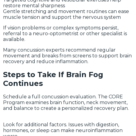
restore mental sharpness
Gentle stretching and movement routines can ease
muscle tension and support the nervous system
If vision problems or complex symptoms persist,
referral to a neuro-optometrist or other specialist is
available.
Many concussion experts recommend regular
movement and breaks from screens to support brain
recovery and reduce inflammation.
Steps to Take If Brain Fog
Continues
Schedule a full concussion evaluation. The CORE
Program examines brain function, neck movement,
and balance to create a personalized recovery plan.
Look for additional factors. Issues with digestion,
hormones, or sleep can make neuroinflammation