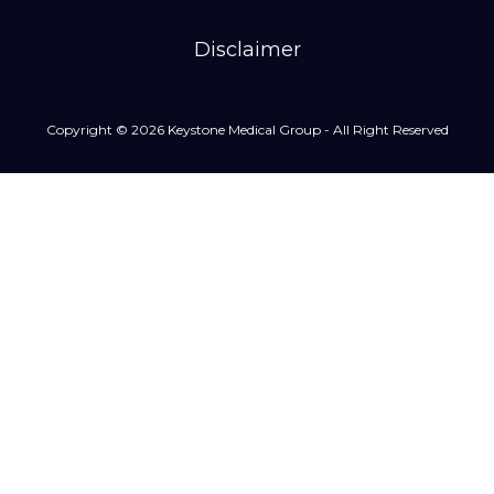
Disclaimer
Copyright © 2026 Keystone Medical Group - All Right Reserved