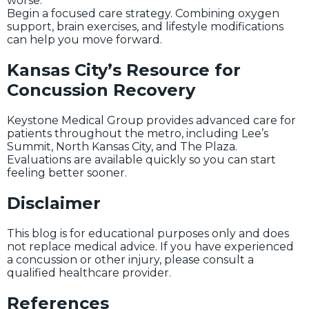
worse.
Begin a focused care strategy. Combining oxygen
support, brain exercises, and lifestyle modifications
can help you move forward.
Kansas City’s Resource for
Concussion Recovery
Keystone Medical Group provides advanced care for
patients throughout the metro, including Lee’s
Summit, North Kansas City, and The Plaza.
Evaluations are available quickly so you can start
feeling better sooner.
Disclaimer
This blog is for educational purposes only and does
not replace medical advice. If you have experienced
a concussion or other injury, please consult a
qualified healthcare provider.
References