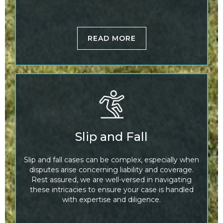
READ MORE
Slip and Fall
Slip and fall cases can be complex, especially when
disputes arise concerning liability and coverage.
Rest assured, we are well-versed in navigating
these intricacies to ensure your case is handled
with expertise and diligence.