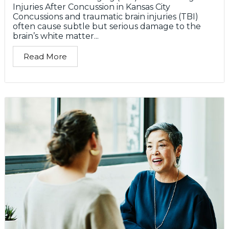
Injuries After Concussion in Kansas City
Concussions and traumatic brain injuries (TBI)
often cause subtle but serious damage to the
brain’s white matter...
Read More