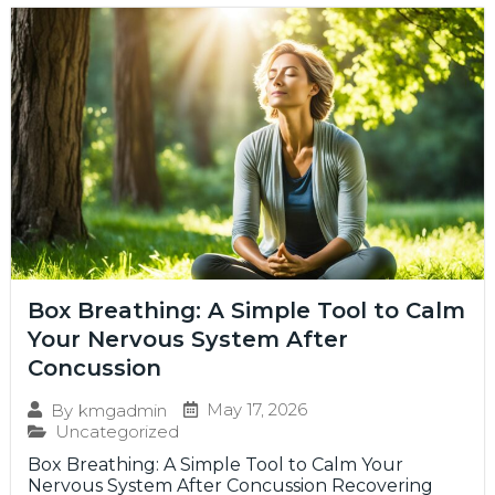
Box Breathing: A Simple Tool to Calm
Your Nervous System After
Concussion
May 17, 2026
By
kmgadmin
Uncategorized
Box Breathing: A Simple Tool to Calm Your
Nervous System After Concussion Recovering