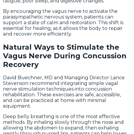
fatigue, poor sleep, and digestive changes.
By encouraging the vagus nerve to activate the
parasympathetic nervous system, patients can
support a state of calm and restoration. This shift is
essential for healing, as it allows the body to repair
and recover more efficiently.
Natural Ways to Stimulate the
Vagus Nerve During Concussion
Recovery
David Buechner, MD and Managing Director Lance
Stevenson recommend integrating simple vagal
nerve stimulation techniques into concussion
rehabilitation. These exercises are safe, accessible,
and can be practiced at home with minimal
equipment.
Deep belly breathing is one of the most effective
methods. By inhaling slowly through the nose and
allowing the abdomen to expand, then exhaling
gently through pursed lips, patients can help lower