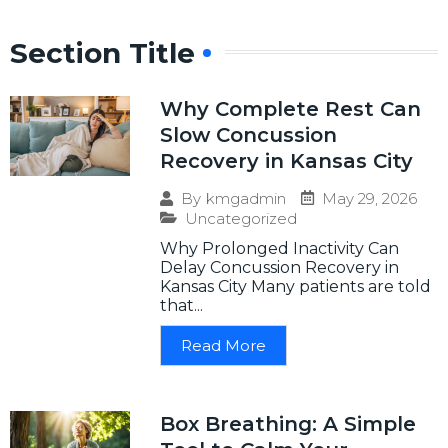
Section Title
Why Complete Rest Can
Slow Concussion
Recovery in Kansas City
May 29, 2026
By
kmgadmin
Uncategorized
Why Prolonged Inactivity Can
Delay Concussion Recovery in
Kansas City Many patients are told
that...
Read More
Box Breathing: A Simple