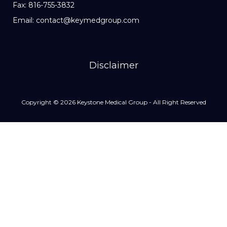
Fax: 816-755-3832
Email: contact@keymedgroup.com
Disclaimer
Copyright © 2026 Keystone Medical Group - All Right Reserved