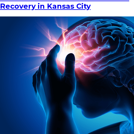
Recovery in Kansas City