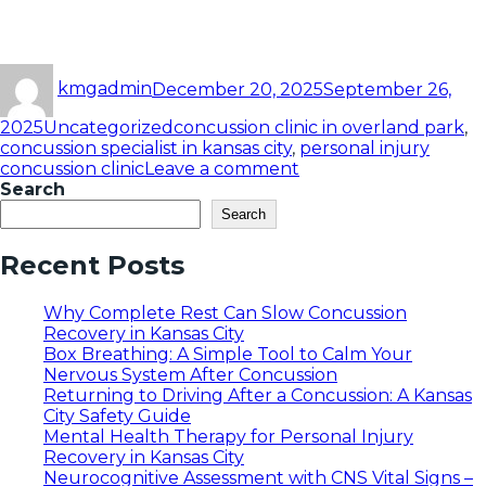
kmgadmin
December 20, 2025
September 26,
2025
Uncategorized
concussion clinic in overland park
,
concussion specialist in kansas city
,
personal injury
concussion clinic
Leave a comment
Search
Search
Recent Posts
Why Complete Rest Can Slow Concussion
Recovery in Kansas City
Box Breathing: A Simple Tool to Calm Your
Nervous System After Concussion
Returning to Driving After a Concussion: A Kansas
City Safety Guide
Mental Health Therapy for Personal Injury
Recovery in Kansas City
Neurocognitive Assessment with CNS Vital Signs –