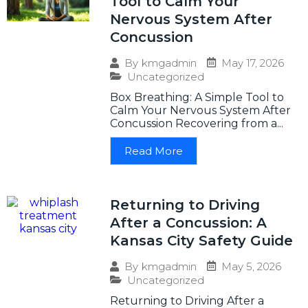
Tool to Calm Your
Nervous System After
Concussion
May 17, 2026
By
kmgadmin
Uncategorized
Box Breathing: A Simple Tool to
Calm Your Nervous System After
Concussion Recovering from a...
Read More
Returning to Driving
After a Concussion: A
Kansas City Safety Guide
May 5, 2026
By
kmgadmin
Uncategorized
Returning to Driving After a