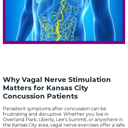
Why Vagal Nerve Stimulation
Matters for Kansas City
Concussion Patients
Persistent symptoms after concussion can be
frustrating and disruptive. Whether you live in
Overland Park, Liberty, Lee’s Summit, or anywhere in
the Kansas City area, vagal nerve exercises offer a safe