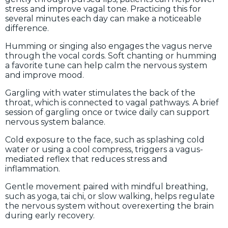
stress and improve vagal tone. Practicing this for
several minutes each day can make a noticeable
difference.
Humming or singing also engages the vagus nerve
through the vocal cords. Soft chanting or humming
a favorite tune can help calm the nervous system
and improve mood.
Gargling with water stimulates the back of the
throat, which is connected to vagal pathways. A brief
session of gargling once or twice daily can support
nervous system balance.
Cold exposure to the face, such as splashing cold
water or using a cool compress, triggers a vagus-
mediated reflex that reduces stress and
inflammation.
Gentle movement paired with mindful breathing,
such as yoga, tai chi, or slow walking, helps regulate
the nervous system without overexerting the brain
during early recovery.