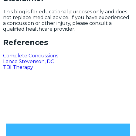
This blog is for educational purposes only and does
not replace medical advice. If you have experienced
a concussion or other injury, please consult a
qualified healthcare provider.
References
Complete Concussions
Lance Stevenson, DC
TBI Therapy