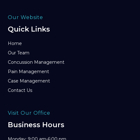
Our Website
Quick Links
Home
Our Team
Concussion Management
Pain Management
Case Management
Contact Us
Visit Our Office
Business Hours
Monday: 9:00 am-6:00 pm