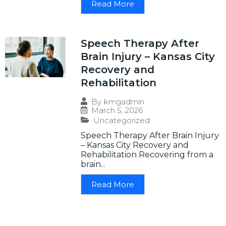
Read More
Speech Therapy After
Brain Injury – Kansas City
Recovery and
Rehabilitation
By
kmgadmin
March 5, 2026
Uncategorized
Speech Therapy After Brain Injury
– Kansas City Recovery and
Rehabilitation Recovering from a
brain...
Read More