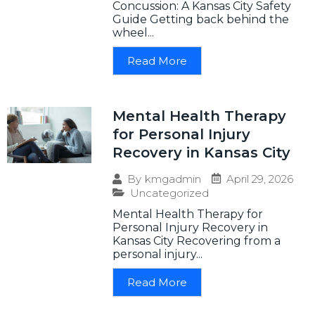
Concussion: A Kansas City Safety
Guide Getting back behind the
wheel...
Read More
Mental Health Therapy
for Personal Injury
Recovery in Kansas City
April 29, 2026
By
kmgadmin
Uncategorized
Mental Health Therapy for
Personal Injury Recovery in
Kansas City Recovering from a
personal injury...
Read More