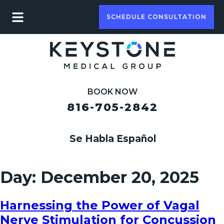
SCHEDULE CONSULTATION
BOOK NOW
816-705-2842
Se Habla Español
Day:
December 20, 2025
Harnessing the Power of Vagal
Nerve Stimulation for Concussion