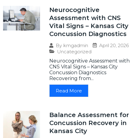
Neurocognitive
Assessment with CNS
Vital Signs – Kansas City
Concussion Diagnostics
April 20, 2026
By
kmgadmin
Uncategorized
Neurocognitive Assessment with
CNS Vital Signs – Kansas City
Concussion Diagnostics
Recovering from...
Read More
Balance Assessment for
Concussion Recovery in
Kansas City