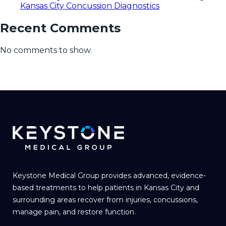
Kansas City Concussion Diagnostics
Recent Comments
No comments to show.
Keystone Medical Group provides advanced, evidence-
based treatments to help patients in Kansas City and
surrounding areas recover from injuries, concussions,
manage pain, and restore function.