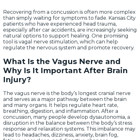
Recovering from a concussion is often more complex
than simply waiting for symptoms to fade. Kansas City
patients who have experienced head trauma,
especially after car accidents, are increasingly seeking
natural options to support healing. One promising
tool is vagal nerve stimulation, which can help
regulate the nervous system and promote recovery.
What Is the Vagus Nerve and
Why Is It Important After Brain
Injury?
The vagus nerve is the body’s longest cranial nerve
and serves as a major pathway between the brain
and many organs. It helps regulate heart rate,
breathing, digestion, and inflammation. After a
concussion, many people develop dysautonomia, a
disruption in the balance between the body’s stress
response and relaxation systems. This imbalance may
lead to headaches, dizziness, anxiety, brain fog,