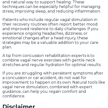
and natural way to support healing. These
techniques can be especially helpful for managing
stress, improving sleep, and reducing inflammation.
Patients who include regular vagal stimulation in
their recovery routines often report better mood
and improved resilience to daily challenges. If you
experience ongoing headaches, dizziness, or
emotional changes after a head injury, these
strategies may be a valuable addition to your care
plan.
A tip from concussion rehabilitation experts is to
combine vagal nerve exercises with gentle neck
stretches and regular hydration for optimal results.
If you are struggling with persistent symptoms after
a concussion or car accident, do not wait for
improvement to happen on its own. Natural tools like
vagal nerve stimulation, combined with expert
guidance, can help you regain comfort and
confidence.
Disclaimer