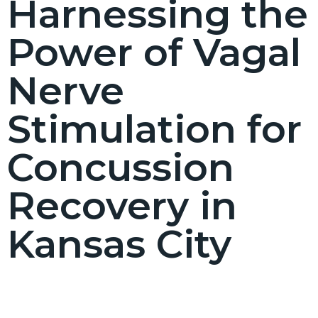
Harnessing the
Power of Vagal
Nerve
Stimulation for
Concussion
Recovery in
Kansas City