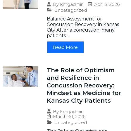
April 5, 2026
By
kmgadmin
Uncategorized
Balance Assessment for
Concussion Recovery in Kansas
City After a concussion, many
patients...
Read More
The Role of Optimism
and Resilience in
Concussion Recovery:
Mindset as Medicine for
Kansas City Patients
By
kmgadmin
March 30, 2026
Uncategorized