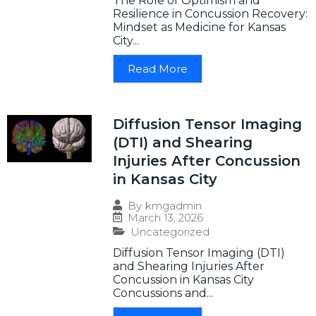
The Role of Optimism and
Resilience in Concussion Recovery:
Mindset as Medicine for Kansas
City...
Read More
Diffusion Tensor Imaging
(DTI) and Shearing
Injuries After Concussion
in Kansas City
By
kmgadmin
March 13, 2026
Uncategorized
Diffusion Tensor Imaging (DTI)
and Shearing Injuries After
Concussion in Kansas City
Concussions and...