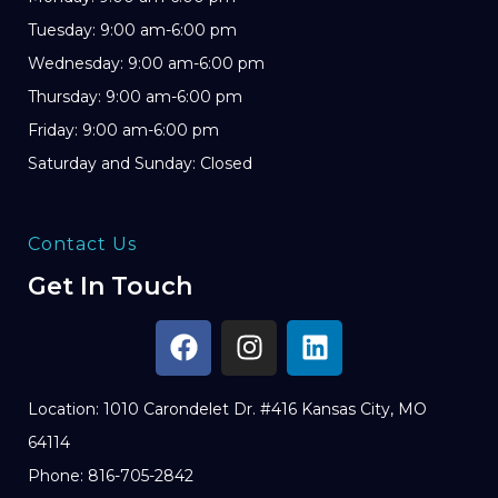
Tuesday: 9:00 am-6:00 pm
Wednesday: 9:00 am-6:00 pm
Thursday: 9:00 am-6:00 pm
Friday: 9:00 am-6:00 pm
Saturday and Sunday: Closed
Contact Us
Get In Touch
Location: 1010 Carondelet Dr. #416 Kansas City, MO
64114
Phone: 816-705-2842