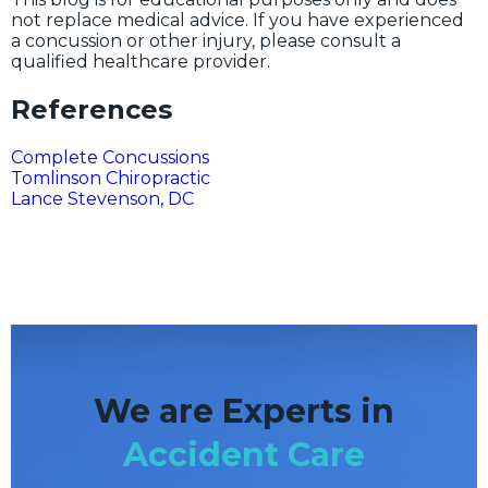
not replace medical advice. If you have experienced
a concussion or other injury, please consult a
qualified healthcare provider.
References
Complete Concussions
Tomlinson Chiropractic
Lance Stevenson, DC
We are Experts in
Accident Care