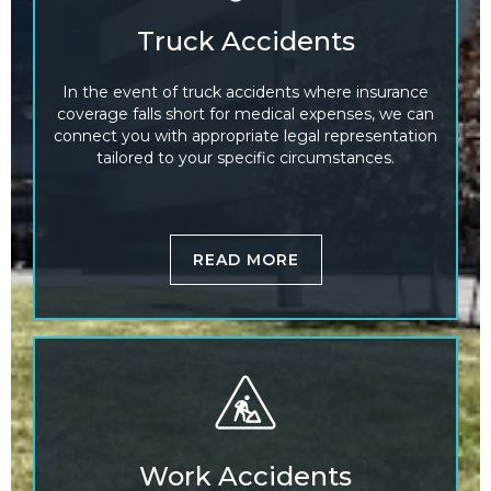
Truck Accidents
In the event of truck accidents where insurance
coverage falls short for medical expenses, we can
connect you with appropriate legal representation
tailored to your specific circumstances.
READ MORE
Work Accidents