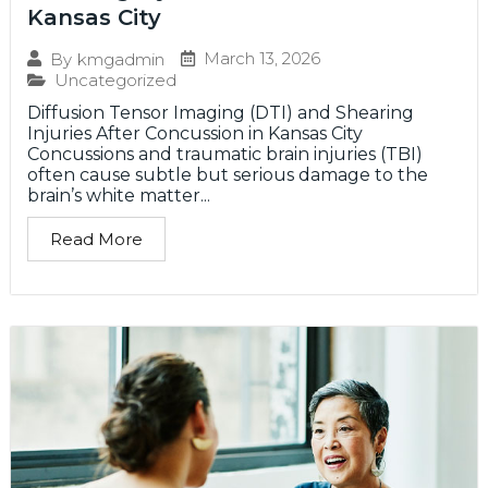
Kansas City
March 13, 2026
By
kmgadmin
Uncategorized
Diffusion Tensor Imaging (DTI) and Shearing
Injuries After Concussion in Kansas City
Concussions and traumatic brain injuries (TBI)
often cause subtle but serious damage to the
brain’s white matter...
Read More