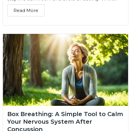
Read More
Box Breathing: A Simple Tool to Calm
Your Nervous System After
Concussion