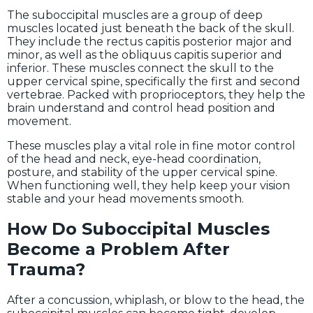
The suboccipital muscles are a group of deep
muscles located just beneath the back of the skull.
They include the rectus capitis posterior major and
minor, as well as the obliquus capitis superior and
inferior. These muscles connect the skull to the
upper cervical spine, specifically the first and second
vertebrae. Packed with proprioceptors, they help the
brain understand and control head position and
movement.
These muscles play a vital role in fine motor control
of the head and neck, eye-head coordination,
posture, and stability of the upper cervical spine.
When functioning well, they help keep your vision
stable and your head movements smooth.
How Do Suboccipital Muscles
Become a Problem After
Trauma?
After a concussion, whiplash, or blow to the head, the