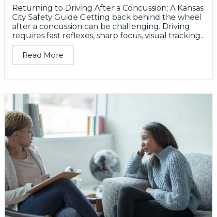
Returning to Driving After a Concussion: A Kansas
City Safety Guide Getting back behind the wheel
after a concussion can be challenging. Driving
requires fast reflexes, sharp focus, visual tracking...
Read More