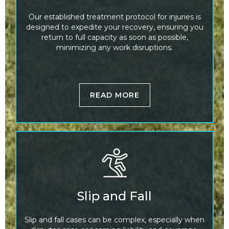
Our established treatment protocol for injuries is
designed to expedite your recovery, ensuring you
return to full capacity as soon as possible,
minimizing any work disruptions.
READ MORE
Slip and Fall
Slip and fall cases can be complex, especially when