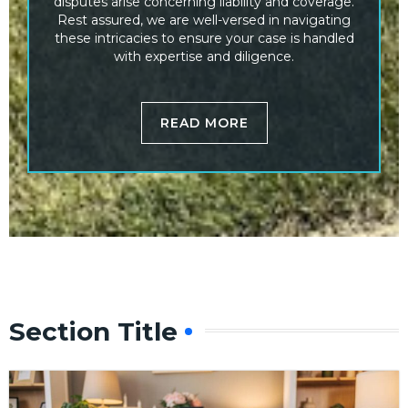
disputes arise concerning liability and coverage.
Rest assured, we are well-versed in navigating
these intricacies to ensure your case is handled
with expertise and diligence.
READ MORE
Section Title