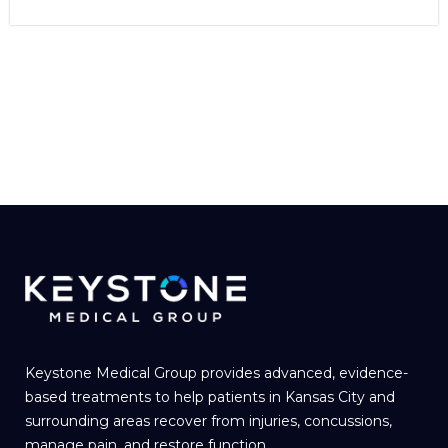
Keystone Medical Group provides advanced, evidence-
based treatments to help patients in Kansas City and
surrounding areas recover from injuries, concussions,
manage pain, and restore function.