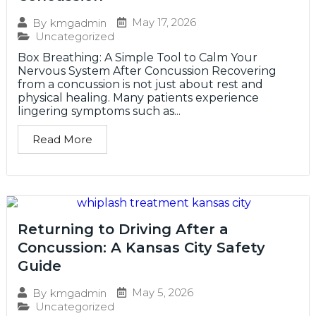
May 17, 2026
By
kmgadmin
Uncategorized
Box Breathing: A Simple Tool to Calm Your
Nervous System After Concussion Recovering
from a concussion is not just about rest and
physical healing. Many patients experience
lingering symptoms such as...
Read More
Returning to Driving After a
Concussion: A Kansas City Safety
Guide
May 5, 2026
By
kmgadmin
Uncategorized