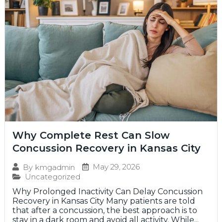
Why Complete Rest Can Slow
Concussion Recovery in Kansas City
May 29, 2026
By
kmgadmin
Uncategorized
Why Prolonged Inactivity Can Delay Concussion
Recovery in Kansas City Many patients are told
that after a concussion, the best approach is to
stay in a dark room and avoid all activity. While...