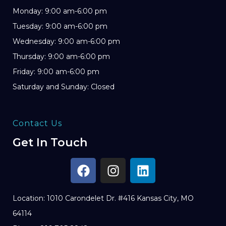
Monday: 9:00 am-6:00 pm
Tuesday: 9:00 am-6:00 pm
Wednesday: 9:00 am-6:00 pm
Thursday: 9:00 am-6:00 pm
Friday: 9:00 am-6:00 pm
Saturday and Sunday: Closed
Contact Us
Get In Touch
Location: 1010 Carondelet Dr. #416 Kansas City, MO
64114