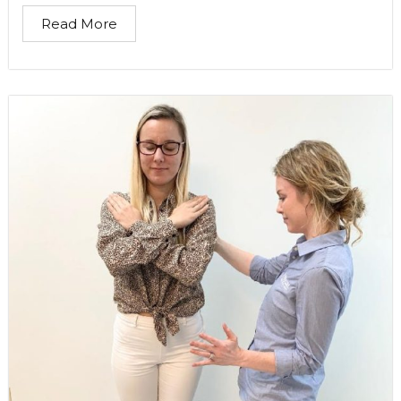
Read More