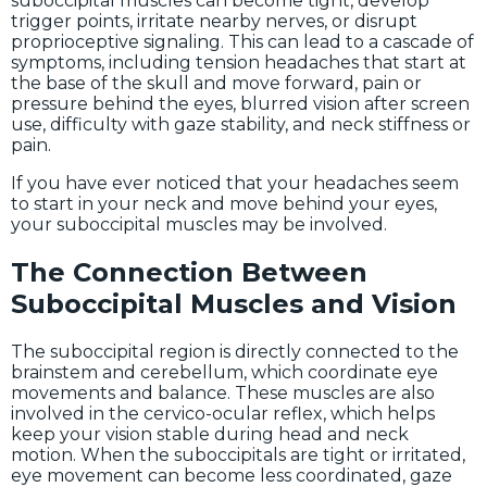
suboccipital muscles can become tight, develop
trigger points, irritate nearby nerves, or disrupt
proprioceptive signaling. This can lead to a cascade of
symptoms, including tension headaches that start at
the base of the skull and move forward, pain or
pressure behind the eyes, blurred vision after screen
use, difficulty with gaze stability, and neck stiffness or
pain.
If you have ever noticed that your headaches seem
to start in your neck and move behind your eyes,
your suboccipital muscles may be involved.
The Connection Between
Suboccipital Muscles and Vision
The suboccipital region is directly connected to the
brainstem and cerebellum, which coordinate eye
movements and balance. These muscles are also
involved in the cervico-ocular reflex, which helps
keep your vision stable during head and neck
motion. When the suboccipitals are tight or irritated,
eye movement can become less coordinated, gaze