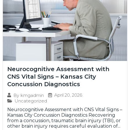
Neurocognitive Assessment with
CNS Vital Signs – Kansas City
Concussion Diagnostics
April 20, 2026
By
kmgadmin
Uncategorized
Neurocognitive Assessment with CNS Vital Signs –
Kansas City Concussion Diagnostics Recovering
from a concussion, traumatic brain injury (TBI), or
other brain injury requires careful evaluation of...