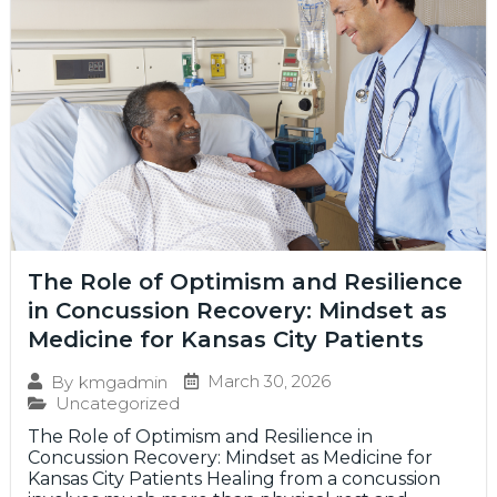
The Role of Optimism and Resilience
in Concussion Recovery: Mindset as
Medicine for Kansas City Patients
March 30, 2026
By
kmgadmin
Uncategorized
The Role of Optimism and Resilience in
Concussion Recovery: Mindset as Medicine for
Kansas City Patients Healing from a concussion