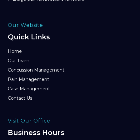
Our Website
Quick Links
Home
Our Team
Concussion Management
Pain Management
Case Management
Contact Us
Visit Our Office
Business Hours