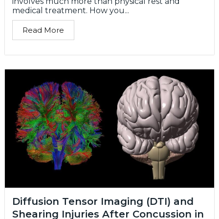
involves much more than physical rest and
medical treatment. How you...
Read More
Diffusion Tensor Imaging (DTI) and
Shearing Injuries After Concussion in