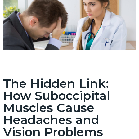
The Hidden Link:
How Suboccipital
Muscles Cause
Headaches and
Vision Problems