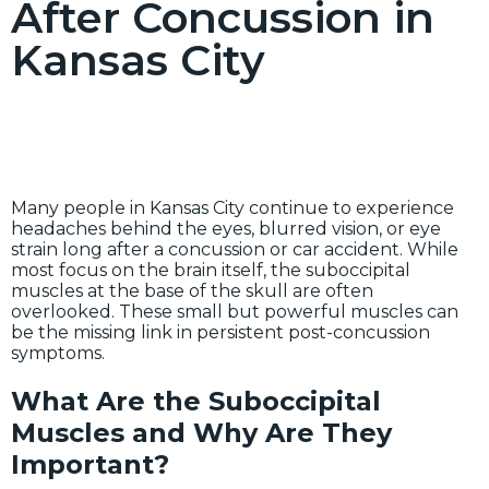
After Concussion in
Kansas City
Many people in Kansas City continue to experience
headaches behind the eyes, blurred vision, or eye
strain long after a concussion or car accident. While
most focus on the brain itself, the suboccipital
muscles at the base of the skull are often
overlooked. These small but powerful muscles can
be the missing link in persistent post-concussion
symptoms.
What Are the Suboccipital
Muscles and Why Are They
Important?