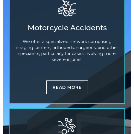
Motorcycle Accidents
We offer a specialized network comprising
imaging centers, orthopedic surgeons, and other
specialists, particularly for cases involving more
severe injuries.
READ MORE