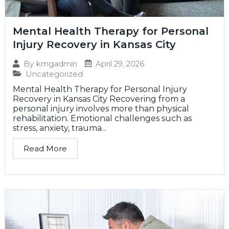
Mental Health Therapy for Personal
Injury Recovery in Kansas City
April 29, 2026
By
kmgadmin
Uncategorized
Mental Health Therapy for Personal Injury
Recovery in Kansas City Recovering from a
personal injury involves more than physical
rehabilitation. Emotional challenges such as
stress, anxiety, trauma...
Read More