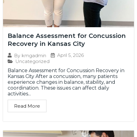
Balance Assessment for Concussion
Recovery in Kansas City
April 5, 2026
By
kmgadmin
Uncategorized
Balance Assessment for Concussion Recovery in
Kansas City After a concussion, many patients
experience changes in balance, stability, and
coordination. These issues can affect daily
activities...
Read More