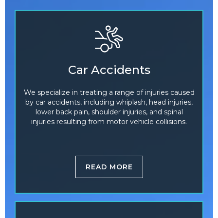
Car Accidents
We specialize in treating a range of injuries caused
by car accidents, including whiplash, head injuries,
lower back pain, shoulder injuries, and spinal
injuries resulting from motor vehicle collisions.
READ MORE