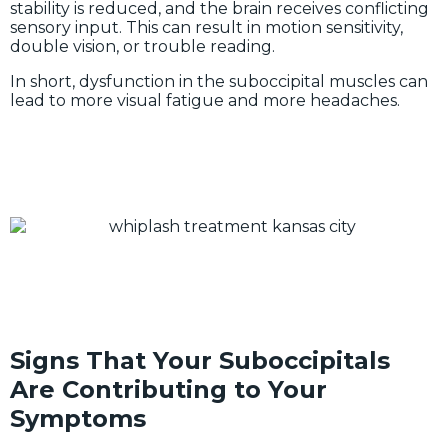
stability is reduced, and the brain receives conflicting
sensory input. This can result in motion sensitivity,
double vision, or trouble reading.
In short, dysfunction in the suboccipital muscles can
lead to more visual fatigue and more headaches.
Signs That Your Suboccipitals
Are Contributing to Your
Symptoms