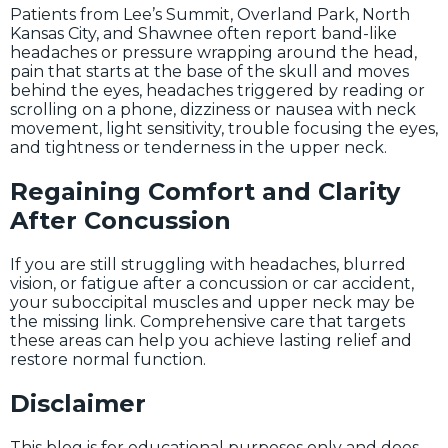
Patients from Lee’s Summit, Overland Park, North
Kansas City, and Shawnee often report band-like
headaches or pressure wrapping around the head,
pain that starts at the base of the skull and moves
behind the eyes, headaches triggered by reading or
scrolling on a phone, dizziness or nausea with neck
movement, light sensitivity, trouble focusing the eyes,
and tightness or tenderness in the upper neck.
Regaining Comfort and Clarity
After Concussion
If you are still struggling with headaches, blurred
vision, or fatigue after a concussion or car accident,
your suboccipital muscles and upper neck may be
the missing link. Comprehensive care that targets
these areas can help you achieve lasting relief and
restore normal function.
Disclaimer
This blog is for educational purposes only and does