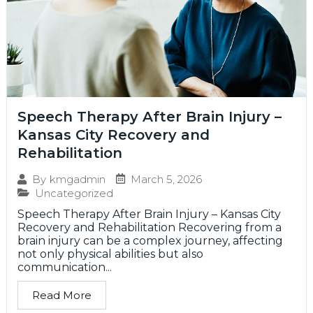
Speech Therapy After Brain Injury –
Kansas City Recovery and
Rehabilitation
March 5, 2026
By
kmgadmin
Uncategorized
Speech Therapy After Brain Injury – Kansas City
Recovery and Rehabilitation Recovering from a
brain injury can be a complex journey, affecting
not only physical abilities but also
communication...
Read More