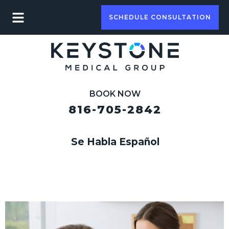
SCHEDULE CONSULTATION
BOOK NOW
816-705-2842
Se Habla Español