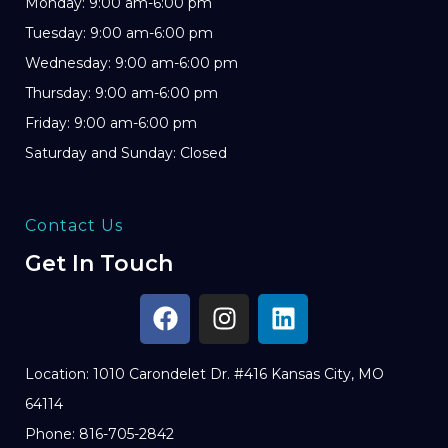
Monday: 9:00 am-6:00 pm
Tuesday: 9:00 am-6:00 pm
Wednesday: 9:00 am-6:00 pm
Thursday: 9:00 am-6:00 pm
Friday: 9:00 am-6:00 pm
Saturday and Sunday: Closed
Contact Us
Get In Touch
Location: 1010 Carondelet Dr. #416 Kansas City, MO
64114
Phone: 816-705-2842