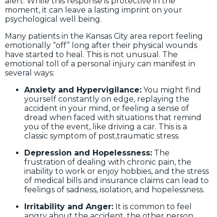
alert. While this response is protective in the
moment, it can leave a lasting imprint on your
psychological well being.
Many patients in the Kansas City area report feeling
emotionally “off” long after their physical wounds
have started to heal. This is not unusual. The
emotional toll of a personal injury can manifest in
several ways:
Anxiety and Hypervigilance:
You might find
yourself constantly on edge, replaying the
accident in your mind, or feeling a sense of
dread when faced with situations that remind
you of the event, like driving a car. This is a
classic symptom of post,traumatic stress.
Depression and Hopelessness:
The
frustration of dealing with chronic pain, the
inability to work or enjoy hobbies, and the stress
of medical bills and insurance claims can lead to
feelings of sadness, isolation, and hopelessness.
Irritability and Anger:
It is common to feel
angry about the accident, the other person