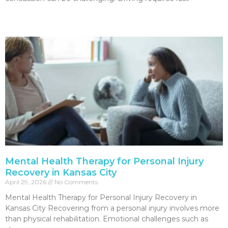
Read More »
Mental Health Therapy for Personal Injury
Recovery in Kansas City
April 29, 2026
No Comments
Mental Health Therapy for Personal Injury Recovery in
Kansas City Recovering from a personal injury involves more
than physical rehabilitation. Emotional challenges such as