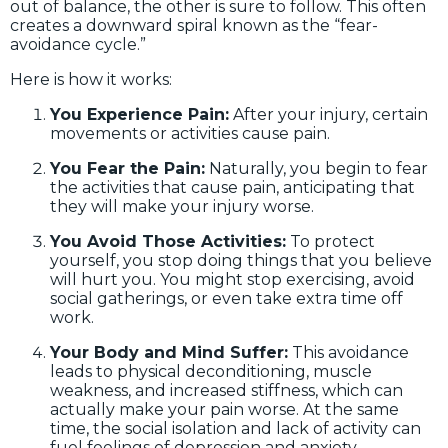
out of balance, the other is sure to follow. This often
creates a downward spiral known as the “fear-
avoidance cycle.”
Here is how it works:
You Experience Pain:
After your injury, certain
movements or activities cause pain.
You Fear the Pain:
Naturally, you begin to fear
the activities that cause pain, anticipating that
they will make your injury worse.
You Avoid Those Activities:
To protect
yourself, you stop doing things that you believe
will hurt you. You might stop exercising, avoid
social gatherings, or even take extra time off
work.
Your Body and Mind Suffer:
This avoidance
leads to physical deconditioning, muscle
weakness, and increased stiffness, which can
actually make your pain worse. At the same
time, the social isolation and lack of activity can
fuel feelings of depression and anxiety.