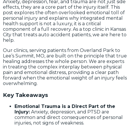
Anxiety, depression, fear, and trauma are not just side
effects, they are a core part of the injury itself. This
post explores the often overlooked emotional toll of
personal injury and explains why integrated mental
health support is not a luxury, it is a critical
component of a full recovery. As a top clinic in Kansas
City that treats auto accident patients, we are here to
help.
Our clinics, serving patients from Overland Park to
Lee’s Summit, MO, are built on the principle that true
healing addresses the whole person. We are experts
in treating the complex interplay between physical
pain and emotional distress, providing a clear path
forward when the emotional weight of an injury feels
overwhelming.
Key Takeaways
Emotional Trauma is a Direct Part of the
Injury:
Anxiety, depression, and PTSD are
common and direct consequences of personal
injuries, not signs of weakness.