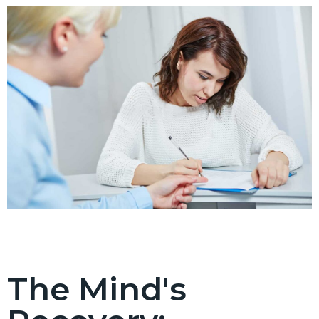
The Mind's