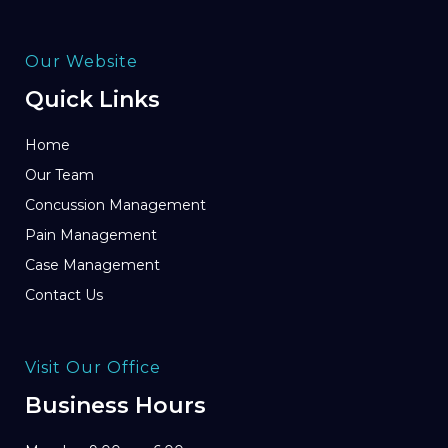
Our Website
Quick Links
Home
Our Team
Concussion Management
Pain Management
Case Management
Contact Us
Visit Our Office
Business Hours