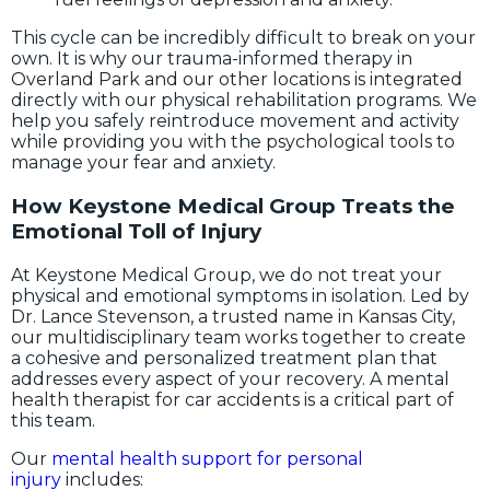
This cycle can be incredibly difficult to break on your
own. It is why our trauma-informed therapy in
Overland Park and our other locations is integrated
directly with our physical rehabilitation programs. We
help you safely reintroduce movement and activity
while providing you with the psychological tools to
manage your fear and anxiety.
How Keystone Medical Group Treats the
Emotional Toll of Injury
At Keystone Medical Group, we do not treat your
physical and emotional symptoms in isolation. Led by
Dr. Lance Stevenson, a trusted name in Kansas City,
our multidisciplinary team works together to create
a cohesive and personalized treatment plan that
addresses every aspect of your recovery. A mental
health therapist for car accidents is a critical part of
this team.
Our
mental health support for personal
injury
includes: