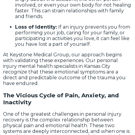
involved, or even your own body for not healing
faster. This can strain relationships with family
and friends.
Loss of Identity:
If an injury prevents you from
performing your job, caring for your family, or
participating in activities you love, it can feel like
you have lost a part of yourself.
At Keystone Medical Group, our approach begins
with validating these experiences. Our personal
injury mental health specialists in Kansas City
recognize that these emotional symptoms are a
direct and predictable outcome of the trauma you
have endured.
The Vicious Cycle of Pain, Anxiety, and
Inactivity
One of the greatest challenges in personal injury
recovery is the complex relationship between
physical pain and emotional health. These two
systems are deeply interconnected, and when one is