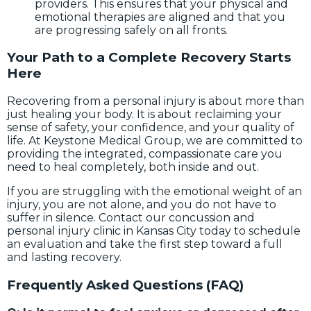
providers. This ensures that your physical and
emotional therapies are aligned and that you
are progressing safely on all fronts.
Your Path to a Complete Recovery Starts
Here
Recovering from a personal injury is about more than
just healing your body. It is about reclaiming your
sense of safety, your confidence, and your quality of
life. At Keystone Medical Group, we are committed to
providing the integrated, compassionate care you
need to heal completely, both inside and out.
If you are struggling with the emotional weight of an
injury, you are not alone, and you do not have to
suffer in silence. Contact our concussion and
personal injury clinic in Kansas City today to schedule
an evaluation and take the first step toward a full
and lasting recovery.
Frequently Asked Questions (FAQ)