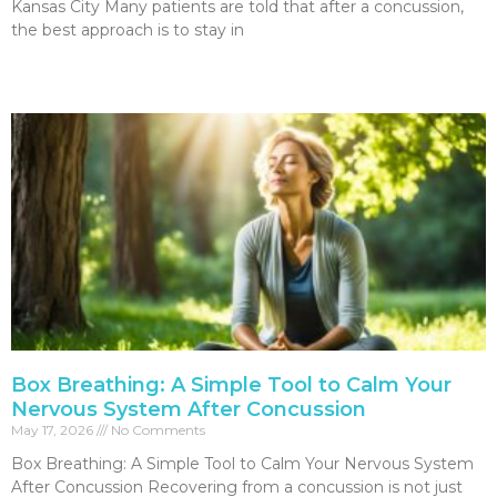
Kansas City Many patients are told that after a concussion,
the best approach is to stay in
Read More »
Box Breathing: A Simple Tool to Calm Your
Nervous System After Concussion
May 17, 2026
No Comments
Box Breathing: A Simple Tool to Calm Your Nervous System
After Concussion Recovering from a concussion is not just