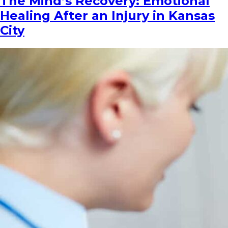
The Mind’s Recovery: Emotional
Healing After an Injury in Kansas
City