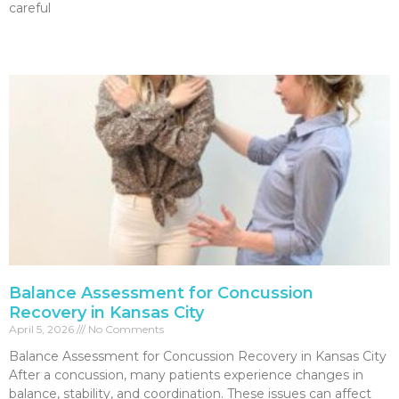
careful
Read More »
Balance Assessment for Concussion
Recovery in Kansas City
April 5, 2026
No Comments
Balance Assessment for Concussion Recovery in Kansas City
After a concussion, many patients experience changes in
balance, stability, and coordination. These issues can affect