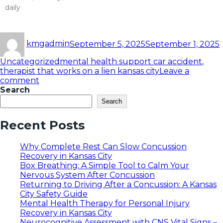
daily
Read More »
kmgadmin
September 5, 2025
September 1, 2025
Uncategorized
mental health support car accident
,
therapist that works on a lien kansas city
Leave a
comment
Search
Search
Recent Posts
Why Complete Rest Can Slow Concussion
Recovery in Kansas City
Box Breathing: A Simple Tool to Calm Your
Nervous System After Concussion
Returning to Driving After a Concussion: A Kansas
City Safety Guide
Mental Health Therapy for Personal Injury
Recovery in Kansas City
Neurocognitive Assessment with CNS Vital Signs –