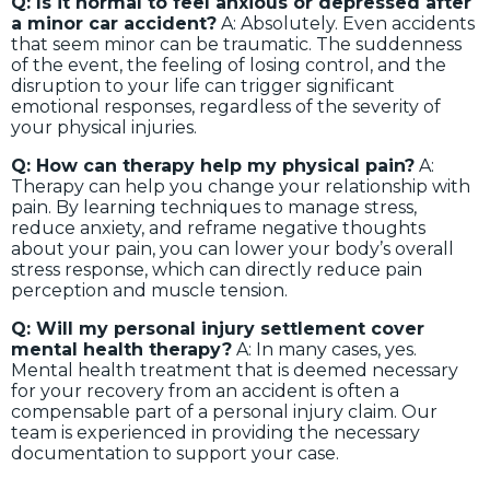
Q: Is it normal to feel anxious or depressed after
a minor car accident?
A: Absolutely. Even accidents
that seem minor can be traumatic. The suddenness
of the event, the feeling of losing control, and the
disruption to your life can trigger significant
emotional responses, regardless of the severity of
your physical injuries.
Q: How can therapy help my physical pain?
A:
Therapy can help you change your relationship with
pain. By learning techniques to manage stress,
reduce anxiety, and reframe negative thoughts
about your pain, you can lower your body’s overall
stress response, which can directly reduce pain
perception and muscle tension.
Q: Will my personal injury settlement cover
mental health therapy?
A: In many cases, yes.
Mental health treatment that is deemed necessary
for your recovery from an accident is often a
compensable part of a personal injury claim. Our
team is experienced in providing the necessary
documentation to support your case.