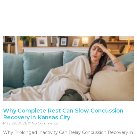
Why Complete Rest Can Slow Concussion
Recovery in Kansas City
May 29, 2026
No Comments
Why Prolonged Inactivity Can Delay Concussion Recovery in