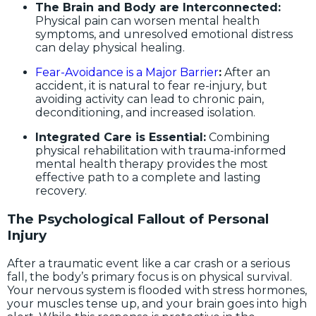
The Brain and Body are Interconnected:
Physical pain can worsen mental health
symptoms, and unresolved emotional distress
can delay physical healing.
Fear-Avoidance is a Major Barrier
:
After an
accident, it is natural to fear re-injury, but
avoiding activity can lead to chronic pain,
deconditioning, and increased isolation.
Integrated Care is Essential:
Combining
physical rehabilitation with trauma-informed
mental health therapy provides the most
effective path to a complete and lasting
recovery.
The Psychological Fallout of Personal
Injury
After a traumatic event like a car crash or a serious
fall, the body’s primary focus is on physical survival.
Your nervous system is flooded with stress hormones,
your muscles tense up, and your brain goes into high