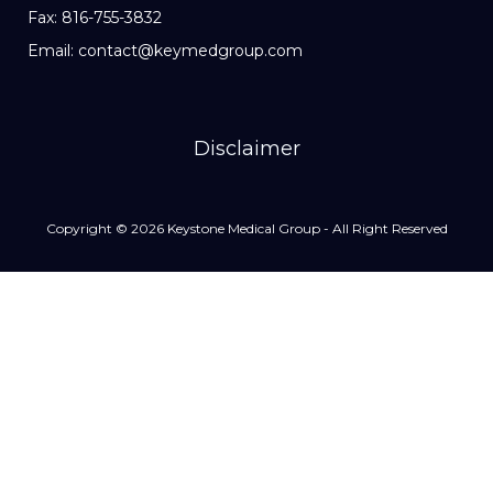
Fax: 816-755-3832
Email: contact@keymedgroup.com
Disclaimer
Copyright © 2026 Keystone Medical Group - All Right Reserved