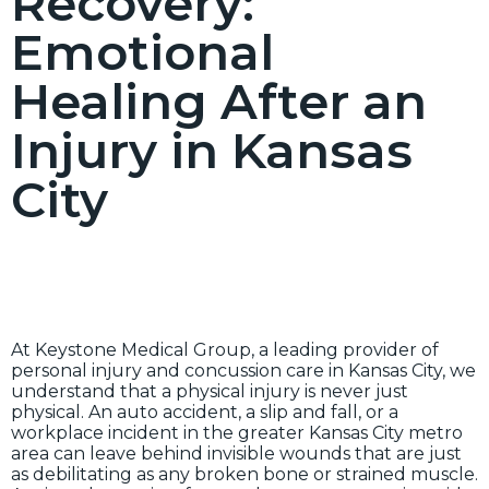
Recovery:
Emotional
Healing After an
Injury in Kansas
City
At Keystone Medical Group, a leading provider of
personal injury and concussion care in Kansas City, we
understand that a physical injury is never just
physical. An auto accident, a slip and fall, or a
workplace incident in the greater Kansas City metro
area can leave behind invisible wounds that are just
as debilitating as any broken bone or strained muscle.