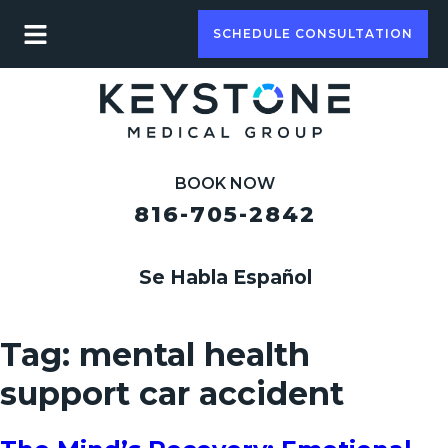
SCHEDULE CONSULTATION
BOOK NOW
816-705-2842
Se Habla Español
Tag:
mental health
support car accident