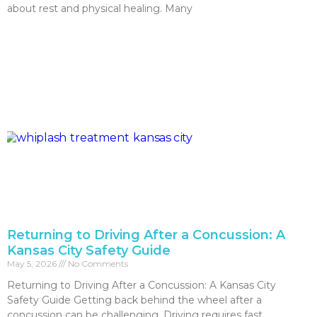
about rest and physical healing. Many
Read More »
Returning to Driving After a Concussion: A
Kansas City Safety Guide
May 5, 2026
No Comments
Returning to Driving After a Concussion: A Kansas City
Safety Guide Getting back behind the wheel after a
concussion can be challenging. Driving requires fast