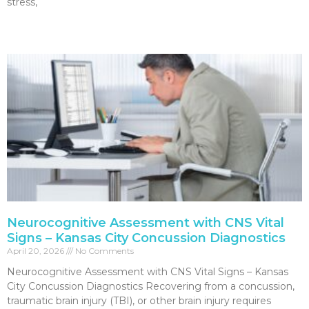
stress,
Read More »
Neurocognitive Assessment with CNS Vital
Signs – Kansas City Concussion Diagnostics
April 20, 2026
No Comments
Neurocognitive Assessment with CNS Vital Signs – Kansas
City Concussion Diagnostics Recovering from a concussion,
traumatic brain injury (TBI), or other brain injury requires