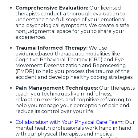
Comprehensive Evaluation:
Our licensed
therapists conduct a thorough evaluation to
understand the full scope of your emotional
and psychological symptoms. We create a safe,
non,judgmental space for you to share your
experiences.
Trauma-Informed Therapy:
We use
evidence,based therapeutic modalities like
Cognitive Behavioral Therapy (CBT) and Eye
Movement Desensitization and Reprocessing
(EMDR) to help you process the trauma of the
accident and develop healthy coping strategies.
Pain Management Techniques:
Our therapists
teach you techniques like mindfulness,
relaxation exercises, and cognitive reframing to
help you manage your perception of pain and
reduce its control over your life.
Collaboration with Your Physical Care Team
:
Our
mental health professionals work hand in hand
with our physical therapists and medical