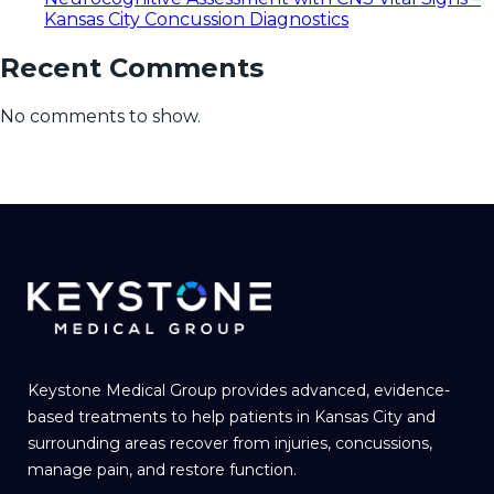
Kansas City Concussion Diagnostics
Recent Comments
No comments to show.
Keystone Medical Group provides advanced, evidence-
based treatments to help patients in Kansas City and
surrounding areas recover from injuries, concussions,
manage pain, and restore function.