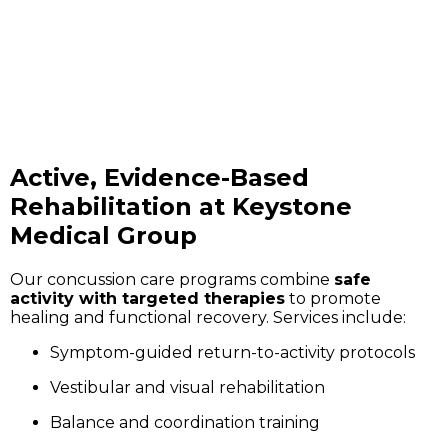
Active, Evidence-Based
Rehabilitation at Keystone
Medical Group
Our concussion care programs combine
safe
activity with targeted therapies
to promote
healing and functional recovery. Services include:
Symptom-guided return-to-activity protocols
Vestibular and visual rehabilitation
Balance and coordination training