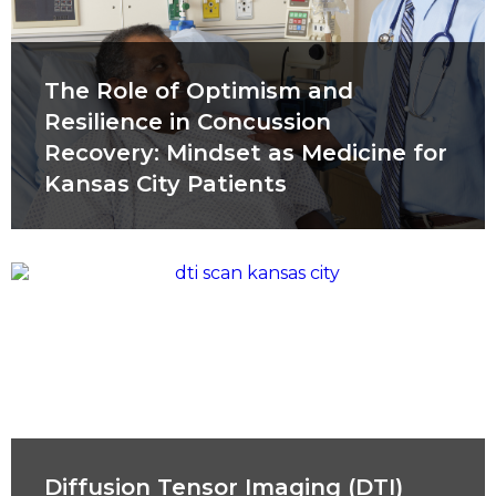
The Role of Optimism and
Resilience in Concussion
Recovery: Mindset as Medicine for
Kansas City Patients
Diffusion Tensor Imaging (DTI)