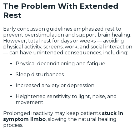
The Problem With Extended
Rest
Early concussion guidelines emphasized rest to
prevent overstimulation and support brain healing.
However, total rest for days or weeks — avoiding
physical activity, screens, work, and social interaction
— can have unintended consequences, including:
Physical deconditioning and fatigue
Sleep disturbances
Increased anxiety or depression
Heightened sensitivity to light, noise, and
movement
Prolonged inactivity may keep patients
stuck in
symptom limbo
, slowing the natural healing
process.