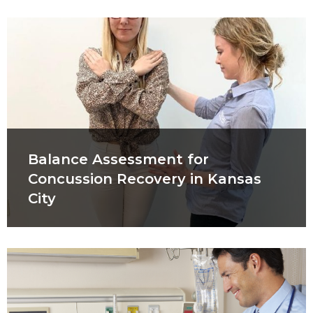
Balance Assessment for
Concussion Recovery in Kansas
City