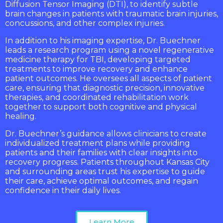
Diffusion Tensor Imaging (DTI), to identify subtle
brain changes in patients with traumatic brain injuries,
concussions, and other complex injuries.
In addition to his imaging expertise, Dr. Buechner
leads a research program using a novel regenerative
medicine therapy for TBI, developing targeted
treatments to improve recovery and enhance
patient outcomes. He oversees all aspects of patient
care, ensuring that diagnostic precision, innovative
therapies, and coordinated rehabilitation work
together to support both cognitive and physical
healing.
Dr. Buechner’s guidance allows clinicians to create
individualized treatment plans while providing
patients and their families with clear insights into
recovery progress. Patients throughout Kansas City
and surrounding areas trust his expertise to guide
their care, achieve optimal outcomes, and regain
confidence in their daily lives.
Learn More