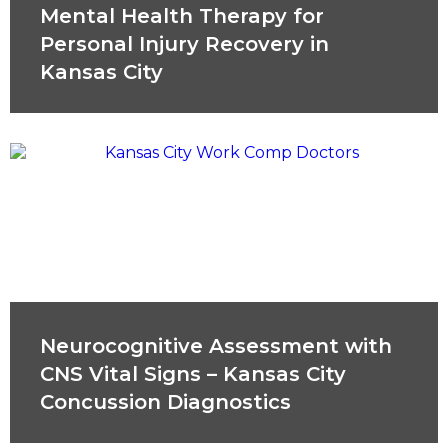
Mental Health Therapy for
Personal Injury Recovery in
Kansas City
Neurocognitive Assessment with
CNS Vital Signs – Kansas City
Concussion Diagnostics