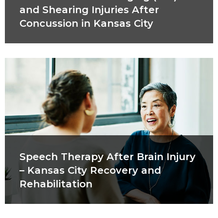
and Shearing Injuries After
Concussion in Kansas City
Speech Therapy After Brain Injury
– Kansas City Recovery and
Rehabilitation