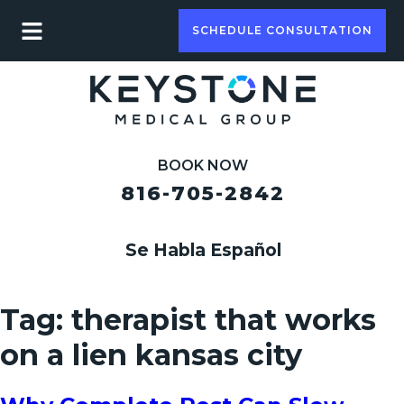
SCHEDULE CONSULTATION
BOOK NOW
816-705-2842
Se Habla Español
Tag:
therapist that works
on a lien kansas city