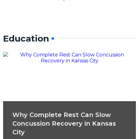
Education
Why Complete Rest Can Slow
Concussion Recovery in Kansas
City