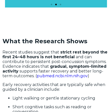
What the Research Shows
Recent studies suggest that
strict rest beyond the
first 24–48 hours is not beneficial
and can
contribute to persistent post-concussion symptoms.
Evidence indicates that
gradual, symptom-limited
activity
supports faster recovery and better long-
term outcomes. (
pubmed.ncbi.nlm.nih.gov
)
Early recovery activities that are typically safe when
guided by a clinician include:
Light walking or gentle stationary cycling
Short cognitive tasks such as reading or
conversation