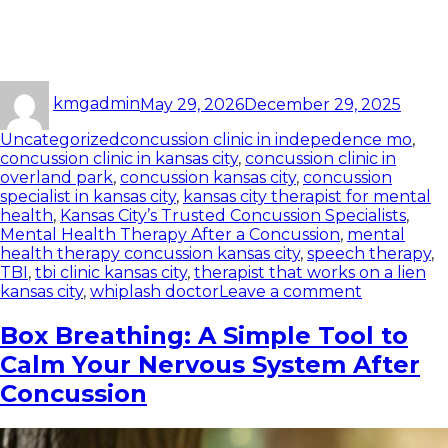
kmgadmin
May 29, 2026
December 29, 2025
Uncategorized
concussion clinic in indepedence mo
,
concussion clinic in kansas city
,
concussion clinic in
overland park
,
concussion kansas city
,
concussion
specialist in kansas city
,
kansas city therapist for mental
health
,
Kansas City’s Trusted Concussion Specialists
,
Mental Health Therapy After a Concussion
,
mental
health therapy concussion kansas city
,
speech therapy
,
TBI
,
tbi clinic kansas city
,
therapist that works on a lien
kansas city
,
whiplash doctor
Leave a comment
Box Breathing: A Simple Tool to
Calm Your Nervous System After
Concussion