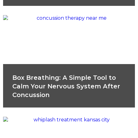
Box Breathing: A Simple Tool to
Calm Your Nervous System After
Concussion