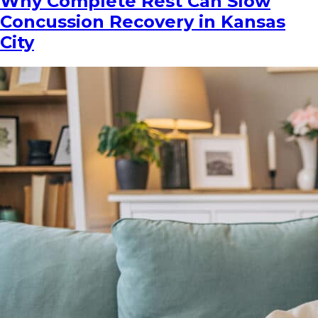
Why Complete Rest Can Slow
Concussion Recovery in Kansas
City