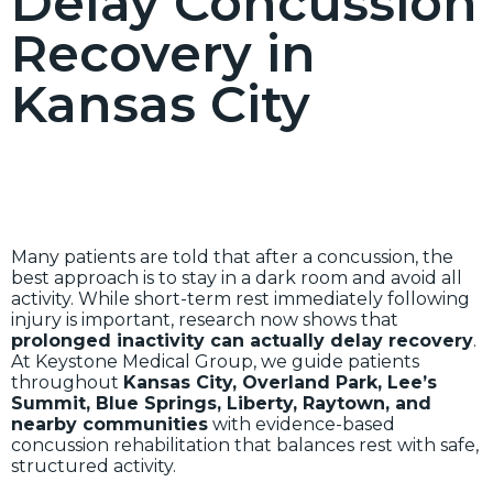
Delay Concussion
Recovery in
Kansas City
Many patients are told that after a concussion, the
best approach is to stay in a dark room and avoid all
activity. While short-term rest immediately following
injury is important, research now shows that
prolonged inactivity can actually delay recovery
.
At Keystone Medical Group, we guide patients
throughout
Kansas City, Overland Park, Lee’s
Summit, Blue Springs, Liberty, Raytown, and
nearby communities
with evidence-based
concussion rehabilitation that balances rest with safe,
structured activity.