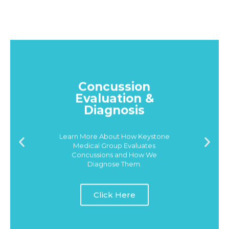
Concussion
Evaluation &
Diagnosis
Learn More About How Keystone
Medical Group Evaluates
Concussions and How We
Diagnose Them.
Click Here