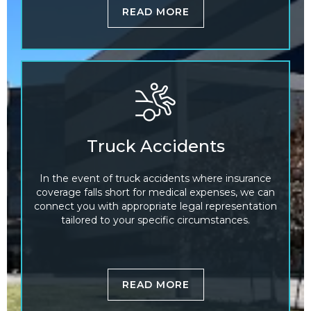
READ MORE
Truck Accidents
In the event of truck accidents where insurance
coverage falls short for medical expenses, we can
connect you with appropriate legal representation
tailored to your specific circumstances.
READ MORE