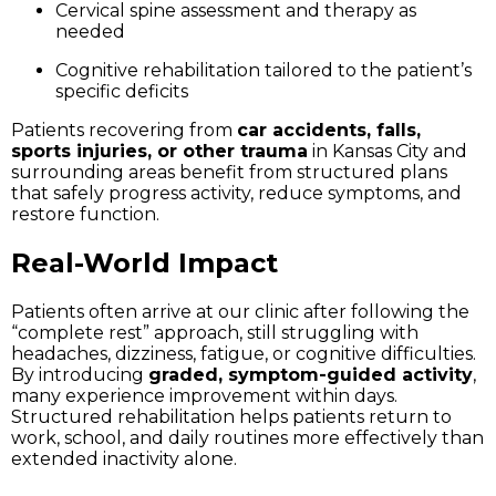
Cervical spine assessment and therapy as
needed
Cognitive rehabilitation tailored to the patient’s
specific deficits
Patients recovering from
car accidents, falls,
sports injuries, or other trauma
in Kansas City and
surrounding areas benefit from structured plans
that safely progress activity, reduce symptoms, and
restore function.
Real-World Impact
Patients often arrive at our clinic after following the
“complete rest” approach, still struggling with
headaches, dizziness, fatigue, or cognitive difficulties.
By introducing
graded, symptom-guided activity
,
many experience improvement within days.
Structured rehabilitation helps patients return to
work, school, and daily routines more effectively than
extended inactivity alone.