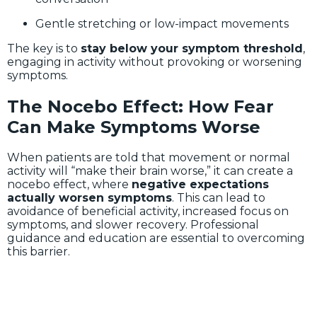
Gentle stretching or low-impact movements
The key is to
stay below your symptom threshold
,
engaging in activity without provoking or worsening
symptoms.
The Nocebo Effect: How Fear
Can Make Symptoms Worse
When patients are told that movement or normal
activity will “make their brain worse,” it can create a
nocebo effect, where
negative expectations
actually worsen symptoms
. This can lead to
avoidance of beneficial activity, increased focus on
symptoms, and slower recovery. Professional
guidance and education are essential to overcoming
this barrier.