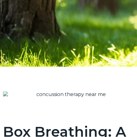
Box Breathing: A