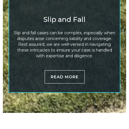
Slip and Fall
Slip and fall cases can be complex, especially when
disputes arise concerning liability and coverage.
Rest assured, we are well-versed in navigating
these intricacies to ensure your case is handled
with expertise and diligence.
READ MORE