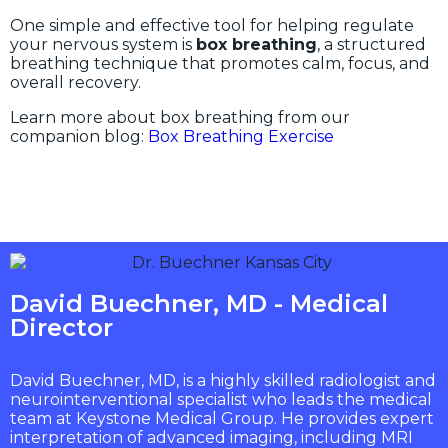
One simple and effective tool for helping regulate
your nervous system is
box breathing
, a structured
breathing technique that promotes calm, focus, and
overall recovery.
Learn more about box breathing from our
companion blog:
Box Breathing Exercise
David Buechner, MD - Medical
Director
David Buechner, MD, is a highly skilled radiologist and
neurointerventional specialist who leads the medical
team at Keystone Medical Group. He provides expert
interpretation of advanced imaging, including MRI