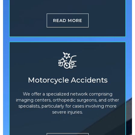
READ MORE
Motorcycle Accidents
We offer a specialized network comprising
imaging centers, orthopedic surgeons, and other
specialists, particularly for cases involving more
severe injuries.