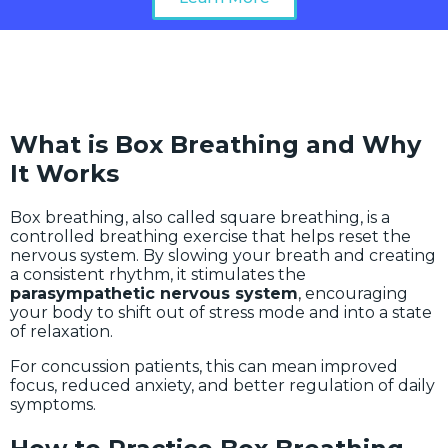
What is Box Breathing and Why
It Works
Box breathing, also called square breathing, is a
controlled breathing exercise that helps reset the
nervous system. By slowing your breath and creating
a consistent rhythm, it stimulates the
parasympathetic nervous system
, encouraging
your body to shift out of stress mode and into a state
of relaxation.
For concussion patients, this can mean improved
focus, reduced anxiety, and better regulation of daily
symptoms.