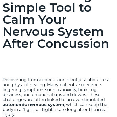
Simple Tool to
Calm Your
Nervous System
After Concussion
Recovering from a concussion is not just about rest
and physical healing. Many patients experience
lingering symptoms such as anxiety, brain fog,
dizziness, and emotional ups and downs. These
challenges are often linked to an overstimulated
autonomic nervous system
, which can keep the
body in a “fight-or-flight” state long after the initial
injury.