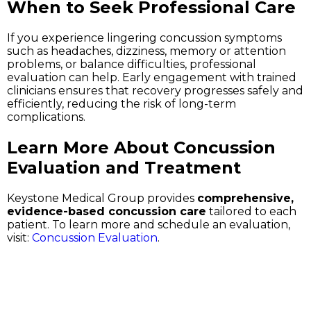
When to Seek Professional Care
If you experience lingering concussion symptoms
such as headaches, dizziness, memory or attention
problems, or balance difficulties, professional
evaluation can help. Early engagement with trained
clinicians ensures that recovery progresses safely and
efficiently, reducing the risk of long-term
complications.
Learn More About Concussion
Evaluation and Treatment
Keystone Medical Group provides
comprehensive,
evidence-based concussion care
tailored to each
patient. To learn more and schedule an evaluation,
visit:
Concussion Evaluation
.