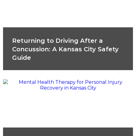
Returning to Driving After a
Concussion: A Kansas City Safety
Guide