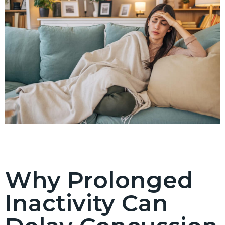
Why Prolonged
Inactivity Can