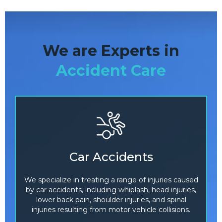
We are Experts in
Accident Care
Car Accidents
We specialize in treating a range of injuries caused
by car accidents, including whiplash, head injuries,
lower back pain, shoulder injuries, and spinal
injuries resulting from motor vehicle collisions.