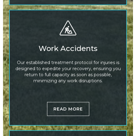
Work Accidents
Our established treatment protocol for injuries is
designed to expedite your recovery, ensuring you
return to full capacity as soon as possible,
minimizing any work disruptions.
READ MORE