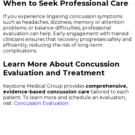
When to Seek Professional Care
If you experience lingering concussion symptoms
such as headaches, dizziness, memory or attention
problems, or balance difficulties, professional
evaluation can help. Early engagement with trained
clinicians ensures that recovery progresses safely and
efficiently, reducing the risk of long-term
complications.
Learn More About Concussion
Evaluation and Treatment
Keystone Medical Group provides
comprehensive,
evidence-based concussion care
tailored to each
patient. To learn more and schedule an evaluation,
visit:
Concussion Evaluation
.