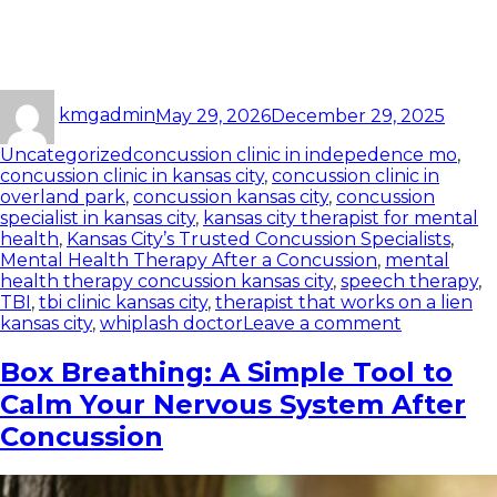
kmgadmin
May 29, 2026
December 29, 2025
Uncategorized
concussion clinic in indepedence mo
,
concussion clinic in kansas city
,
concussion clinic in
overland park
,
concussion kansas city
,
concussion
specialist in kansas city
,
kansas city therapist for mental
health
,
Kansas City’s Trusted Concussion Specialists
,
Mental Health Therapy After a Concussion
,
mental
health therapy concussion kansas city
,
speech therapy
,
TBI
,
tbi clinic kansas city
,
therapist that works on a lien
kansas city
,
whiplash doctor
Leave a comment
Box Breathing: A Simple Tool to
Calm Your Nervous System After
Concussion