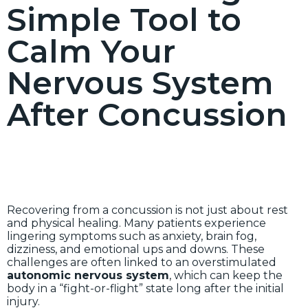
Simple Tool to
Calm Your
Nervous System
After Concussion
Recovering from a concussion is not just about rest
and physical healing. Many patients experience
lingering symptoms such as anxiety, brain fog,
dizziness, and emotional ups and downs. These
challenges are often linked to an overstimulated
autonomic nervous system
, which can keep the
body in a “fight-or-flight” state long after the initial
injury.