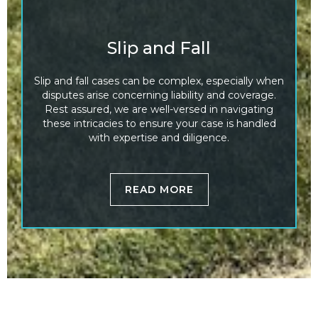
Slip and Fall
Slip and fall cases can be complex, especially when
disputes arise concerning liability and coverage.
Rest assured, we are well-versed in navigating
these intricacies to ensure your case is handled
with expertise and diligence.
READ MORE