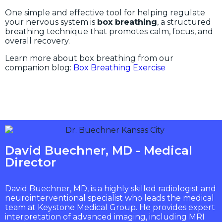
One simple and effective tool for helping regulate
your nervous system is
box breathing
, a structured
breathing technique that promotes calm, focus, and
overall recovery.
Learn more about box breathing from our
companion blog:
Box Breathing Exercise
David Buechner, MD - Medical
Director
David Buechner, MD, is a highly skilled radiologist and
neurointerventional specialist who leads the medical
team at Keystone Medical Group. He provides expert
interpretation of advanced imaging, including MRI