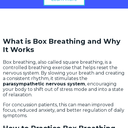
What is Box Breathing and Why
It Works
Box breathing, also called square breathing, is a
controlled breathing exercise that helps reset the
nervous system. By slowing your breath and creating
a consistent rhythm, it stimulates the
parasympathetic nervous system
, encouraging
your body to shift out of stress mode and into a state
of relaxation.
For concussion patients, this can mean improved
focus, reduced anxiety, and better regulation of daily
symptoms.