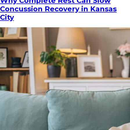
Why Complete Rest Can Slow
Concussion Recovery in Kansas
City