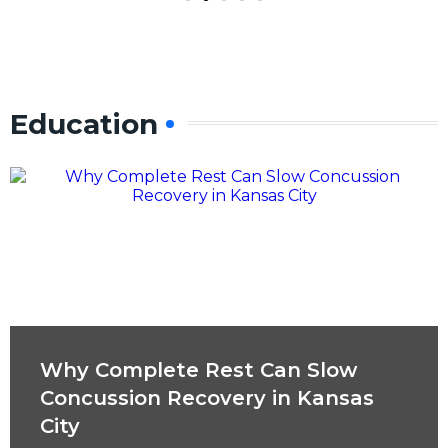
Education
Why Complete Rest Can Slow
Concussion Recovery in Kansas
City