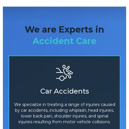
We are Experts in
Accident Care
Car Accidents
We specialize in treating a range of injuries caused
by car accidents, including whiplash, head injuries,
lower back pain, shoulder injuries, and spinal
injuries resulting from motor vehicle collisions.