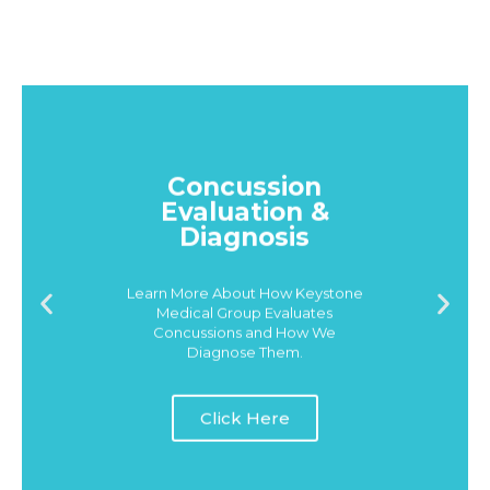
Concussion
Evaluation &
Diagnosis
Learn More About How Keystone
Medical Group Evaluates
Concussions and How We
Diagnose Them.
Click Here