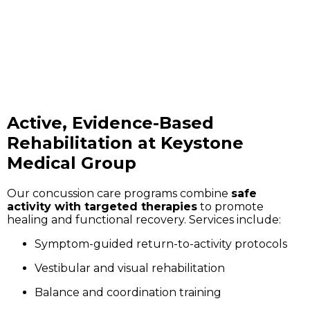
Active, Evidence-Based
Rehabilitation at Keystone
Medical Group
Our concussion care programs combine
safe
activity with targeted therapies
to promote
healing and functional recovery. Services include:
Symptom-guided return-to-activity protocols
Vestibular and visual rehabilitation
Balance and coordination training