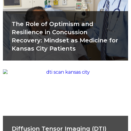
The Role of Optimism and
Resilience in Concussion
Recovery: Mindset as Medicine for
Kansas City Patients
Diffusion Tensor Imaging (DTI)