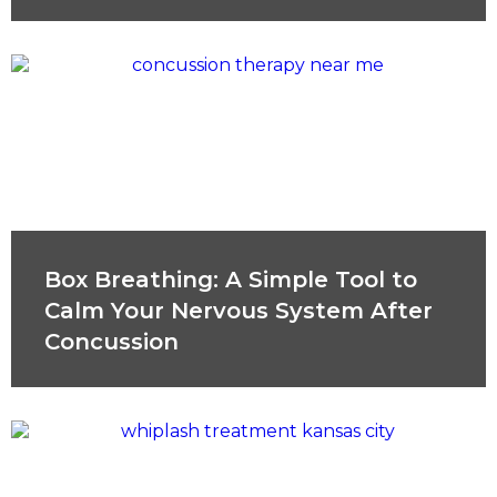
Box Breathing: A Simple Tool to
Calm Your Nervous System After
Concussion