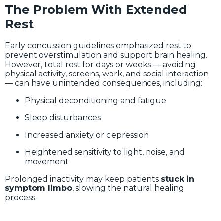
The Problem With Extended
Rest
Early concussion guidelines emphasized rest to
prevent overstimulation and support brain healing.
However, total rest for days or weeks — avoiding
physical activity, screens, work, and social interaction
— can have unintended consequences, including:
Physical deconditioning and fatigue
Sleep disturbances
Increased anxiety or depression
Heightened sensitivity to light, noise, and
movement
Prolonged inactivity may keep patients
stuck in
symptom limbo
, slowing the natural healing
process.