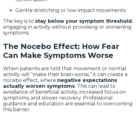
Gentle stretching or low-impact movements
The key is to
stay below your symptom threshold
,
engaging in activity without provoking or worsening
symptoms.
The Nocebo Effect: How Fear
Can Make Symptoms Worse
When patients are told that movement or normal
activity will “make their brain worse,” it can create a
nocebo effect, where
negative expectations
actually worsen symptoms
. This can lead to
avoidance of beneficial activity, increased focus on
symptoms, and slower recovery. Professional
guidance and education are essential to overcoming
this barrier.