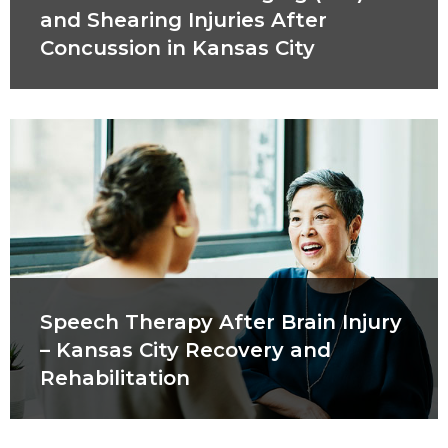
and Shearing Injuries After
Concussion in Kansas City
Speech Therapy After Brain Injury
– Kansas City Recovery and
Rehabilitation