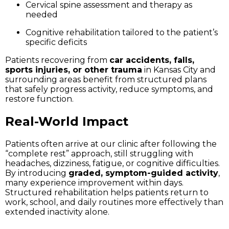
Cervical spine assessment and therapy as
needed
Cognitive rehabilitation tailored to the patient’s
specific deficits
Patients recovering from
car accidents, falls,
sports injuries, or other trauma
in Kansas City and
surrounding areas benefit from structured plans
that safely progress activity, reduce symptoms, and
restore function.
Real-World Impact
Patients often arrive at our clinic after following the
“complete rest” approach, still struggling with
headaches, dizziness, fatigue, or cognitive difficulties.
By introducing
graded, symptom-guided activity
,
many experience improvement within days.
Structured rehabilitation helps patients return to
work, school, and daily routines more effectively than
extended inactivity alone.