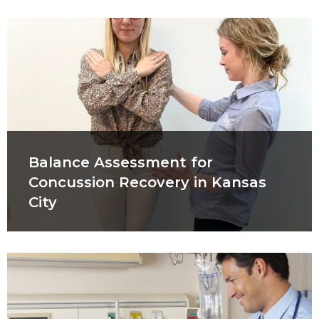
Balance Assessment for
Concussion Recovery in Kansas
City