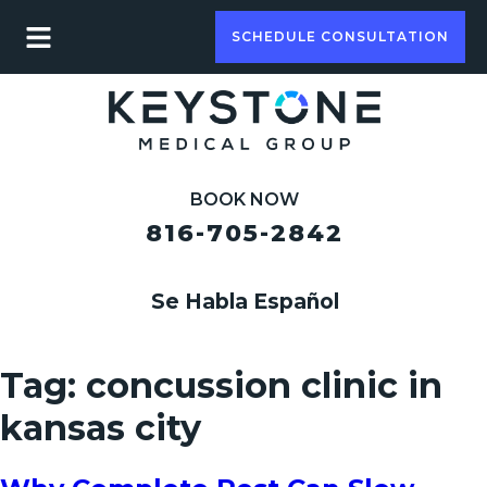
SCHEDULE CONSULTATION
BOOK NOW
816-705-2842
Se Habla Español
Tag:
concussion clinic in
kansas city