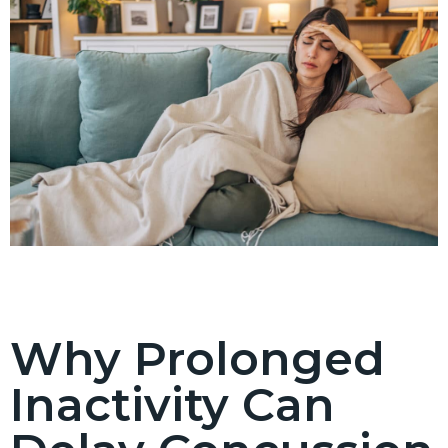
Why Prolonged
Inactivity Can