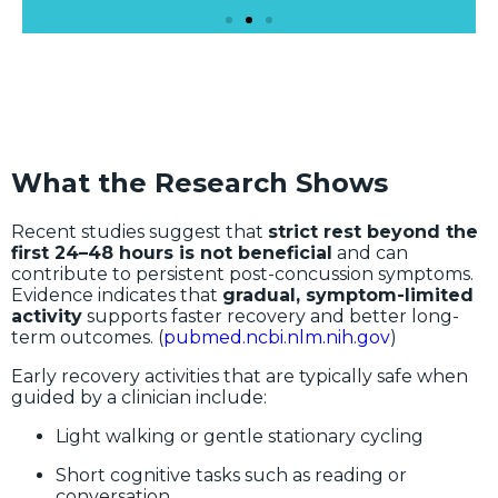
What the Research Shows
Recent studies suggest that
strict rest beyond the
first 24–48 hours is not beneficial
and can
contribute to persistent post-concussion symptoms.
Evidence indicates that
gradual, symptom-limited
activity
supports faster recovery and better long-
term outcomes. (
pubmed.ncbi.nlm.nih.gov
)
Early recovery activities that are typically safe when
guided by a clinician include:
Light walking or gentle stationary cycling
Short cognitive tasks such as reading or
conversation