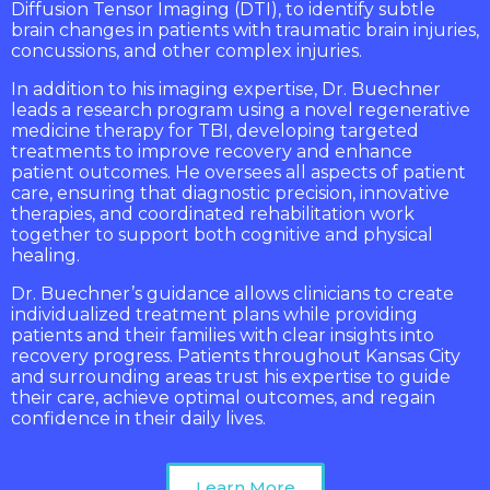
Diffusion Tensor Imaging (DTI), to identify subtle
brain changes in patients with traumatic brain injuries,
concussions, and other complex injuries.
In addition to his imaging expertise, Dr. Buechner
leads a research program using a novel regenerative
medicine therapy for TBI, developing targeted
treatments to improve recovery and enhance
patient outcomes. He oversees all aspects of patient
care, ensuring that diagnostic precision, innovative
therapies, and coordinated rehabilitation work
together to support both cognitive and physical
healing.
Dr. Buechner’s guidance allows clinicians to create
individualized treatment plans while providing
patients and their families with clear insights into
recovery progress. Patients throughout Kansas City
and surrounding areas trust his expertise to guide
their care, achieve optimal outcomes, and regain
confidence in their daily lives.
Learn More