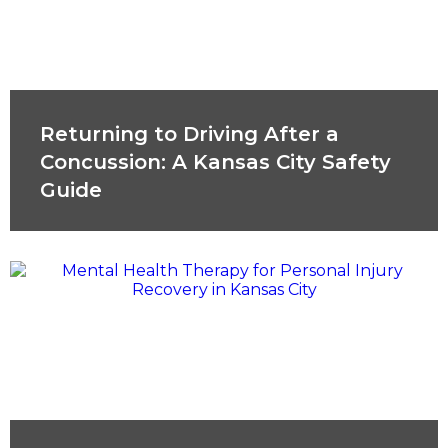
Returning to Driving After a
Concussion: A Kansas City Safety
Guide