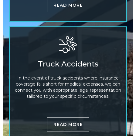
READ MORE
Truck Accidents
In the event of truck accidents where insurance
coverage falls short for medical expenses, we can
connect you with appropriate legal representation
tailored to your specific circumstances.
READ MORE