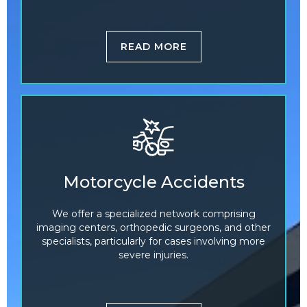
READ MORE
Motorcycle Accidents
We offer a specialized network comprising
imaging centers, orthopedic surgeons, and other
specialists, particularly for cases involving more
severe injuries.