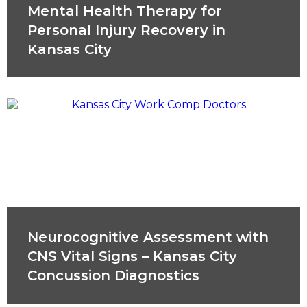
Mental Health Therapy for
Personal Injury Recovery in
Kansas City
Neurocognitive Assessment with
CNS Vital Signs – Kansas City
Concussion Diagnostics