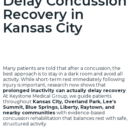
Delay Concussion
Recovery in
Kansas City
Many patients are told that after a concussion, the
best approach is to stay in a dark room and avoid all
activity. While short-term rest immediately following
injury is important, research now shows that
prolonged inactivity can actually delay recovery
.
At Keystone Medical Group, we guide patients
throughout
Kansas City, Overland Park, Lee’s
Summit, Blue Springs, Liberty, Raytown, and
nearby communities
with evidence-based
concussion rehabilitation that balances rest with safe,
structured activity.