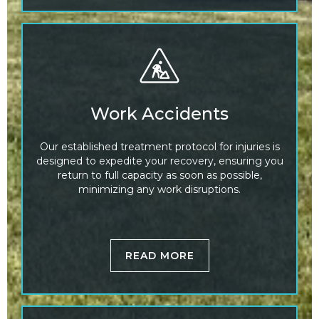
Work Accidents
Our established treatment protocol for injuries is
designed to expedite your recovery, ensuring you
return to full capacity as soon as possible,
minimizing any work disruptions.
READ MORE