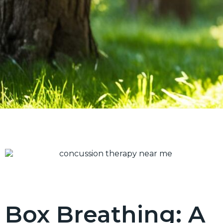
Box Breathing: A