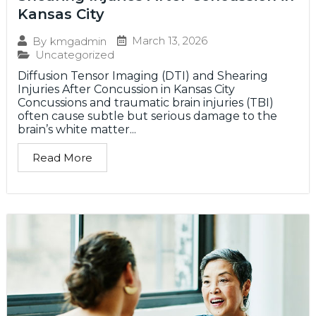
Kansas City
March 13, 2026
By
kmgadmin
Uncategorized
Diffusion Tensor Imaging (DTI) and Shearing
Injuries After Concussion in Kansas City
Concussions and traumatic brain injuries (TBI)
often cause subtle but serious damage to the
brain’s white matter...
Read More