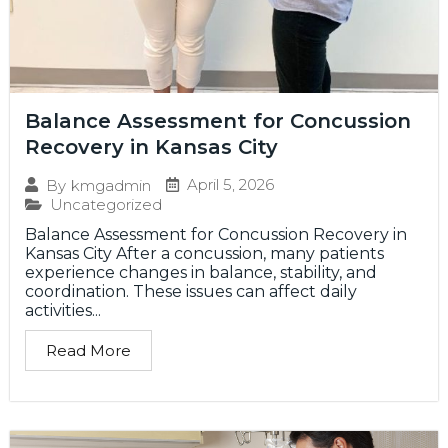
Balance Assessment for Concussion
Recovery in Kansas City
April 5, 2026
By
kmgadmin
Uncategorized
Balance Assessment for Concussion Recovery in
Kansas City After a concussion, many patients
experience changes in balance, stability, and
coordination. These issues can affect daily
activities...
Read More