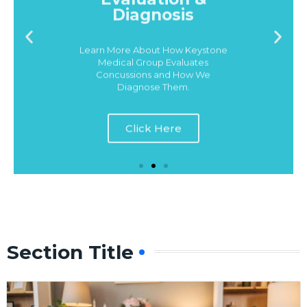
Learn More About How Keystone
Medical Group Evaluates
Concussions and How We
Diagnose Them.
Click Here
Section Title