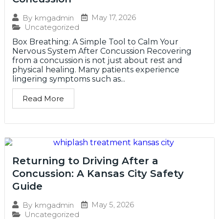
May 17, 2026
By
kmgadmin
Uncategorized
Box Breathing: A Simple Tool to Calm Your
Nervous System After Concussion Recovering
from a concussion is not just about rest and
physical healing. Many patients experience
lingering symptoms such as...
Read More
Returning to Driving After a
Concussion: A Kansas City Safety
Guide
May 5, 2026
By
kmgadmin
Uncategorized