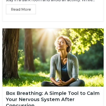
Read More
Box Breathing: A Simple Tool to Calm
Your Nervous System After
Concussion