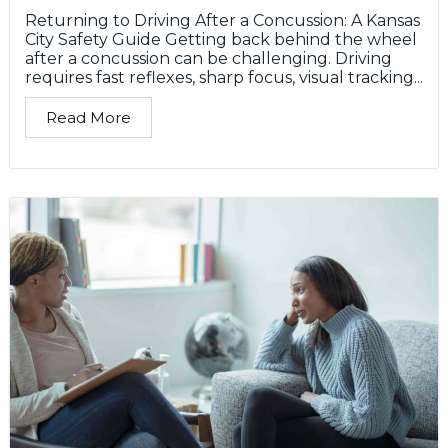
Returning to Driving After a Concussion: A Kansas
City Safety Guide Getting back behind the wheel
after a concussion can be challenging. Driving
requires fast reflexes, sharp focus, visual tracking...
Read More