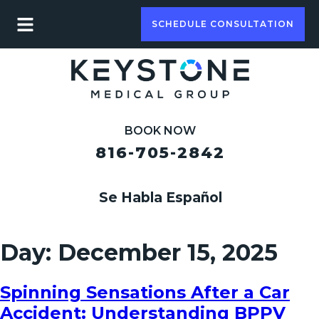
SCHEDULE CONSULTATION
BOOK NOW
816-705-2842
Se Habla Español
Day:
December 15, 2025
Spinning Sensations After a Car
Accident: Understanding BPPV