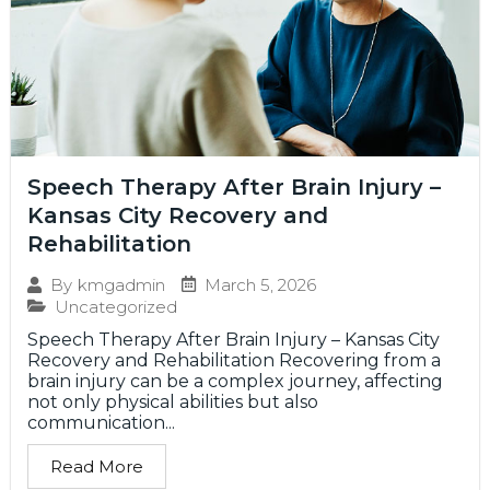
Speech Therapy After Brain Injury –
Kansas City Recovery and
Rehabilitation
March 5, 2026
By
kmgadmin
Uncategorized
Speech Therapy After Brain Injury – Kansas City
Recovery and Rehabilitation Recovering from a
brain injury can be a complex journey, affecting
not only physical abilities but also
communication...
Read More