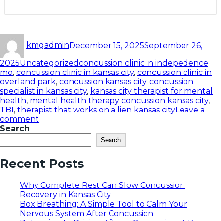
kmgadmin
December 15, 2025
September 26,
2025
Uncategorized
concussion clinic in indepedence
mo
,
concussion clinic in kansas city
,
concussion clinic in
overland park
,
concussion kansas city
,
concussion
specialist in kansas city
,
kansas city therapist for mental
health
,
mental health therapy concussion kansas city
,
TBI
,
therapist that works on a lien kansas city
Leave a
comment
Search
Search
Recent Posts
Why Complete Rest Can Slow Concussion
Recovery in Kansas City
Box Breathing: A Simple Tool to Calm Your
Nervous System After Concussion