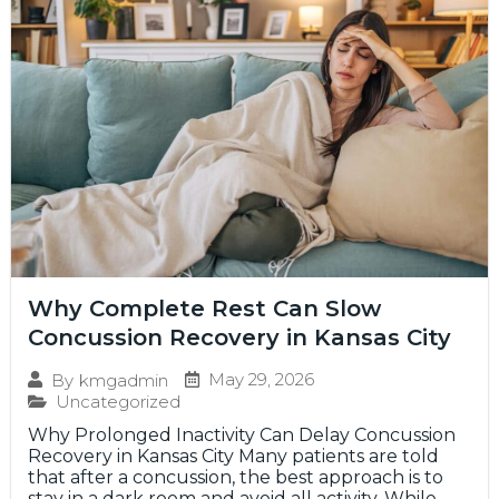
Why Complete Rest Can Slow
Concussion Recovery in Kansas City
May 29, 2026
By
kmgadmin
Uncategorized
Why Prolonged Inactivity Can Delay Concussion
Recovery in Kansas City Many patients are told
that after a concussion, the best approach is to
stay in a dark room and avoid all activity. While...