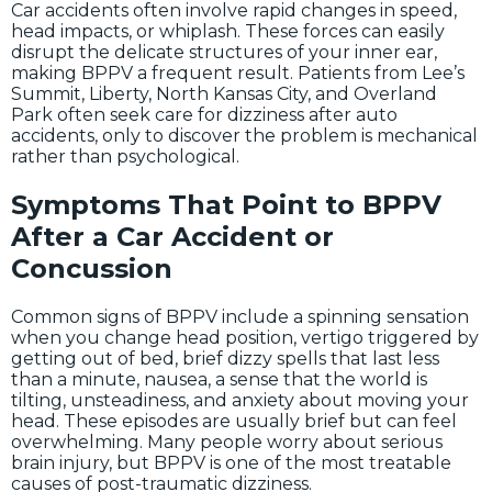
Car accidents often involve rapid changes in speed,
head impacts, or whiplash. These forces can easily
disrupt the delicate structures of your inner ear,
making BPPV a frequent result. Patients from Lee’s
Summit, Liberty, North Kansas City, and Overland
Park often seek care for dizziness after auto
accidents, only to discover the problem is mechanical
rather than psychological.
Symptoms That Point to BPPV
After a Car Accident or
Concussion
Common signs of BPPV include a spinning sensation
when you change head position, vertigo triggered by
getting out of bed, brief dizzy spells that last less
than a minute, nausea, a sense that the world is
tilting, unsteadiness, and anxiety about moving your
head. These episodes are usually brief but can feel
overwhelming. Many people worry about serious
brain injury, but BPPV is one of the most treatable
causes of post-traumatic dizziness.