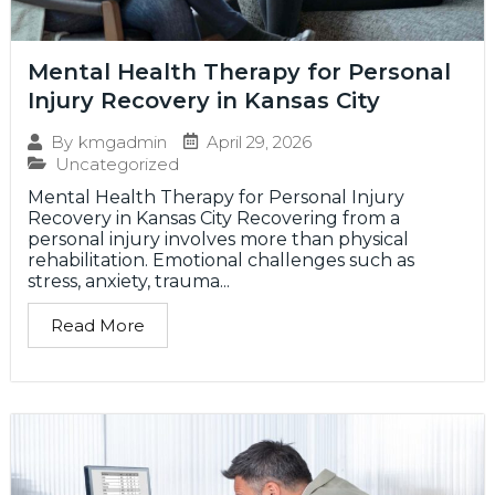
Mental Health Therapy for Personal
Injury Recovery in Kansas City
April 29, 2026
By
kmgadmin
Uncategorized
Mental Health Therapy for Personal Injury
Recovery in Kansas City Recovering from a
personal injury involves more than physical
rehabilitation. Emotional challenges such as
stress, anxiety, trauma...
Read More