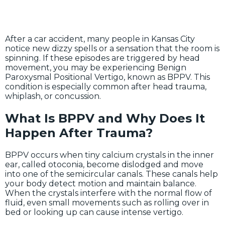
After a car accident, many people in Kansas City
notice new dizzy spells or a sensation that the room is
spinning. If these episodes are triggered by head
movement, you may be experiencing Benign
Paroxysmal Positional Vertigo, known as BPPV. This
condition is especially common after head trauma,
whiplash, or concussion.
What Is BPPV and Why Does It
Happen After Trauma?
BPPV occurs when tiny calcium crystals in the inner
ear, called otoconia, become dislodged and move
into one of the semicircular canals. These canals help
your body detect motion and maintain balance.
When the crystals interfere with the normal flow of
fluid, even small movements such as rolling over in
bed or looking up can cause intense vertigo.