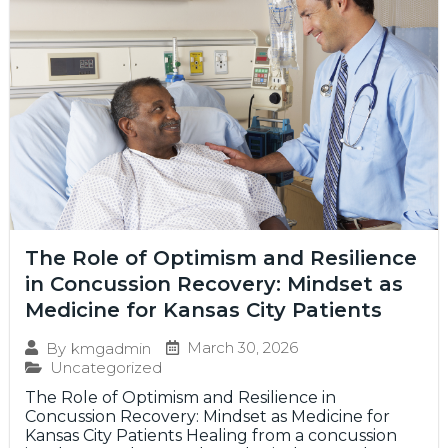
The Role of Optimism and Resilience
in Concussion Recovery: Mindset as
Medicine for Kansas City Patients
March 30, 2026
By
kmgadmin
Uncategorized
The Role of Optimism and Resilience in
Concussion Recovery: Mindset as Medicine for
Kansas City Patients Healing from a concussion