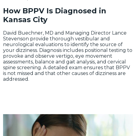
How BPPV Is Diagnosed in
Kansas City
David Buechner, MD and Managing Director Lance
Stevenson provide thorough vestibular and
neurological evaluations to identify the source of
your dizziness. Diagnosis includes positional testing to
provoke and observe vertigo, eye movement
assessments, balance and gait analysis, and cervical
spine screening. A detailed exam ensures that BPPV
is not missed and that other causes of dizziness are
addressed.