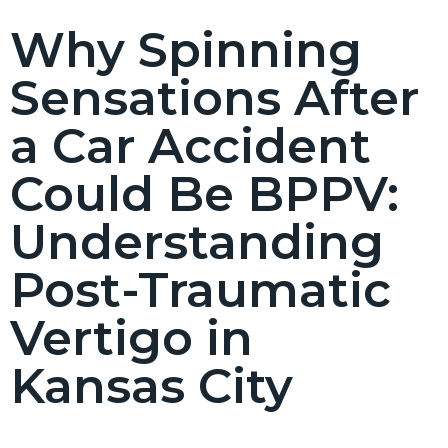
Why Spinning
Sensations After
a Car Accident
Could Be BPPV:
Understanding
Post-Traumatic
Vertigo in
Kansas City