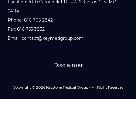
Location: 1010 Carondelet Dr. #416 Kansas City, MO
64114
Phone: 816-705-2842
Fax: 816-755-3832
Email: contact@keymedgroup.com
Disclaimer
Copyright © 2026 Keystone Medical Group - All Right Reserved