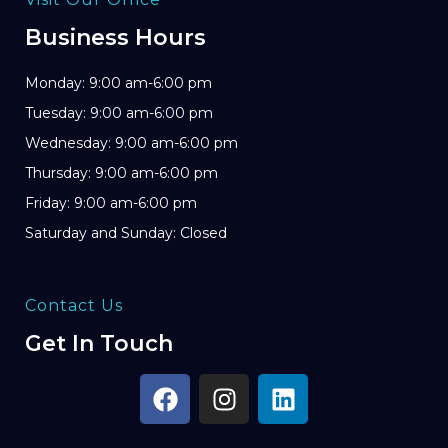
Business Hours
Monday: 9:00 am-6:00 pm
Tuesday: 9:00 am-6:00 pm
Wednesday: 9:00 am-6:00 pm
Thursday: 9:00 am-6:00 pm
Friday: 9:00 am-6:00 pm
Saturday and Sunday: Closed
Contact Us
Get In Touch