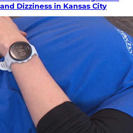
and Dizziness in Kansas City