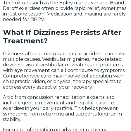
Techniques such as the Epley maneuver and Brandt-
Daroff exercises often provide rapid relief, sometimes
in just one session. Medication and imaging are rarely
needed for BPPV.
What If Dizziness Persists After
Treatment?
Dizziness after a concussion or car accident can have
multiple causes. Vestibular migraines, neck-related
dizziness, visual-vestibular mismatch, and problems
with eye movement can all contribute to symptoms.
Comprehensive care may involve collaboration with
chiropractic, vision, or physical therapy specialists to
address every aspect of your recovery.
A tip from concussion rehabilitation experts is to
include gentle movement and regular balance
exercises in your daily routine. This helps prevent
symptoms from returning and supports long-term
stability.
For more information on advanced recovery