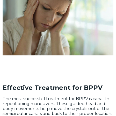
Effective Treatment for BPPV
The most successful treatment for BPPV is canalith
repositioning maneuvers. These guided head and
body movements help move the crystals out of the
semicircular canals and back to their proper location.