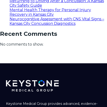
Returning to Driving After a Concussion: A Kansas
City Safety Guide
Mental Health Therapy for Personal Injury
Recovery in Kansas City
Neurocognitive Assessment with CNS Vital Signs –
Kansas City Concussion Diagnostics
Recent Comments
No comments to show.
Keystone Medical Group provides advanced, evidence-