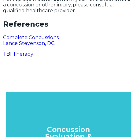
a concussion or other injury, please consult a
qualified healthcare provider.
References
Complete Concussions
Lance Stevenson, DC
TBI Therapy
Concussion
Evaluation &
Diagnosis