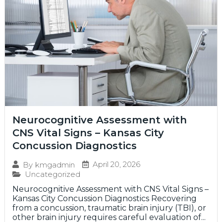
Neurocognitive Assessment with
CNS Vital Signs – Kansas City
Concussion Diagnostics
April 20, 2026
By
kmgadmin
Uncategorized
Neurocognitive Assessment with CNS Vital Signs –
Kansas City Concussion Diagnostics Recovering
from a concussion, traumatic brain injury (TBI), or
other brain injury requires careful evaluation of...