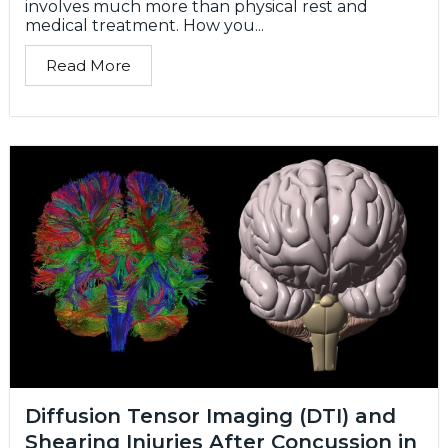
involves much more than physical rest and
medical treatment. How you...
Read More
Diffusion Tensor Imaging (DTI) and
Shearing Injuries After Concussion in