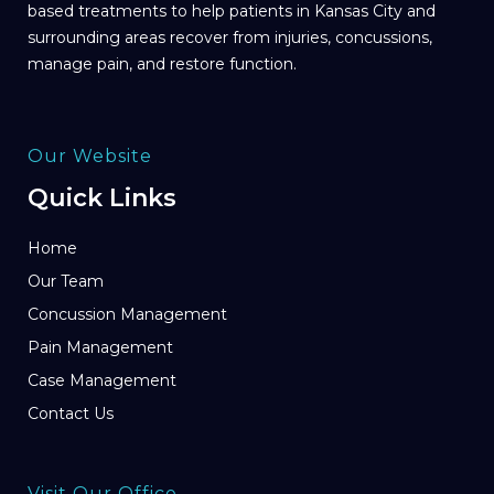
based treatments to help patients in Kansas City and
surrounding areas recover from injuries, concussions,
manage pain, and restore function.
Our Website
Quick Links
Home
Our Team
Concussion Management
Pain Management
Case Management
Contact Us
Visit Our Office