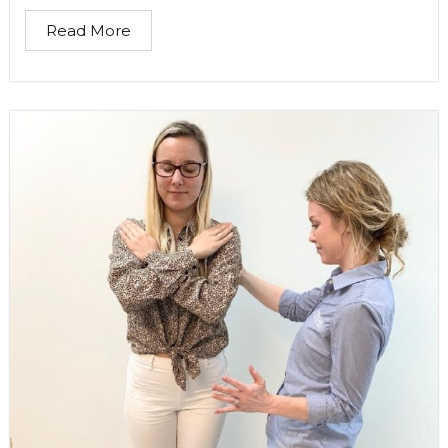
Read More