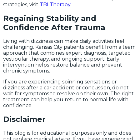
strategies, visit
TBI Therapy
.
Regaining Stability and
Confidence After Trauma
Living with dizziness can make daily activities feel
challenging. Kansas City patients benefit from a team
approach that combines expert diagnosis, targeted
vestibular therapy, and ongoing support. Early
intervention helps restore balance and prevent
chronic symptoms.
If you are experiencing spinning sensations or
dizziness after a car accident or concussion, do not
wait for symptoms to resolve on their own. The right
treatment can help you return to normal life with
confidence.
Disclaimer
This blog is for educational purposes only and does
not replace medical advice. If you have experienced