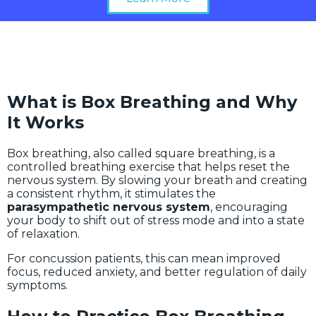
What is Box Breathing and Why
It Works
Box breathing, also called square breathing, is a
controlled breathing exercise that helps reset the
nervous system. By slowing your breath and creating
a consistent rhythm, it stimulates the
parasympathetic nervous system
, encouraging
your body to shift out of stress mode and into a state
of relaxation.
For concussion patients, this can mean improved
focus, reduced anxiety, and better regulation of daily
symptoms.