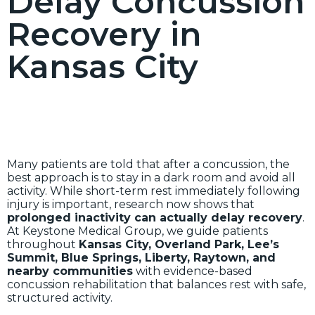
Delay Concussion
Recovery in
Kansas City
Many patients are told that after a concussion, the
best approach is to stay in a dark room and avoid all
activity. While short-term rest immediately following
injury is important, research now shows that
prolonged inactivity can actually delay recovery
.
At Keystone Medical Group, we guide patients
throughout
Kansas City, Overland Park, Lee’s
Summit, Blue Springs, Liberty, Raytown, and
nearby communities
with evidence-based
concussion rehabilitation that balances rest with safe,
structured activity.