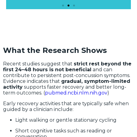
What the Research Shows
Recent studies suggest that
strict rest beyond the
first 24–48 hours is not beneficial
and can
contribute to persistent post-concussion symptoms.
Evidence indicates that
gradual, symptom-limited
activity
supports faster recovery and better long-
term outcomes. (
pubmed.ncbi.nlm.nih.gov
)
Early recovery activities that are typically safe when
guided by a clinician include:
Light walking or gentle stationary cycling
Short cognitive tasks such as reading or
conversation