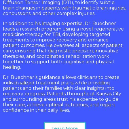
Diffusion Tensor Imaging (DTI), to identify subtle
brain changes in patients with traumatic brain injuries,
concussions, and other complex injuries.
In addition to his imaging expertise, Dr. Buechner
leads a research program using a novel regenerative
medicine therapy for TBI, developing targeted
treatments to improve recovery and enhance
patient outcomes. He oversees all aspects of patient
care, ensuring that diagnostic precision, innovative
therapies, and coordinated rehabilitation work
together to support both cognitive and physical
healing.
Dr. Buechner’s guidance allows clinicians to create
individualized treatment plans while providing
patients and their families with clear insights into
recovery progress. Patients throughout Kansas City
and surrounding areas trust his expertise to guide
their care, achieve optimal outcomes, and regain
confidence in their daily lives.
Learn More