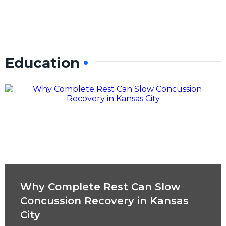
Education
Why Complete Rest Can Slow
Concussion Recovery in Kansas
City