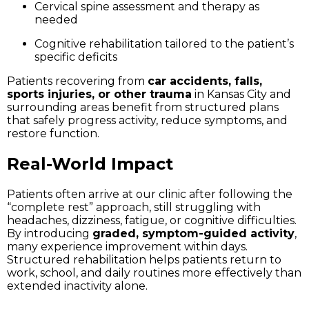
Cervical spine assessment and therapy as
needed
Cognitive rehabilitation tailored to the patient’s
specific deficits
Patients recovering from
car accidents, falls,
sports injuries, or other trauma
in Kansas City and
surrounding areas benefit from structured plans
that safely progress activity, reduce symptoms, and
restore function.
Real-World Impact
Patients often arrive at our clinic after following the
“complete rest” approach, still struggling with
headaches, dizziness, fatigue, or cognitive difficulties.
By introducing
graded, symptom-guided activity
,
many experience improvement within days.
Structured rehabilitation helps patients return to
work, school, and daily routines more effectively than
extended inactivity alone.