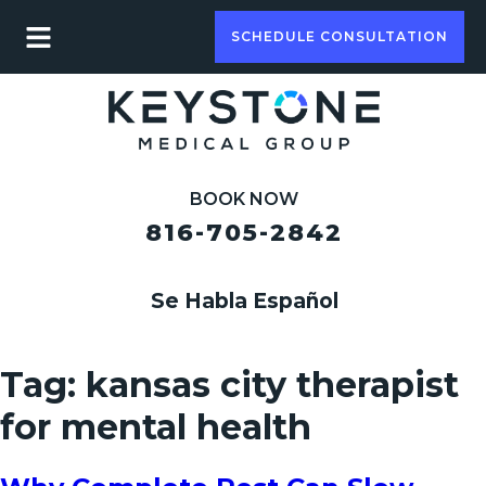
SCHEDULE CONSULTATION
BOOK NOW
816-705-2842
Se Habla Español
Tag:
kansas city therapist
for mental health