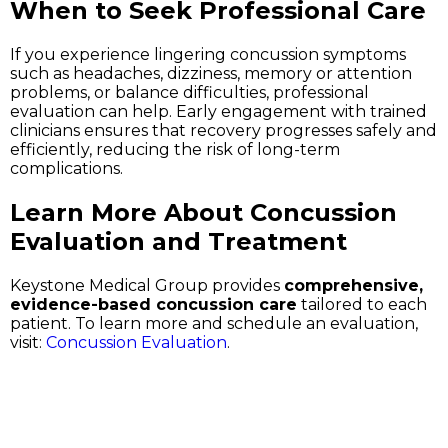
When to Seek Professional Care
If you experience lingering concussion symptoms
such as headaches, dizziness, memory or attention
problems, or balance difficulties, professional
evaluation can help. Early engagement with trained
clinicians ensures that recovery progresses safely and
efficiently, reducing the risk of long-term
complications.
Learn More About Concussion
Evaluation and Treatment
Keystone Medical Group provides
comprehensive,
evidence-based concussion care
tailored to each
patient. To learn more and schedule an evaluation,
visit:
Concussion Evaluation
.