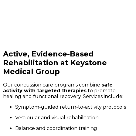
Active, Evidence-Based
Rehabilitation at Keystone
Medical Group
Our concussion care programs combine
safe
activity with targeted therapies
to promote
healing and functional recovery. Services include:
Symptom-guided return-to-activity protocols
Vestibular and visual rehabilitation
Balance and coordination training