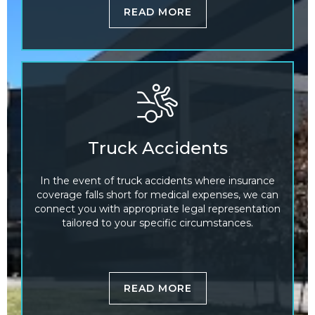
READ MORE
Truck Accidents
In the event of truck accidents where insurance
coverage falls short for medical expenses, we can
connect you with appropriate legal representation
tailored to your specific circumstances.
READ MORE