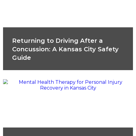
Returning to Driving After a
Concussion: A Kansas City Safety
Guide