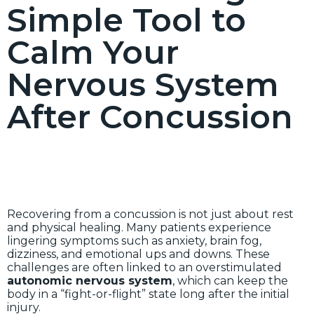
Simple Tool to
Calm Your
Nervous System
After Concussion
Recovering from a concussion is not just about rest
and physical healing. Many patients experience
lingering symptoms such as anxiety, brain fog,
dizziness, and emotional ups and downs. These
challenges are often linked to an overstimulated
autonomic nervous system
, which can keep the
body in a “fight-or-flight” state long after the initial
injury.