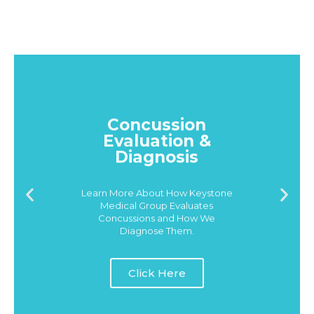
Concussion
Evaluation &
Diagnosis
Learn More About How Keystone
Medical Group Evaluates
Concussions and How We
Diagnose Them.
Click Here