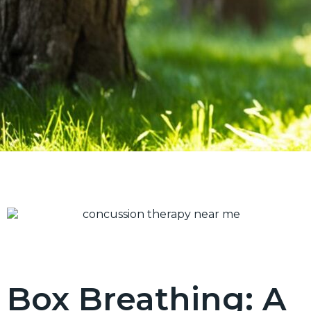
Box Breathing: A