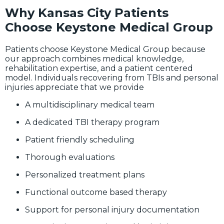
Why Kansas City Patients
Choose Keystone Medical Group
Patients choose Keystone Medical Group because
our approach combines medical knowledge,
rehabilitation expertise, and a patient centered
model. Individuals recovering from TBIs and personal
injuries appreciate that we provide
A multidisciplinary medical team
A dedicated TBI therapy program
Patient friendly scheduling
Thorough evaluations
Personalized treatment plans
Functional outcome based therapy
Support for personal injury documentation