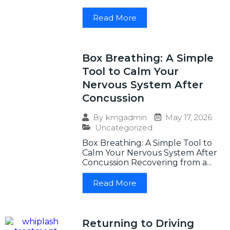
Read More
Box Breathing: A Simple
Tool to Calm Your
Nervous System After
Concussion
May 17, 2026
By
kmgadmin
Uncategorized
Box Breathing: A Simple Tool to
Calm Your Nervous System After
Concussion Recovering from a...
Read More
Returning to Driving