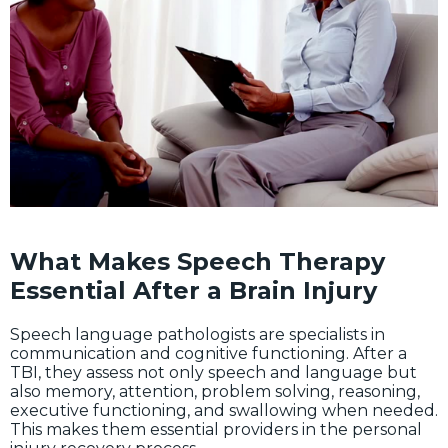
What Makes Speech Therapy
Essential After a Brain Injury
Speech language pathologists are specialists in
communication and cognitive functioning. After a
TBI, they assess not only speech and language but
also memory, attention, problem solving, reasoning,
executive functioning, and swallowing when needed.
This makes them essential providers in the personal