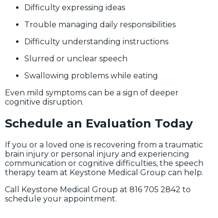
Difficulty expressing ideas
Trouble managing daily responsibilities
Difficulty understanding instructions
Slurred or unclear speech
Swallowing problems while eating
Even mild symptoms can be a sign of deeper
cognitive disruption.
Schedule an Evaluation Today
If you or a loved one is recovering from a traumatic
brain injury or personal injury and experiencing
communication or cognitive difficulties, the speech
therapy team at Keystone Medical Group can help.
Call Keystone Medical Group at 816 705 2842 to
schedule your appointment.