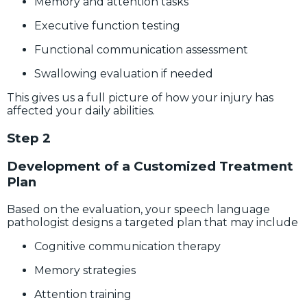
Memory and attention tasks
Executive function testing
Functional communication assessment
Swallowing evaluation if needed
This gives us a full picture of how your injury has
affected your daily abilities.
Step 2
Development of a Customized Treatment
Plan
Based on the evaluation, your speech language
pathologist designs a targeted plan that may include
Cognitive communication therapy
Memory strategies
Attention training