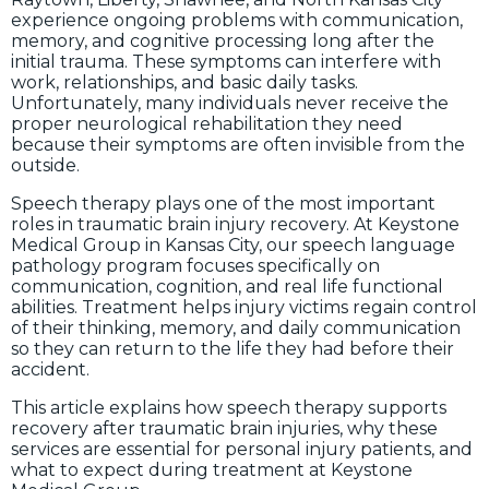
experience ongoing problems with communication,
memory, and cognitive processing long after the
initial trauma. These symptoms can interfere with
work, relationships, and basic daily tasks.
Unfortunately, many individuals never receive the
proper neurological rehabilitation they need
because their symptoms are often invisible from the
outside.
Speech therapy plays one of the most important
roles in traumatic brain injury recovery. At Keystone
Medical Group in Kansas City, our speech language
pathology program focuses specifically on
communication, cognition, and real life functional
abilities. Treatment helps injury victims regain control
of their thinking, memory, and daily communication
so they can return to the life they had before their
accident.
This article explains how speech therapy supports
recovery after traumatic brain injuries, why these
services are essential for personal injury patients, and
what to expect during treatment at Keystone