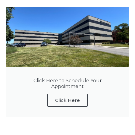
Click Here to Schedule Your
Appointment
Click Here