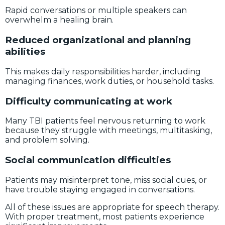
Rapid conversations or multiple speakers can
overwhelm a healing brain.
Reduced organizational and planning
abilities
This makes daily responsibilities harder, including
managing finances, work duties, or household tasks.
Difficulty communicating at work
Many TBI patients feel nervous returning to work
because they struggle with meetings, multitasking,
and problem solving.
Social communication difficulties
Patients may misinterpret tone, miss social cues, or
have trouble staying engaged in conversations.
All of these issues are appropriate for speech therapy.
With proper treatment, most patients experience