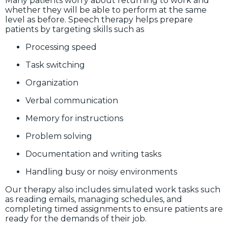
Many patients worry about returning to work and
whether they will be able to perform at the same
level as before. Speech therapy helps prepare
patients by targeting skills such as
Processing speed
Task switching
Organization
Verbal communication
Memory for instructions
Problem solving
Documentation and writing tasks
Handling busy or noisy environments
Our therapy also includes simulated work tasks such
as reading emails, managing schedules, and
completing timed assignments to ensure patients are
ready for the demands of their job.