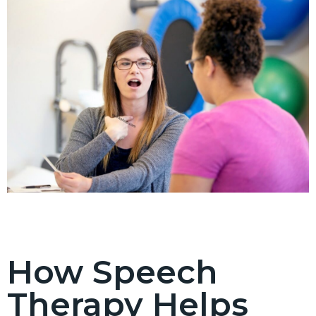
How Speech
Therapy Helps