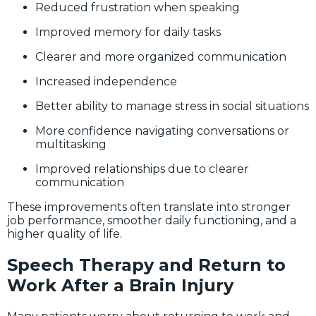
Reduced frustration when speaking
Improved memory for daily tasks
Clearer and more organized communication
Increased independence
Better ability to manage stress in social situations
More confidence navigating conversations or
multitasking
Improved relationships due to clearer
communication
These improvements often translate into stronger
job performance, smoother daily functioning, and a
higher quality of life.
Speech Therapy and Return to
Work After a Brain Injury