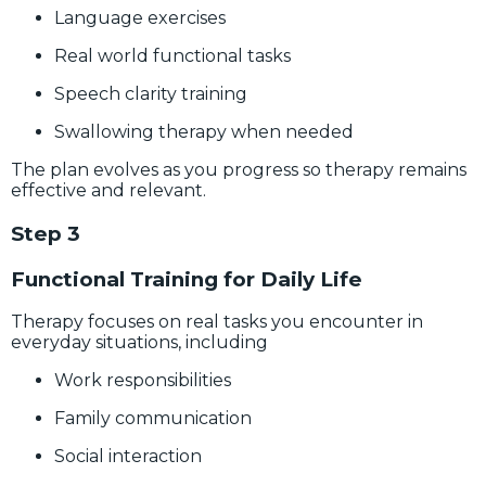
Language exercises
Real world functional tasks
Speech clarity training
Swallowing therapy when needed
The plan evolves as you progress so therapy remains
effective and relevant.
Step 3
Functional Training for Daily Life
Therapy focuses on real tasks you encounter in
everyday situations, including
Work responsibilities
Family communication
Social interaction