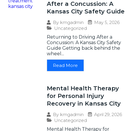
After a Concussion: A
Kansas City Safety Guide
May 5, 2026
By
kmgadmin
Uncategorized
Returning to Driving After a
Concussion: A Kansas City Safety
Guide Getting back behind the
wheel...
Read More
Mental Health Therapy
for Personal Injury
Recovery in Kansas City
April 29, 2026
By
kmgadmin
Uncategorized
Mental Health Therapy for