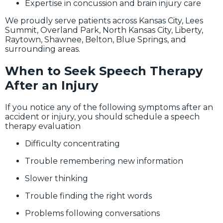
Expertise in concussion and brain injury care
We proudly serve patients across Kansas City, Lees
Summit, Overland Park, North Kansas City, Liberty,
Raytown, Shawnee, Belton, Blue Springs, and
surrounding areas.
When to Seek Speech Therapy
After an Injury
If you notice any of the following symptoms after an
accident or injury, you should schedule a speech
therapy evaluation
Difficulty concentrating
Trouble remembering new information
Slower thinking
Trouble finding the right words
Problems following conversations