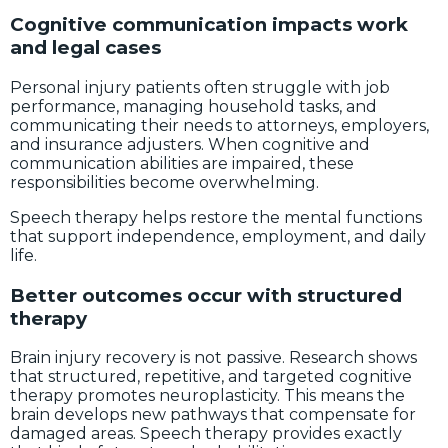
Cognitive communication impacts work
and legal cases
Personal injury patients often struggle with job
performance, managing household tasks, and
communicating their needs to attorneys, employers,
and insurance adjusters. When cognitive and
communication abilities are impaired, these
responsibilities become overwhelming.
Speech therapy helps restore the mental functions
that support independence, employment, and daily
life.
Better outcomes occur with structured
therapy
Brain injury recovery is not passive. Research shows
that structured, repetitive, and targeted cognitive
therapy promotes neuroplasticity. This means the
brain develops new pathways that compensate for
damaged areas. Speech therapy provides exactly