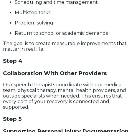
Scheduling and time management
Multistep tasks
Problem solving
Return to school or academic demands
The goal is to create measurable improvements that
matter in real life.
Step 4
Collaboration With Other Providers
Our speech therapists coordinate with our medical
team, physical therapy, mental health providers, and
outside specialists when needed. This ensures that
every part of your recovery is connected and
supported.
Step 5
Supporting Personal Injury Documentation