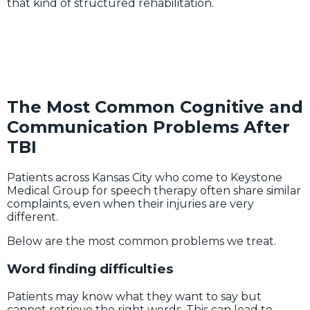
that kind of structured rehabilitation.
The Most Common Cognitive and
Communication Problems After
TBI
Patients across Kansas City who come to Keystone
Medical Group for speech therapy often share similar
complaints, even when their injuries are very
different.
Below are the most common problems we treat.
Word finding difficulties
Patients may know what they want to say but
cannot retrieve the right words. This can lead to