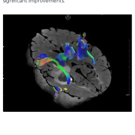
significant improvements.