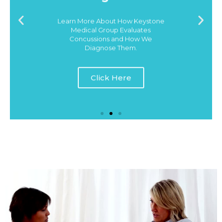
Learn More About How Keystone
Medical Group Evaluates
Concussions and How We
Diagnose Them.
Click Here