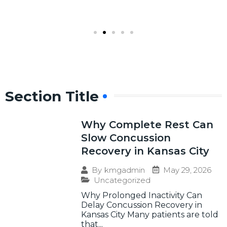
Section Title
Why Complete Rest Can
Slow Concussion
Recovery in Kansas City
May 29, 2026
By
kmgadmin
Uncategorized
Why Prolonged Inactivity Can
Delay Concussion Recovery in
Kansas City Many patients are told
that...