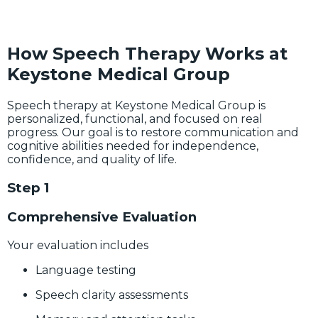
How Speech Therapy Works at
Keystone Medical Group
Speech therapy at Keystone Medical Group is
personalized, functional, and focused on real
progress. Our goal is to restore communication and
cognitive abilities needed for independence,
confidence, and quality of life.
Step 1
Comprehensive Evaluation
Your evaluation includes
Language testing
Speech clarity assessments