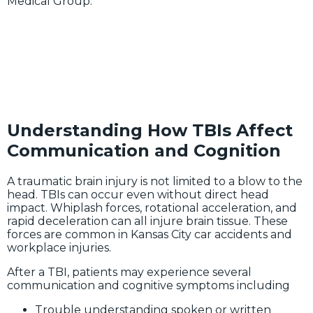
Medical Group.
Understanding How TBIs Affect
Communication and Cognition
A traumatic brain injury is not limited to a blow to the
head. TBIs can occur even without direct head
impact. Whiplash forces, rotational acceleration, and
rapid deceleration can all injure brain tissue. These
forces are common in Kansas City car accidents and
workplace injuries.
After a TBI, patients may experience several
communication and cognitive symptoms including
Trouble understanding spoken or written