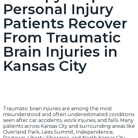
Personal Injury
Patients Recover
From Traumatic
Brain Injuries in
Kansas City
Traumatic brain injuries are among the most
misunderstood and often underestimated conditions
seen after car accidents, work injuries, and falls. Many
patients across Kansas City and surrounding areas like
Overland Park, Lees Summit, Independence,
Raytown, Liberty, Shawnee, and North Kansas City