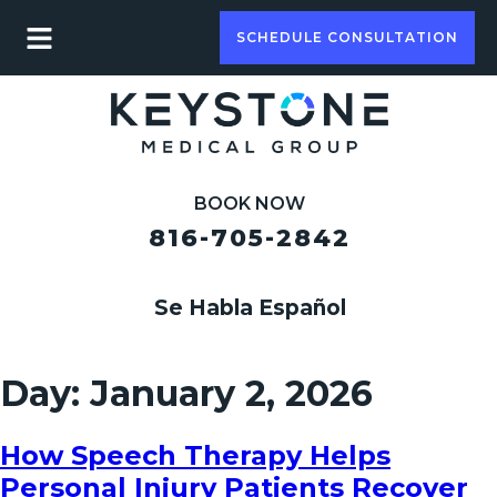
SCHEDULE CONSULTATION
BOOK NOW
816-705-2842
Se Habla Español
Day:
January 2, 2026
How Speech Therapy Helps
Personal Injury Patients Recover