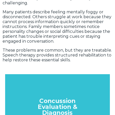
challenging.
Many patients describe feeling mentally foggy or
disconnected. Others struggle at work because they
cannot process information quickly or remember
instructions. Family members sometimes notice
personality changes or social difficulties because the
patient has trouble interpreting cues or staying
engaged in conversation.
These problems are common, but they are treatable.
Speech therapy provides structured rehabilitation to
help restore these essential skills.
Concussion
Evaluation &
Diagnosis