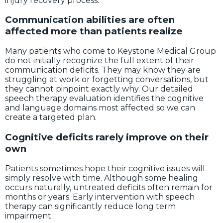
injury recovery process.
Communication abilities are often
affected more than patients realize
Many patients who come to Keystone Medical Group
do not initially recognize the full extent of their
communication deficits. They may know they are
struggling at work or forgetting conversations, but
they cannot pinpoint exactly why. Our detailed
speech therapy evaluation identifies the cognitive
and language domains most affected so we can
create a targeted plan.
Cognitive deficits rarely improve on their
own
Patients sometimes hope their cognitive issues will
simply resolve with time. Although some healing
occurs naturally, untreated deficits often remain for
months or years. Early intervention with speech
therapy can significantly reduce long term
impairment.