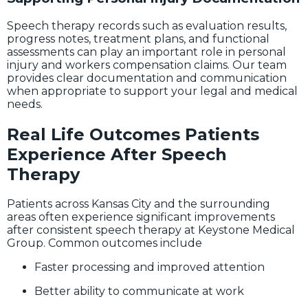
Speech therapy records such as evaluation results,
progress notes, treatment plans, and functional
assessments can play an important role in personal
injury and workers compensation claims. Our team
provides clear documentation and communication
when appropriate to support your legal and medical
needs.
Real Life Outcomes Patients
Experience After Speech
Therapy
Patients across Kansas City and the surrounding
areas often experience significant improvements
after consistent speech therapy at Keystone Medical
Group. Common outcomes include
Faster processing and improved attention
Better ability to communicate at work