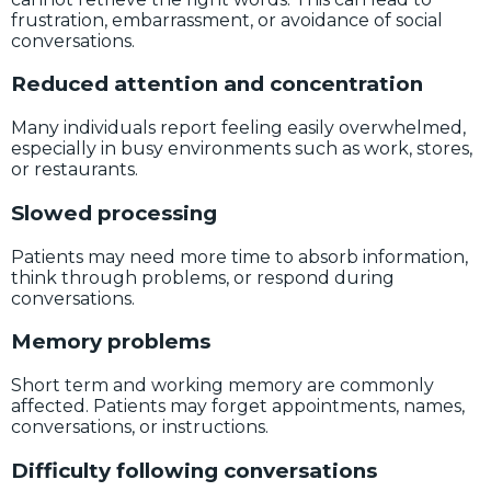
frustration, embarrassment, or avoidance of social
conversations.
Reduced attention and concentration
Many individuals report feeling easily overwhelmed,
especially in busy environments such as work, stores,
or restaurants.
Slowed processing
Patients may need more time to absorb information,
think through problems, or respond during
conversations.
Memory problems
Short term and working memory are commonly
affected. Patients may forget appointments, names,
conversations, or instructions.
Difficulty following conversations