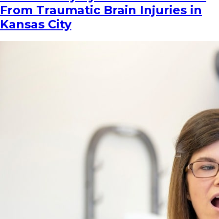
From Traumatic Brain Injuries in
Kansas City