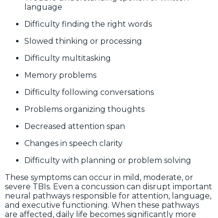
language
Difficulty finding the right words
Slowed thinking or processing
Difficulty multitasking
Memory problems
Difficulty following conversations
Problems organizing thoughts
Decreased attention span
Changes in speech clarity
Difficulty with planning or problem solving
These symptoms can occur in mild, moderate, or
severe TBIs. Even a concussion can disrupt important
neural pathways responsible for attention, language,
and executive functioning. When these pathways
are affected, daily life becomes significantly more