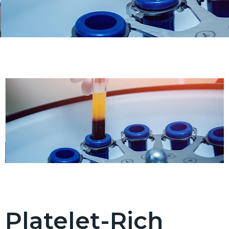
Platelet-Rich