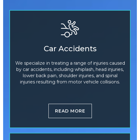
Car Accidents
We specialize in treating a range of injuries caused
by car accidents, including whiplash, head injuries,
lower back pain, shoulder injuries, and spinal
injuries resulting from motor vehicle collisions.
READ MORE