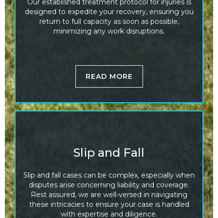
Our established treatment protocol for injuries is
designed to expedite your recovery, ensuring you
return to full capacity as soon as possible,
minimizing any work disruptions.
READ MORE
Slip and Fall
Slip and fall cases can be complex, especially when
disputes arise concerning liability and coverage.
Rest assured, we are well-versed in navigating
these intricacies to ensure your case is handled
with expertise and diligence.