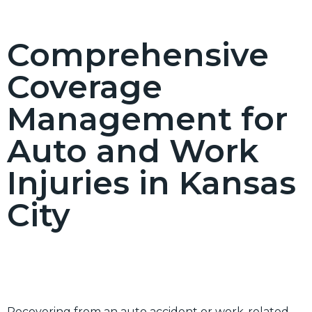
Comprehensive
Coverage
Management for
Auto and Work
Injuries in Kansas
City
Recovering from an auto accident or work-related