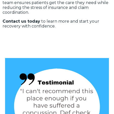
team ensures patients get the care they need while
reducing the stress of insurance and claim
coordination.
Contact us today
to learn more and start your
recovery with confidence.