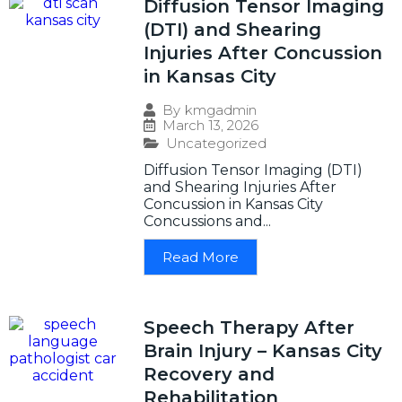
Diffusion Tensor Imaging
(DTI) and Shearing
Injuries After Concussion
in Kansas City
By
kmgadmin
March 13, 2026
Uncategorized
Diffusion Tensor Imaging (DTI)
and Shearing Injuries After
Concussion in Kansas City
Concussions and...
Read More
Speech Therapy After
Brain Injury – Kansas City
Recovery and
Rehabilitation