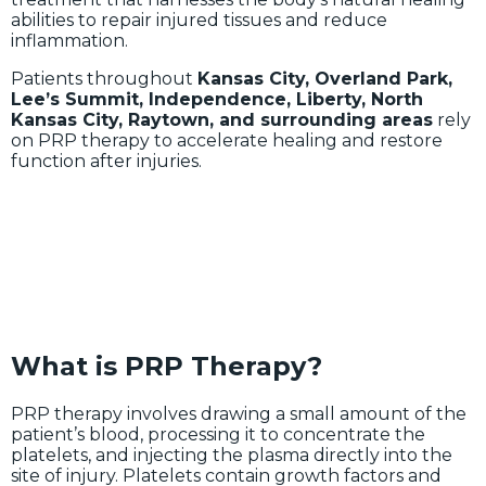
abilities to repair injured tissues and reduce
inflammation.
Patients throughout
Kansas City, Overland Park,
Lee’s Summit, Independence, Liberty, North
Kansas City, Raytown, and surrounding areas
rely
on PRP therapy to accelerate healing and restore
function after injuries.
What is PRP Therapy?
PRP therapy involves drawing a small amount of the
patient’s blood, processing it to concentrate the
platelets, and injecting the plasma directly into the
site of injury. Platelets contain growth factors and