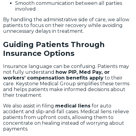
Smooth communication between all parties
involved
By handling the administrative side of care, we allow
patients to focus on their recovery while avoiding
unnecessary delays in treatment.
Guiding Patients Through
Insurance Options
Insurance language can be confusing. Patients may
not fully understand
how PIP, Med Pay, or
workers’ compensation benefits apply
to their
care. Keystone Medical Group simplifies these terms
and helps patients make informed decisions about
their treatment.
We also assist in filing
medical liens
for auto
accident and slip-and-fall cases. Medical liens relieve
patients from upfront costs, allowing them to
concentrate on healing instead of worrying about
payments.