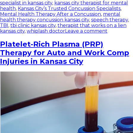
specialist in kansas city
,
kansas city therapist for mental
health
,
Kansas City’s Trusted Concussion Specialists
,
Mental Health Therapy After a Concussion
,
mental
health therapy concussion kansas city
,
speech therapy
,
TBI
,
tbi clinic kansas city
,
therapist that works on a lien
kansas city
,
whiplash doctor
Leave a comment
Platelet-Rich Plasma (PRP)
Therapy for Auto and Work Comp
Injuries in Kansas City