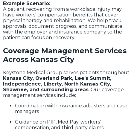
Example Scenario:
A patient recovering from a workplace injury may
have workers’ compensation benefits that cover
physical therapy and rehabilitation. We help track
approvals, document progress, and communicate
with the employer and insurance company so the
patient can focus on recovery.
Coverage Management Services
Across Kansas City
Keystone Medical Group serves patients throughout
Kansas City, Overland Park, Lee’s Summit,
Independence, Liberty, North Kansas City,
Shawnee, and surrounding areas
. Our coverage
management services include:
Coordination with insurance adjusters and case
managers
Guidance on PIP, Med Pay, workers’
compensation, and third-party claims