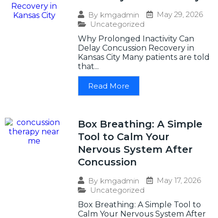
May 29, 2026
By
kmgadmin
Uncategorized
Why Prolonged Inactivity Can
Delay Concussion Recovery in
Kansas City Many patients are told
that...
Read More
Box Breathing: A Simple
Tool to Calm Your
Nervous System After
Concussion
May 17, 2026
By
kmgadmin
Uncategorized
Box Breathing: A Simple Tool to
Calm Your Nervous System After