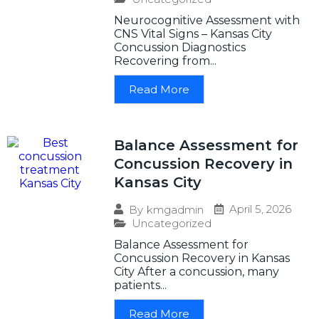
Neurocognitive Assessment with
CNS Vital Signs – Kansas City
Concussion Diagnostics
Recovering from...
Read More
Balance Assessment for
Concussion Recovery in
Kansas City
April 5, 2026
By
kmgadmin
Uncategorized
Balance Assessment for
Concussion Recovery in Kansas
City After a concussion, many
patients...
Read More