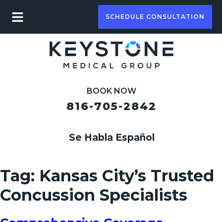
SCHEDULE CONSULTATION
BOOK NOW
816-705-2842
Se Habla Español
Tag:
Kansas City’s Trusted
Concussion Specialists