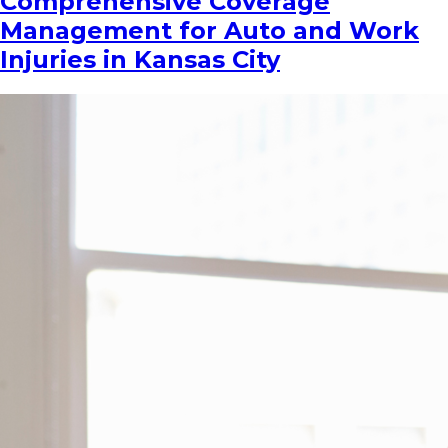
Comprehensive Coverage
Management for Auto and Work
Injuries in Kansas City