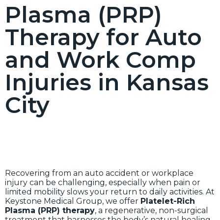
Plasma (PRP)
Therapy for Auto
and Work Comp
Injuries in Kansas
City
Recovering from an auto accident or workplace
injury can be challenging, especially when pain or
limited mobility slows your return to daily activities. At
Keystone Medical Group, we offer
Platelet-Rich
Plasma (PRP) therapy
, a regenerative, non-surgical
treatment that harnesses the body’s natural healing