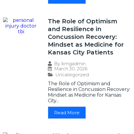
The Role of Optimism
and Resilience in
Concussion Recovery:
Mindset as Medicine for
Kansas City Patients
By
kmgadmin
March 30, 2026
Uncategorized
The Role of Optimism and
Resilience in Concussion Recovery:
Mindset as Medicine for Kansas
City...
Read More