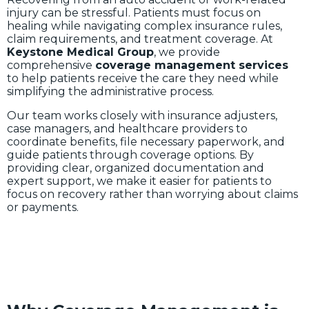
injury can be stressful. Patients must focus on
healing while navigating complex insurance rules,
claim requirements, and treatment coverage. At
Keystone Medical Group
, we provide
comprehensive
coverage management services
to help patients receive the care they need while
simplifying the administrative process.
Our team works closely with insurance adjusters,
case managers, and healthcare providers to
coordinate benefits, file necessary paperwork, and
guide patients through coverage options. By
providing clear, organized documentation and
expert support, we make it easier for patients to
focus on recovery rather than worrying about claims
or payments.