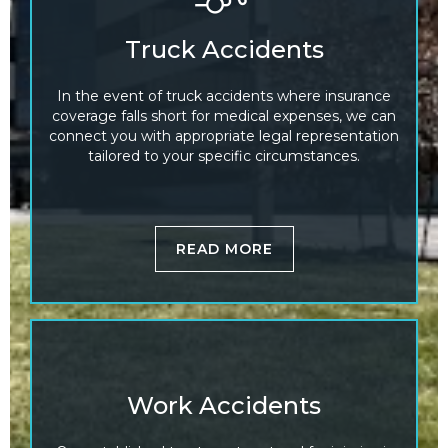
Truck Accidents
In the event of truck accidents where insurance
coverage falls short for medical expenses, we can
connect you with appropriate legal representation
tailored to your specific circumstances.
READ MORE
Work Accidents