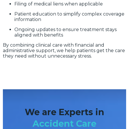
Filing of medical liens when applicable
Patient education to simplify complex coverage
information
Ongoing updates to ensure treatment stays
aligned with benefits
By combining clinical care with financial and
administrative support, we help patients get the care
they need without unnecessary stress.
We are Experts in
Accident Care