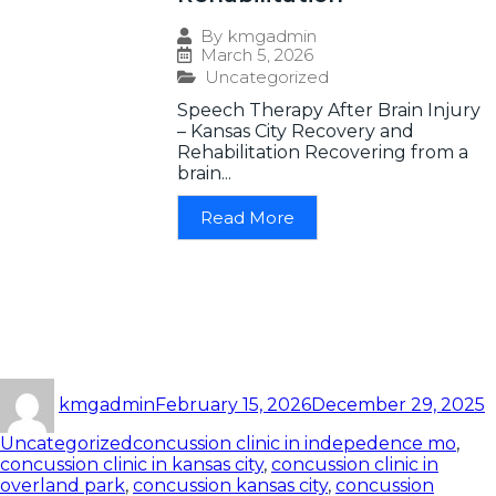
By
kmgadmin
March 5, 2026
Uncategorized
Speech Therapy After Brain Injury
– Kansas City Recovery and
Rehabilitation Recovering from a
brain...
Read More
kmgadmin
February 15, 2026
December 29, 2025
Uncategorized
concussion clinic in indepedence mo
,
concussion clinic in kansas city
,
concussion clinic in
overland park
,
concussion kansas city
,
concussion