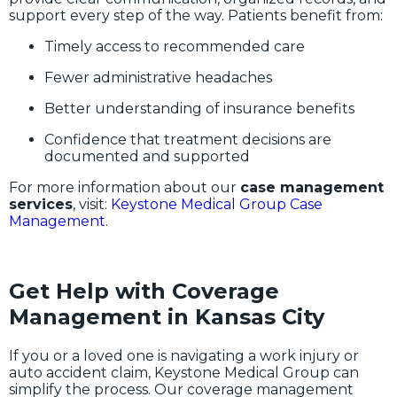
support every step of the way. Patients benefit from:
Timely access to recommended care
Fewer administrative headaches
Better understanding of insurance benefits
Confidence that treatment decisions are
documented and supported
For more information about our
case management
services
, visit:
Keystone Medical Group Case
Management
.
Get Help with Coverage
Management in Kansas City
If you or a loved one is navigating a work injury or
auto accident claim, Keystone Medical Group can
simplify the process. Our coverage management