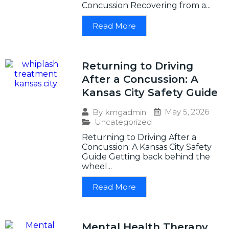
Concussion Recovering from a...
Read More
Returning to Driving
After a Concussion: A
Kansas City Safety Guide
May 5, 2026
By
kmgadmin
Uncategorized
Returning to Driving After a
Concussion: A Kansas City Safety
Guide Getting back behind the
wheel...
Read More
Mental Health Therapy