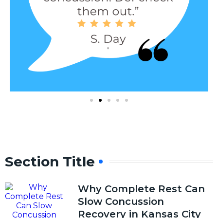
Section Title
Why Complete Rest Can
Slow Concussion
Recovery in Kansas City