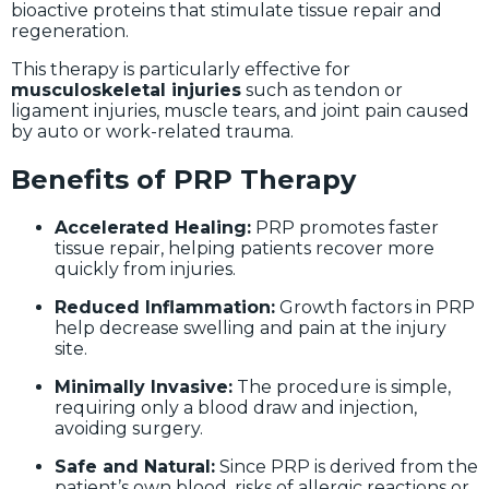
bioactive proteins that stimulate tissue repair and
regeneration.
This therapy is particularly effective for
musculoskeletal injuries
such as tendon or
ligament injuries, muscle tears, and joint pain caused
by auto or work-related trauma.
Benefits of PRP Therapy
Accelerated Healing:
PRP promotes faster
tissue repair, helping patients recover more
quickly from injuries.
Reduced Inflammation:
Growth factors in PRP
help decrease swelling and pain at the injury
site.
Minimally Invasive:
The procedure is simple,
requiring only a blood draw and injection,
avoiding surgery.
Safe and Natural:
Since PRP is derived from the
patient’s own blood, risks of allergic reactions or