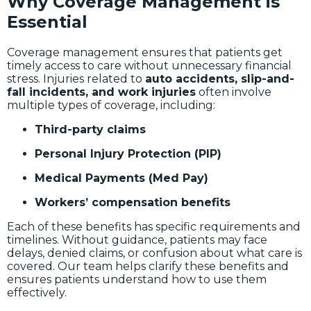
Why Coverage Management is
Essential
Coverage management ensures that patients get
timely access to care without unnecessary financial
stress. Injuries related to
auto accidents, slip-and-
fall incidents, and work injuries
often involve
multiple types of coverage, including:
Third-party claims
Personal Injury Protection (PIP)
Medical Payments (Med Pay)
Workers’ compensation benefits
Each of these benefits has specific requirements and
timelines. Without guidance, patients may face
delays, denied claims, or confusion about what care is
covered. Our team helps clarify these benefits and
ensures patients understand how to use them
effectively.