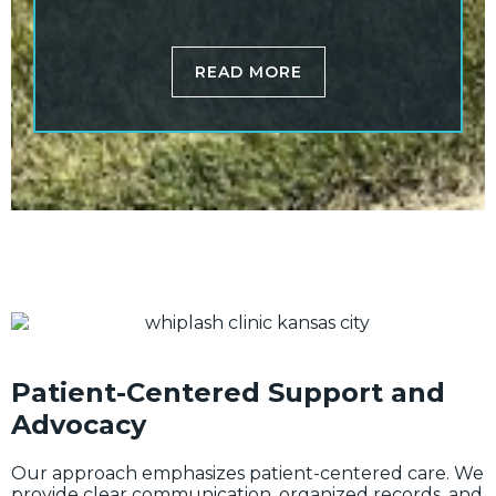
READ MORE
Patient-Centered Support and
Advocacy
Our approach emphasizes patient-centered care. We
provide clear communication, organized records, and