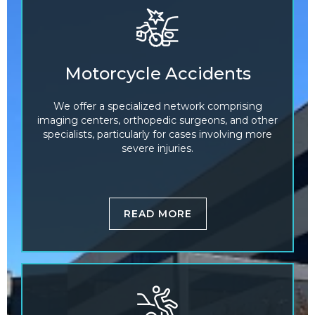
Motorcycle Accidents
We offer a specialized network comprising
imaging centers, orthopedic surgeons, and other
specialists, particularly for cases involving more
severe injuries.
READ MORE