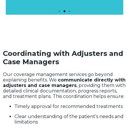
Coordinating with Adjusters and
Case Managers
Our coverage management services go beyond
explaining benefits. We
communicate directly with
adjusters and case managers
, providing them with
detailed clinical documentation, progress reports,
and treatment plans. This coordination helps ensure:
Timely approval for recommended treatments
Clear understanding of the patient’s needs and
limitations