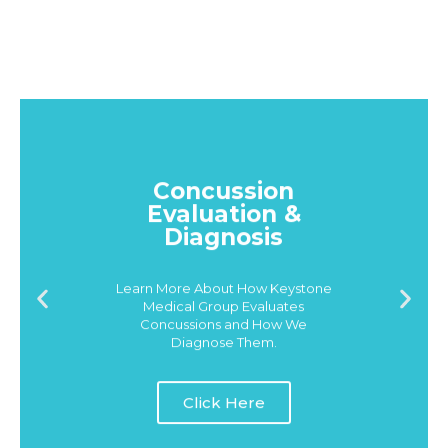
Concussion
Evaluation &
Diagnosis
Learn More About How Keystone
Medical Group Evaluates
Concussions and How We
Diagnose Them.
Click Here