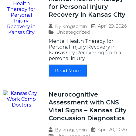
for Personal Injury
Recovery in Kansas City
April 29, 2026
By
kmgadmin
Uncategorized
Mental Health Therapy for
Personal Injury Recovery in
Kansas City Recovering from a
personal injury...
Read More
Neurocognitive
Assessment with CNS
Vital Signs – Kansas City
Concussion Diagnostics
April 20, 2026
By
kmgadmin
Uncategorized