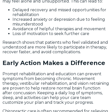
may feel alone and unsupported. This can lead to:
Delayed recovery and missed opportunities for
rehabilitation
Increased anxiety or depression due to feeling
misunderstood
Avoidance of helpful therapies and movement
Loss of motivation to seek further care
Research shows that patients who feel validated and
understood are more likely to participate in therapy,
recover faster, and avoid complications.
Early Action Makes a Difference
Prompt rehabilitation and education can prevent
symptoms from becoming chronic. Movement
therapy, vestibular rehabilitation, and vision retraining
are proven to help restore normal brain function
after concussion. Keeping a daily log of symptoms,
sleep, and activities can help your care team
customize your plan and track your progress.
Chiropractic care is often recommended for relieving