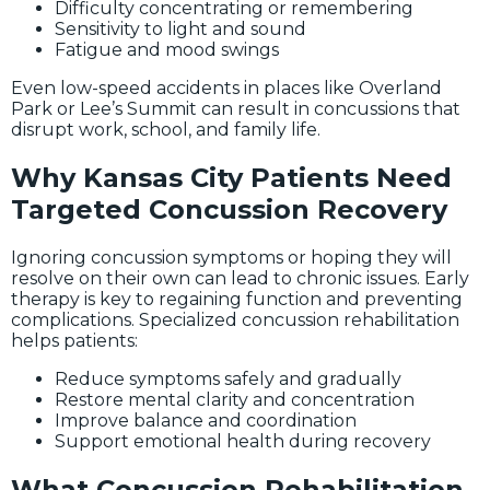
Difficulty concentrating or remembering
Sensitivity to light and sound
Fatigue and mood swings
Even low-speed accidents in places like Overland
Park or Lee’s Summit can result in concussions that
disrupt work, school, and family life.
Why Kansas City Patients Need
Targeted Concussion Recovery
Ignoring concussion symptoms or hoping they will
resolve on their own can lead to chronic issues. Early
therapy is key to regaining function and preventing
complications. Specialized concussion rehabilitation
helps patients:
Reduce symptoms safely and gradually
Restore mental clarity and concentration
Improve balance and coordination
Support emotional health during recovery
What Concussion Rehabilitation