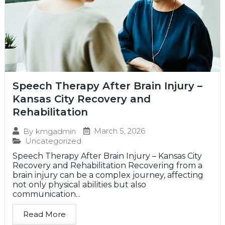
Speech Therapy After Brain Injury –
Kansas City Recovery and
Rehabilitation
March 5, 2026
By
kmgadmin
Uncategorized
Speech Therapy After Brain Injury – Kansas City
Recovery and Rehabilitation Recovering from a
brain injury can be a complex journey, affecting
not only physical abilities but also
communication...
Read More