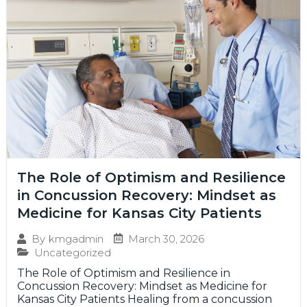
The Role of Optimism and Resilience
in Concussion Recovery: Mindset as
Medicine for Kansas City Patients
March 30, 2026
By
kmgadmin
Uncategorized
The Role of Optimism and Resilience in
Concussion Recovery: Mindset as Medicine for
Kansas City Patients Healing from a concussion