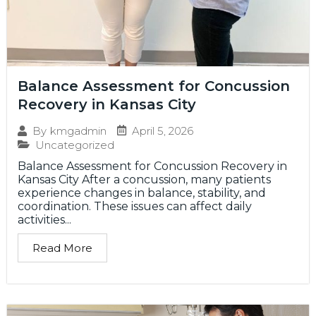
Balance Assessment for Concussion
Recovery in Kansas City
April 5, 2026
By
kmgadmin
Uncategorized
Balance Assessment for Concussion Recovery in
Kansas City After a concussion, many patients
experience changes in balance, stability, and
coordination. These issues can affect daily
activities...
Read More