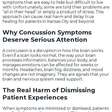
symptoms that are easy to hide but difficult to live
with. Unfortunately, some are told their problems are
“all in their head” or simply a product of stress. This
approach can cause real harm and delay true
healing for patients in Kansas City and beyond.
Why Concussion Symptoms
Deserve Serious Attention
A concussion is a disruption in how the brain works.
Even if a scan looks normal, the way your brain
processes information, balances your body, and
manages emotions can be affected for weeks or
months. Headaches, brain fog, dizziness, and mood
changes are not imaginary. They are signals that your
brain and nervous system need support.
The Real Harm of Dismissing
Patient Experiences
When symptoms are minimized or dismissed, patients