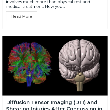
involves much more than physical rest and
medical treatment. How you...
Read More
Diffusion Tensor Imaging (DTI) and
Shearing Injuries After Concussion in