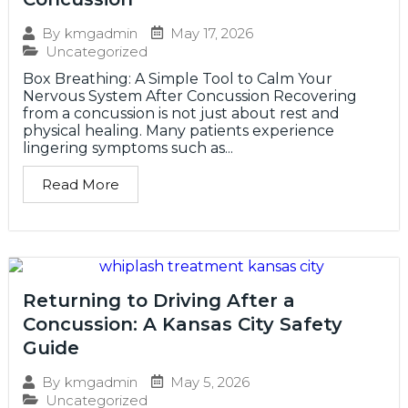
May 17, 2026
By
kmgadmin
Uncategorized
Box Breathing: A Simple Tool to Calm Your
Nervous System After Concussion Recovering
from a concussion is not just about rest and
physical healing. Many patients experience
lingering symptoms such as...
Read More
Returning to Driving After a
Concussion: A Kansas City Safety
Guide
May 5, 2026
By
kmgadmin
Uncategorized