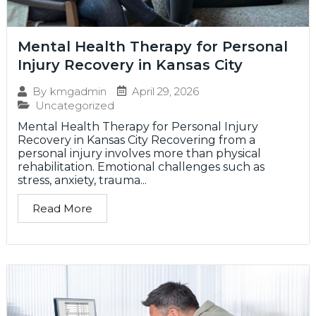
Mental Health Therapy for Personal
Injury Recovery in Kansas City
April 29, 2026
By
kmgadmin
Uncategorized
Mental Health Therapy for Personal Injury
Recovery in Kansas City Recovering from a
personal injury involves more than physical
rehabilitation. Emotional challenges such as
stress, anxiety, trauma...
Read More