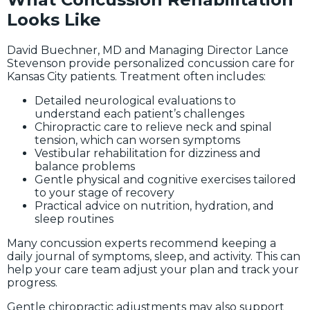
Looks Like
David Buechner, MD and Managing Director Lance
Stevenson provide personalized concussion care for
Kansas City patients. Treatment often includes:
Detailed neurological evaluations to
understand each patient’s challenges
Chiropractic care to relieve neck and spinal
tension, which can worsen symptoms
Vestibular rehabilitation for dizziness and
balance problems
Gentle physical and cognitive exercises tailored
to your stage of recovery
Practical advice on nutrition, hydration, and
sleep routines
Many concussion experts recommend keeping a
daily journal of symptoms, sleep, and activity. This can
help your care team adjust your plan and track your
progress.
Gentle chiropractic adjustments may also support