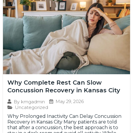
Why Complete Rest Can Slow
Concussion Recovery in Kansas City
May 29, 2026
By
kmgadmin
Uncategorized
Why Prolonged Inactivity Can Delay Concussion
Recovery in Kansas City Many patients are told
that after a concussion, the best approach is to