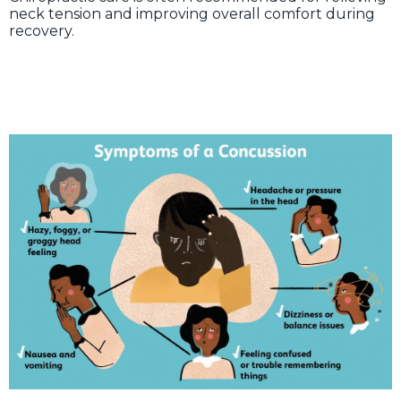
neck tension and improving overall comfort during
recovery.