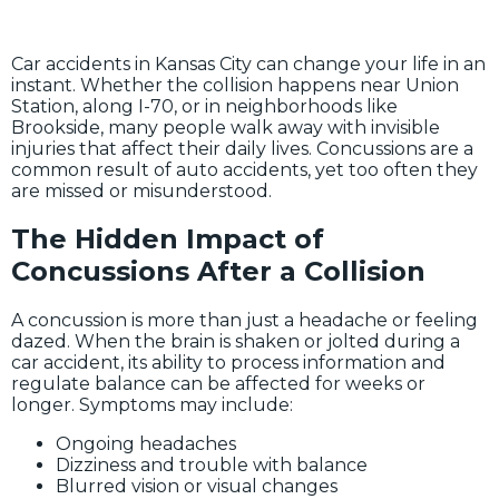
Car accidents in Kansas City can change your life in an
instant. Whether the collision happens near Union
Station, along I-70, or in neighborhoods like
Brookside, many people walk away with invisible
injuries that affect their daily lives. Concussions are a
common result of auto accidents, yet too often they
are missed or misunderstood.
The Hidden Impact of
Concussions After a Collision
A concussion is more than just a headache or feeling
dazed. When the brain is shaken or jolted during a
car accident, its ability to process information and
regulate balance can be affected for weeks or
longer. Symptoms may include:
Ongoing headaches
Dizziness and trouble with balance
Blurred vision or visual changes