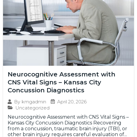
Neurocognitive Assessment with
CNS Vital Signs – Kansas City
Concussion Diagnostics
April 20, 2026
By
kmgadmin
Uncategorized
Neurocognitive Assessment with CNS Vital Signs –
Kansas City Concussion Diagnostics Recovering
from a concussion, traumatic brain injury (TBI), or
other brain injury requires careful evaluation of...