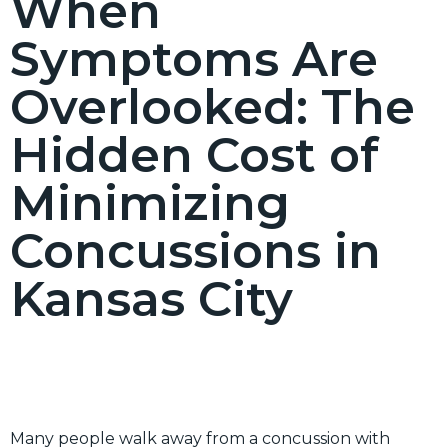
When
Symptoms Are
Overlooked: The
Hidden Cost of
Minimizing
Concussions in
Kansas City
Many people walk away from a concussion with