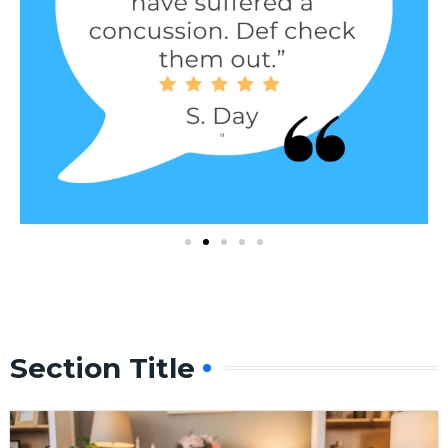
Section Title