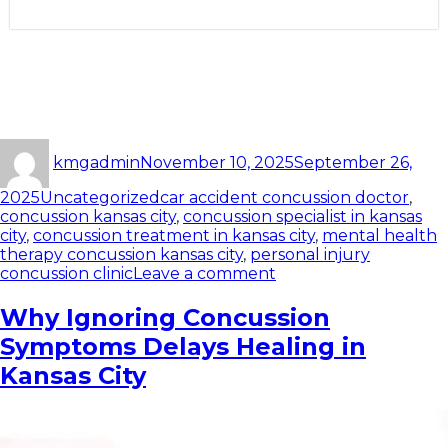
kmgadmin
November 10, 2025
September 26,
2025
Uncategorized
car accident concussion doctor
,
concussion kansas city
,
concussion specialist in kansas
city
,
concussion treatment in kansas city
,
mental health
therapy concussion kansas city
,
personal injury
concussion clinic
Leave a comment
Why Ignoring Concussion
Symptoms Delays Healing in
Kansas City