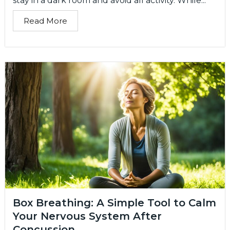
stay in a dark room and avoid all activity. While...
Read More
Box Breathing: A Simple Tool to Calm
Your Nervous System After
Concussion