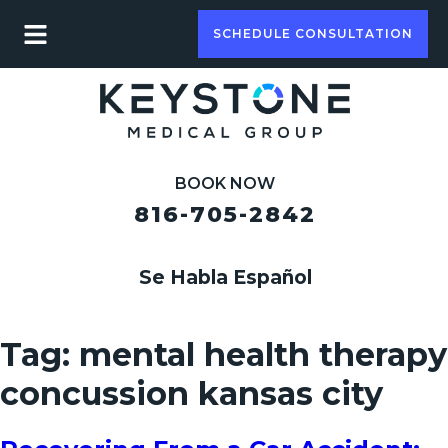
SCHEDULE CONSULTATION
BOOK NOW
816-705-2842
Se Habla Español
Tag:
mental health therapy
concussion kansas city