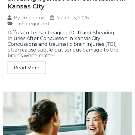
Kansas City
March 13, 2026
By
kmgadmin
Uncategorized
Diffusion Tensor Imaging (DTI) and Shearing
Injuries After Concussion in Kansas City
Concussions and traumatic brain injuries (TBI)
often cause subtle but serious damage to the
brain’s white matter...
Read More