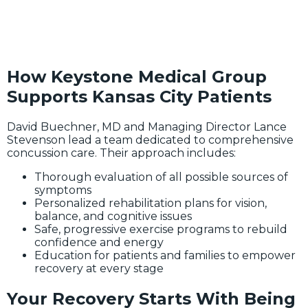
How Keystone Medical Group
Supports Kansas City Patients
David Buechner, MD and Managing Director Lance
Stevenson lead a team dedicated to comprehensive
concussion care. Their approach includes:
Thorough evaluation of all possible sources of
symptoms
Personalized rehabilitation plans for vision,
balance, and cognitive issues
Safe, progressive exercise programs to rebuild
confidence and energy
Education for patients and families to empower
recovery at every stage
Your Recovery Starts With Being