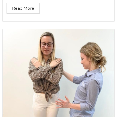
Read More