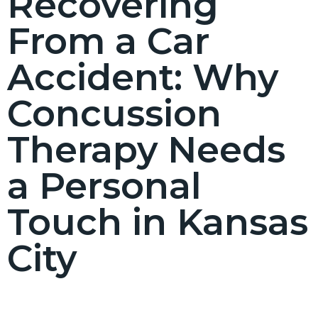
Recovering
From a Car
Accident: Why
Concussion
Therapy Needs
a Personal
Touch in Kansas
City