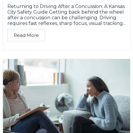
Returning to Driving After a Concussion: A Kansas
City Safety Guide Getting back behind the wheel
after a concussion can be challenging. Driving
requires fast reflexes, sharp focus, visual tracking...
Read More