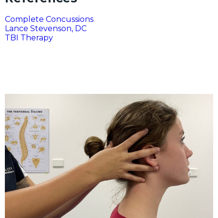
Complete Concussions
Lance Stevenson, DC
TBI Therapy