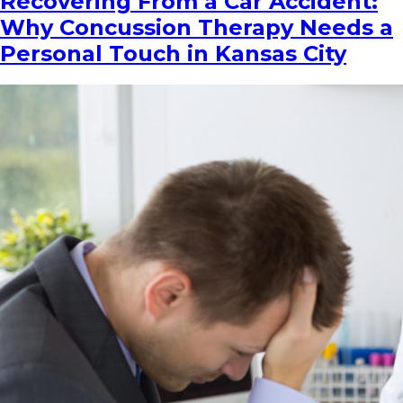
Recovering From a Car Accident:
Why Concussion Therapy Needs a
Personal Touch in Kansas City