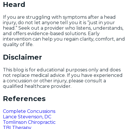
Heard
If you are struggling with symptoms after a head
injury, do not let anyone tell you it is “just in your
head.” Seek out a provider who listens, understands,
and offers evidence-based solutions. Early
intervention can help you regain clarity, comfort, and
quality of life.
Disclaimer
This blog is for educational purposes only and does
not replace medical advice. If you have experienced
a concussion or other injury, please consult a
qualified healthcare provider.
References
Complete Concussions
Lance Stevenson, DC
Tomlinson Chiropractic
TBI Therapy