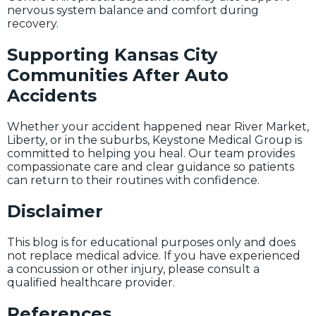
nervous system balance and comfort during
recovery.
Supporting Kansas City
Communities After Auto
Accidents
Whether your accident happened near River Market,
Liberty, or in the suburbs, Keystone Medical Group is
committed to helping you heal. Our team provides
compassionate care and clear guidance so patients
can return to their routines with confidence.
Disclaimer
This blog is for educational purposes only and does
not replace medical advice. If you have experienced
a concussion or other injury, please consult a
qualified healthcare provider.
References